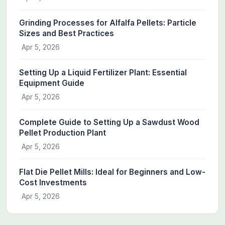
Grinding Processes for Alfalfa Pellets: Particle
Sizes and Best Practices
Apr 5, 2026
Setting Up a Liquid Fertilizer Plant: Essential
Equipment Guide
Apr 5, 2026
Complete Guide to Setting Up a Sawdust Wood
Pellet Production Plant
Apr 5, 2026
Flat Die Pellet Mills: Ideal for Beginners and Low-
Cost Investments
Apr 5, 2026