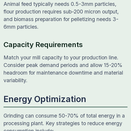
Animal feed typically needs 0.5-3mm particles,
flour production requires sub-200 micron output,
and biomass preparation for pelletizing needs 3-
6mm particles.
Capacity Requirements
Match your mill capacity to your production line.
Consider peak demand periods and allow 15-20%
headroom for maintenance downtime and material
variability.
Energy Optimization
Grinding can consume 50-70% of total energy in a
processing plant. Key strategies to reduce energy
consumption include: