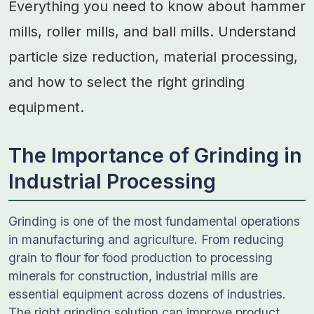
Everything you need to know about hammer
mills, roller mills, and ball mills. Understand
particle size reduction, material processing,
and how to select the right grinding
equipment.
The Importance of Grinding in
Industrial Processing
Grinding is one of the most fundamental operations
in manufacturing and agriculture. From reducing
grain to flour for food production to processing
minerals for construction, industrial mills are
essential equipment across dozens of industries.
The right grinding solution can improve product