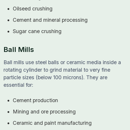
Oilseed crushing
Cement and mineral processing
Sugar cane crushing
Ball Mills
Ball mills use steel balls or ceramic media inside a
rotating cylinder to grind material to very fine
particle sizes (below 100 microns). They are
essential for:
Cement production
Mining and ore processing
Ceramic and paint manufacturing