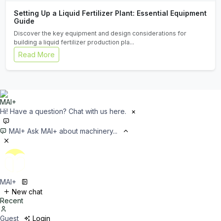
Setting Up a Liquid Fertilizer Plant: Essential Equipment
Guide
Discover the key equipment and design considerations for
building a liquid fertilizer production pla...
Read More
Hi! Have a question? Chat with us here.
×
MAI+
Ask MAI+ about machinery...
MAI+
New chat
Recent
Guest
Login