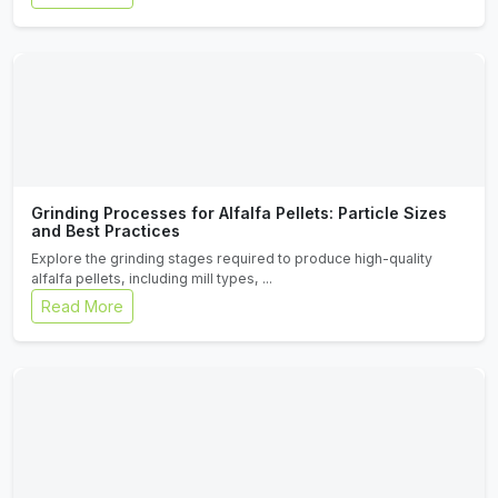
Grinding Processes for Alfalfa Pellets: Particle Sizes
and Best Practices
Explore the grinding stages required to produce high-quality
alfalfa pellets, including mill types, ...
Read More