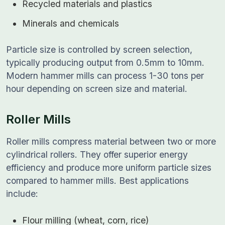
Recycled materials and plastics
Minerals and chemicals
Particle size is controlled by screen selection,
typically producing output from 0.5mm to 10mm.
Modern hammer mills can process 1-30 tons per
hour depending on screen size and material.
Roller Mills
Roller mills compress material between two or more
cylindrical rollers. They offer superior energy
efficiency and produce more uniform particle sizes
compared to hammer mills. Best applications
include:
Flour milling (wheat, corn, rice)