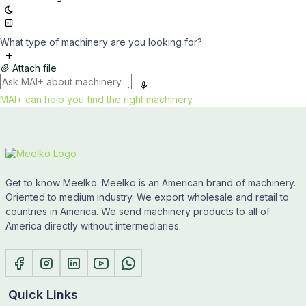
What type of machinery are you looking for?
Attach file
MAI+ can help you find the right machinery
Get to know Meelko. Meelko is an American brand of machinery.
Oriented to medium industry. We export wholesale and retail to
countries in America. We send machinery products to all of
America directly without intermediaries.
Quick Links