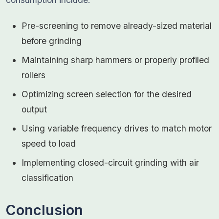
Pre-screening to remove already-sized material
before grinding
Maintaining sharp hammers or properly profiled
rollers
Optimizing screen selection for the desired
output
Using variable frequency drives to match motor
speed to load
Implementing closed-circuit grinding with air
classification
Conclusion