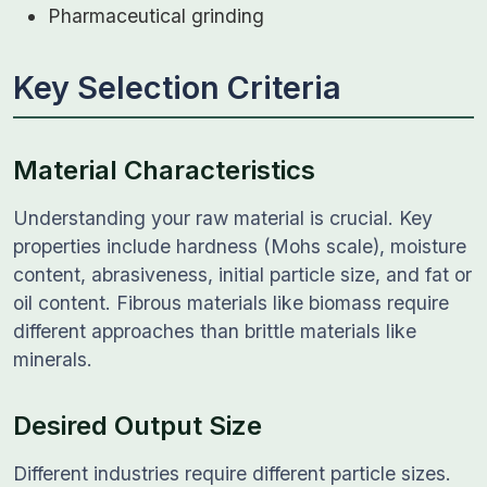
Pharmaceutical grinding
Key Selection Criteria
Material Characteristics
Understanding your raw material is crucial. Key
properties include hardness (Mohs scale), moisture
content, abrasiveness, initial particle size, and fat or
oil content. Fibrous materials like biomass require
different approaches than brittle materials like
minerals.
Desired Output Size
Different industries require different particle sizes.