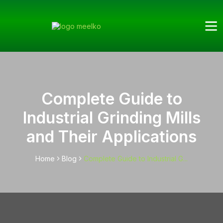
Complete Guide to
Industrial Grinding Mills
and Their Applications
Home
Blog
Complete Guide to Industrial G...