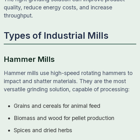
quality, reduce energy costs, and increase
throughput.
Types of Industrial Mills
Hammer Mills
Hammer mills use high-speed rotating hammers to
impact and shatter materials. They are the most
versatile grinding solution, capable of processing:
Grains and cereals for animal feed
Biomass and wood for pellet production
Spices and dried herbs