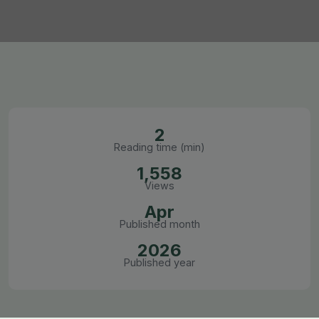
2
Reading time (min)
1,558
Views
Apr
Published month
2026
Published year