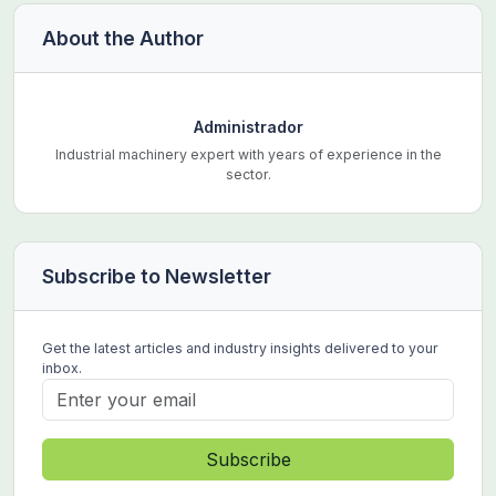
About the Author
Administrador
Industrial machinery expert with years of experience in the
sector.
Subscribe to Newsletter
Get the latest articles and industry insights delivered to your
inbox.
Subscribe