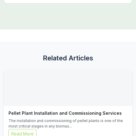
Related Articles
Pellet Plant Installation and Commissioning Services
The installation and commissioning of pellet plants is one of the
most critical stages in any biomas...
Read More