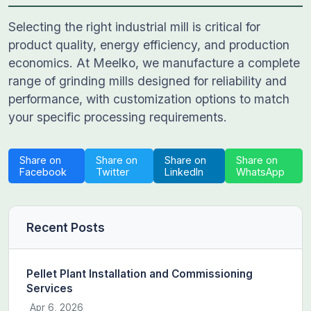
Selecting the right industrial mill is critical for
product quality, energy efficiency, and production
economics. At Meelko, we manufacture a complete
range of grinding mills designed for reliability and
performance, with customization options to match
your specific processing requirements.
Share on
Share on
Share on
Share on
Facebook
Twitter
LinkedIn
WhatsApp
Recent Posts
Pellet Plant Installation and Commissioning
Services
Apr 6, 2026