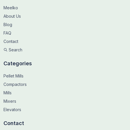
Meelko
About Us
Blog
FAQ
Contact
Search
Categories
Pellet Mills
Compactors
Mills
Mixers
Elevators
Contact