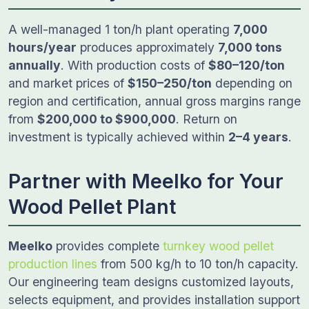
A well-managed 1 ton/h plant operating
7,000
hours/year
produces approximately
7,000 tons
annually
. With production costs of
$80–120/ton
and market prices of
$150–250/ton
depending on
region and certification, annual gross margins range
from
$200,000 to $900,000
. Return on
investment is typically achieved within
2–4 years
.
Partner with Meelko for Your
Wood Pellet Plant
Meelko
provides complete
turnkey wood pellet
production lines
from 500 kg/h to 10 ton/h capacity.
Our engineering team designs customized layouts,
selects equipment, and provides installation support