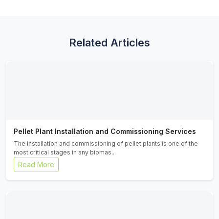
Related Articles
Pellet Plant Installation and Commissioning Services
The installation and commissioning of pellet plants is one of the
most critical stages in any biomas...
Read More