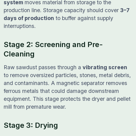
system
moves material from storage to the
production line. Storage capacity should cover
3–7
days of production
to buffer against supply
interruptions.
Stage 2: Screening and Pre-
Cleaning
Raw sawdust passes through a
vibrating screen
to remove oversized particles, stones, metal debris,
and contaminants. A magnetic separator removes
ferrous metals that could damage downstream
equipment. This stage protects the dryer and pellet
mill from premature wear.
Stage 3: Drying