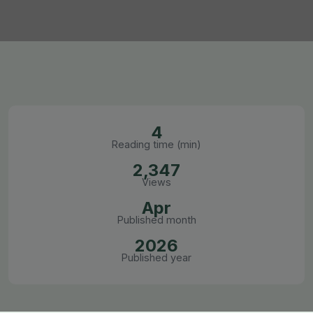
4
Reading time (min)
2,347
Views
Apr
Published month
2026
Published year