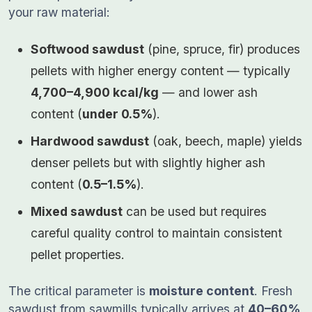
your raw material:
Softwood sawdust
(pine, spruce, fir) produces
pellets with higher energy content — typically
4,700–4,900 kcal/kg
— and lower ash
content (
under 0.5%
).
Hardwood sawdust
(oak, beech, maple) yields
denser pellets but with slightly higher ash
content (
0.5–1.5%
).
Mixed sawdust
can be used but requires
careful quality control to maintain consistent
pellet properties.
The critical parameter is
moisture content
. Fresh
sawdust from sawmills typically arrives at
40–60%