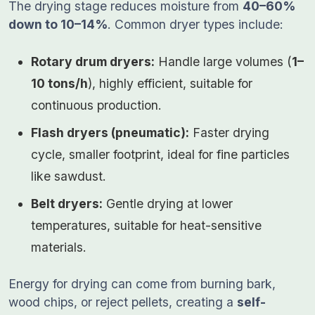
The drying stage reduces moisture from
40–60%
down to 10–14%
. Common dryer types include:
Rotary drum dryers:
Handle large volumes (
1–
10 tons/h
), highly efficient, suitable for
continuous production.
Flash dryers (pneumatic):
Faster drying
cycle, smaller footprint, ideal for fine particles
like sawdust.
Belt dryers:
Gentle drying at lower
temperatures, suitable for heat-sensitive
materials.
Energy for drying can come from burning bark,
wood chips, or reject pellets, creating a
self-