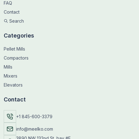
FAQ
Contact
Search
Categories
Pellet Mills
Compactors
Mills
Mixers
Elevators
Contact
+1 845-600-3379
info@meelko.com
3890 NW 132nd St, bay #F