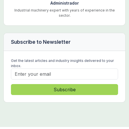
Administrador
Industrial machinery expert with years of experience in the
sector.
Subscribe to Newsletter
Get the latest articles and industry insights delivered to your
inbox.
Subscribe