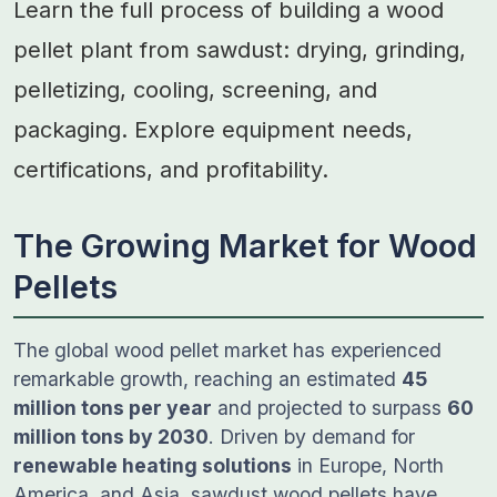
Learn the full process of building a wood
pellet plant from sawdust: drying, grinding,
pelletizing, cooling, screening, and
packaging. Explore equipment needs,
certifications, and profitability.
The Growing Market for Wood
Pellets
The global wood pellet market has experienced
remarkable growth, reaching an estimated
45
million tons per year
and projected to surpass
60
million tons by 2030
. Driven by demand for
renewable heating solutions
in Europe, North
America, and Asia, sawdust wood pellets have