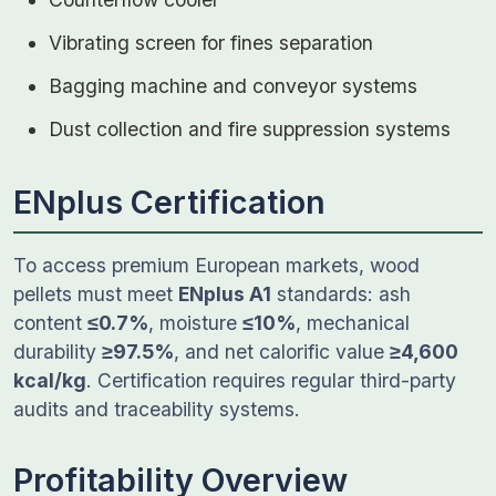
Vibrating screen for fines separation
Bagging machine and conveyor systems
Dust collection and fire suppression systems
ENplus Certification
To access premium European markets, wood
pellets must meet
ENplus A1
standards: ash
content
≤0.7%
, moisture
≤10%
, mechanical
durability
≥97.5%
, and net calorific value
≥4,600
kcal/kg
. Certification requires regular third-party
audits and traceability systems.
Profitability Overview