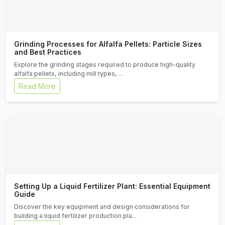
Grinding Processes for Alfalfa Pellets: Particle Sizes
and Best Practices
Explore the grinding stages required to produce high-quality
alfalfa pellets, including mill types, ...
Read More
Setting Up a Liquid Fertilizer Plant: Essential Equipment
Guide
Discover the key equipment and design considerations for
building a liquid fertilizer production pla...