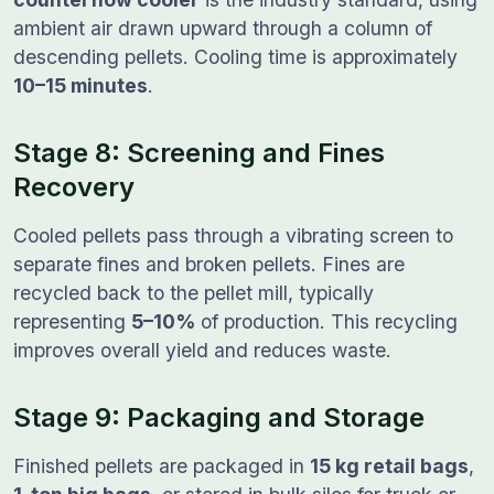
ambient air drawn upward through a column of
descending pellets. Cooling time is approximately
10–15 minutes
.
Stage 8: Screening and Fines
Recovery
Cooled pellets pass through a vibrating screen to
separate fines and broken pellets. Fines are
recycled back to the pellet mill, typically
representing
5–10%
of production. This recycling
improves overall yield and reduces waste.
Stage 9: Packaging and Storage
Finished pellets are packaged in
15 kg retail bags
,