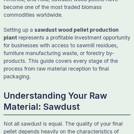
become one of the most traded biomass
commodities worldwide.
Setting up a
sawdust wood pellet production
plant
represents a profitable investment opportunity
for businesses with access to sawmill residues,
furniture manufacturing waste, or forestry by-
products. This guide covers every stage of the
process from raw material reception to final
packaging.
Understanding Your Raw
Material: Sawdust
Not all sawdust is equal. The quality of your final
pellet depends heavily on the characteristics of