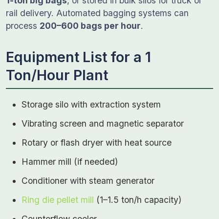
1-ton big bags
, or stored in bulk silos for truck or
rail delivery. Automated bagging systems can
process
200–600 bags per hour
.
Equipment List for a 1
Ton/Hour Plant
Storage silo with extraction system
Vibrating screen and magnetic separator
Rotary or flash dryer with heat source
Hammer mill (if needed)
Conditioner with steam generator
Ring die pellet mill
(1–1.5 ton/h capacity)
Counterflow cooler