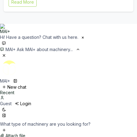
Read More
Hi! Have a question? Chat with us here.
×
MAI+
Ask MAI+ about machinery...
MAI+
New chat
Recent
Guest
Login
What type of machinery are you looking for?
Attach file