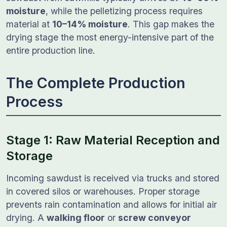
moisture
, while the pelletizing process requires
material at
10–14% moisture
. This gap makes the
drying stage the most energy-intensive part of the
entire production line.
The Complete Production
Process
Stage 1: Raw Material Reception and
Storage
Incoming sawdust is received via trucks and stored
in covered silos or warehouses. Proper storage
prevents rain contamination and allows for initial air
drying. A
walking floor
or
screw conveyor