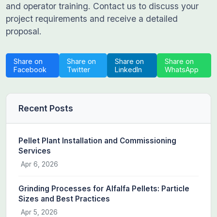
and operator training. Contact us to discuss your
project requirements and receive a detailed
proposal.
Share on
Share on
Share on
Share on
Facebook
Twitter
LinkedIn
WhatsApp
Recent Posts
Pellet Plant Installation and Commissioning
Services
Apr 6, 2026
Grinding Processes for Alfalfa Pellets: Particle
Sizes and Best Practices
Apr 5, 2026