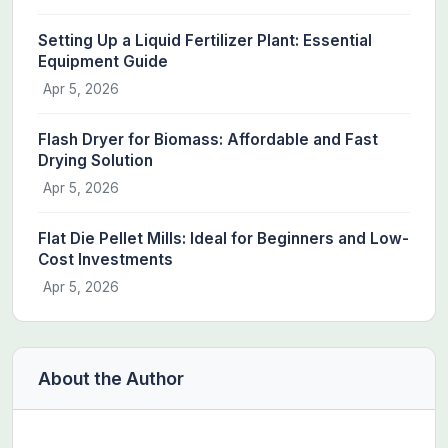
Setting Up a Liquid Fertilizer Plant: Essential
Equipment Guide
Apr 5, 2026
Flash Dryer for Biomass: Affordable and Fast
Drying Solution
Apr 5, 2026
Flat Die Pellet Mills: Ideal for Beginners and Low-
Cost Investments
Apr 5, 2026
About the Author