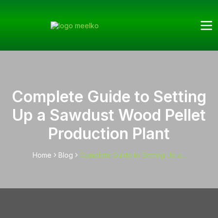
Complete Guide to Setting
Up a Sawdust Wood Pellet
Production Plant
Home
Blog
Complete Guide to Setting Up a...