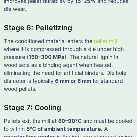
improves pellet durability by
15–25%
and reduces
die wear.
Stage 6: Pelletizing
The conditioned material enters the
pellet mill
where it is compressed through a die under high
pressure (
150–300 MPa
). The natural lignin in
wood acts as a binding agent when heated,
eliminating the need for artificial binders. Die hole
diameter is typically
6 mm or 8 mm
for standard
wood pellets.
Stage 7: Cooling
Pellets exit the mill at
80–90°C
and must be cooled
to within
5°C of ambient temperature
. A
counterflow cooler
is the industry standard, using