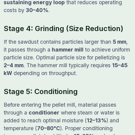
sustaining energy loop
that reduces operating
costs by
30–40%
.
Stage 4: Grinding (Size Reduction)
If the sawdust contains particles larger than
5 mm
,
it passes through a
hammer mill
to achieve uniform
particle size. Optimal particle size for pelletizing is
2–4 mm
. The hammer mill typically requires
15–45
kW
depending on throughput.
Stage 5: Conditioning
Before entering the pellet mill, material passes
through a
conditioner
where steam or water is
added to reach optimal moisture (
12–13%
) and
temperature (
70–80°C
). Proper conditioning