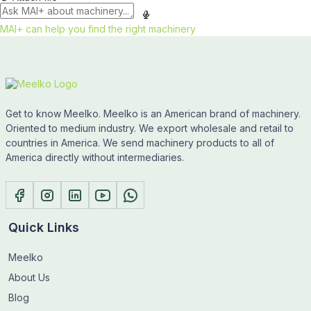
MAI+ can help you find the right machinery
Get to know Meelko. Meelko is an American brand of machinery.
Oriented to medium industry. We export wholesale and retail to
countries in America. We send machinery products to all of
America directly without intermediaries.
Quick Links
Meelko
About Us
Blog