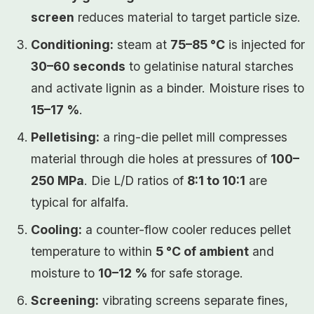
screen
reduces material to target particle size.
Conditioning:
steam at
75–85 °C
is injected for
30–60 seconds
to gelatinise natural starches
and activate lignin as a binder. Moisture rises to
15–17 %
.
Pelletising:
a ring-die pellet mill compresses
material through die holes at pressures of
100–
250 MPa
. Die L/D ratios of
8:1 to 10:1
are
typical for alfalfa.
Cooling:
a counter-flow cooler reduces pellet
temperature to within
5 °C of ambient
and
moisture to
10–12 %
for safe storage.
Screening:
vibrating screens separate fines,