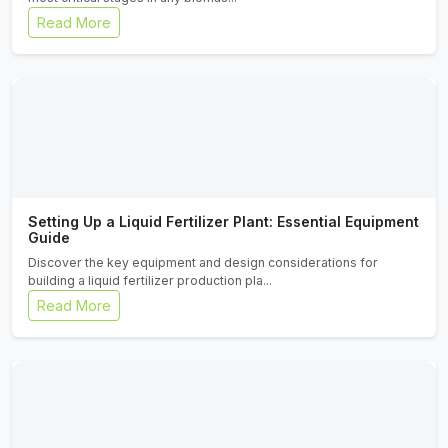
Read More
Setting Up a Liquid Fertilizer Plant: Essential Equipment
Guide
Discover the key equipment and design considerations for
building a liquid fertilizer production pla...
Read More