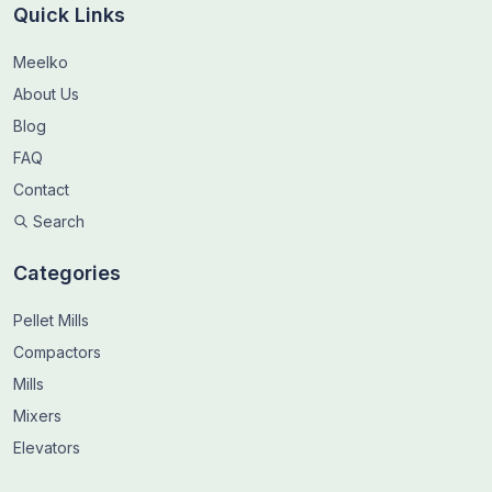
Quick Links
Meelko
About Us
Blog
FAQ
Contact
Search
Categories
Pellet Mills
Compactors
Mills
Mixers
Elevators