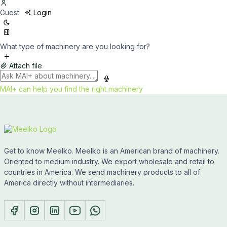
Guest
Login
What type of machinery are you looking for?
Attach file
MAI+ can help you find the right machinery
Get to know Meelko. Meelko is an American brand of machinery.
Oriented to medium industry. We export wholesale and retail to
countries in America. We send machinery products to all of
America directly without intermediaries.