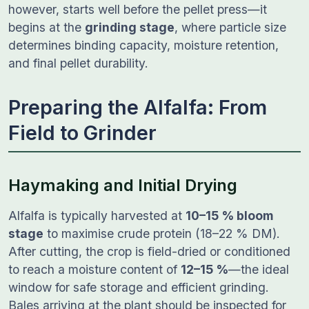
however, starts well before the pellet press—it
begins at the
grinding stage
, where particle size
determines binding capacity, moisture retention,
and final pellet durability.
Preparing the Alfalfa: From
Field to Grinder
Haymaking and Initial Drying
Alfalfa is typically harvested at
10–15 % bloom
stage
to maximise crude protein (18–22 % DM).
After cutting, the crop is field-dried or conditioned
to reach a moisture content of
12–15 %
—the ideal
window for safe storage and efficient grinding.
Bales arriving at the plant should be inspected for