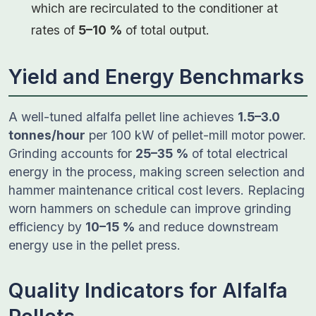
which are recirculated to the conditioner at
rates of
5–10 %
of total output.
Yield and Energy Benchmarks
A well-tuned alfalfa pellet line achieves
1.5–3.0
tonnes/hour
per 100 kW of pellet-mill motor power.
Grinding accounts for
25–35 %
of total electrical
energy in the process, making screen selection and
hammer maintenance critical cost levers. Replacing
worn hammers on schedule can improve grinding
efficiency by
10–15 %
and reduce downstream
energy use in the pellet press.
Quality Indicators for Alfalfa