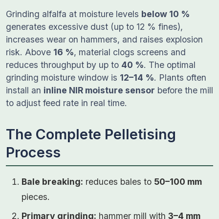
Grinding alfalfa at moisture levels
below 10 %
generates excessive dust (up to 12 % fines),
increases wear on hammers, and raises explosion
risk. Above
16 %
, material clogs screens and
reduces throughput by up to
40 %
. The optimal
grinding moisture window is
12–14 %
. Plants often
install an
inline NIR moisture sensor
before the mill
to adjust feed rate in real time.
The Complete Pelletising
Process
Bale breaking:
reduces bales to
50–100 mm
pieces.
Primary grinding:
hammer mill with
3–4 mm