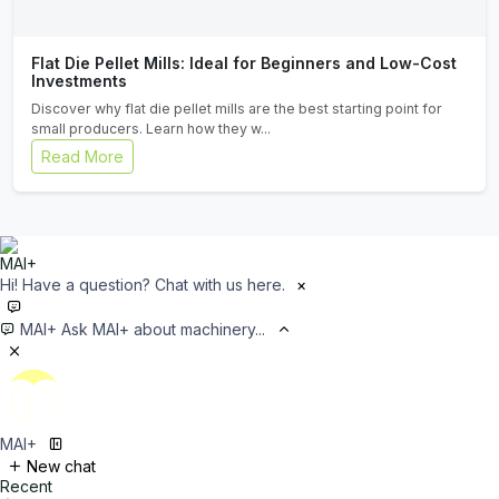
Flat Die Pellet Mills: Ideal for Beginners and Low-Cost
Investments
Discover why flat die pellet mills are the best starting point for
small producers. Learn how they w...
Read More
Hi! Have a question? Chat with us here.
×
MAI+
Ask MAI+ about machinery...
MAI+
New chat
Recent