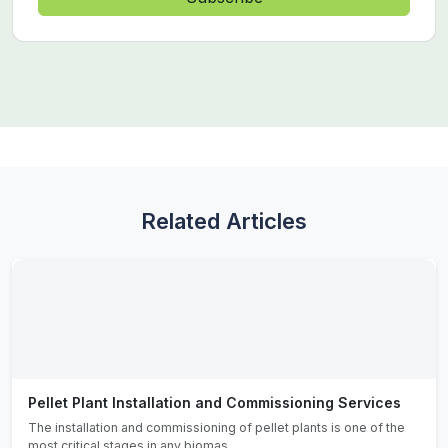
Related Articles
Pellet Plant Installation and Commissioning Services
The installation and commissioning of pellet plants is one of the
most critical stages in any biomas...