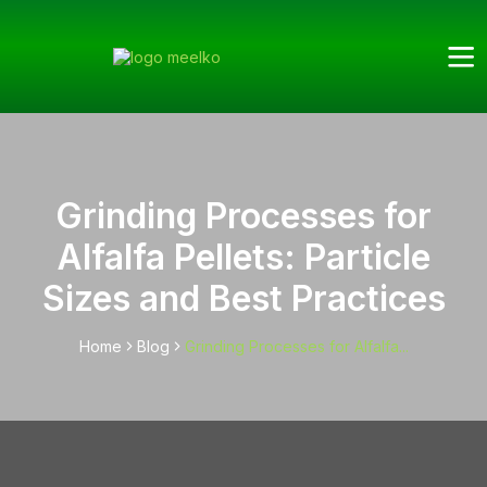
Grinding Processes for
Alfalfa Pellets: Particle
Sizes and Best Practices
Home
Blog
Grinding Processes for Alfalfa...