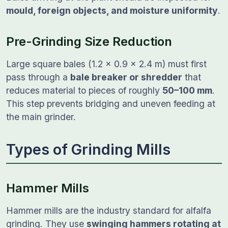
mould, foreign objects, and moisture uniformity
.
Pre-Grinding Size Reduction
Large square bales (1.2 × 0.9 × 2.4 m) must first
pass through a
bale breaker or shredder
that
reduces material to pieces of roughly
50–100 mm
.
This step prevents bridging and uneven feeding at
the main grinder.
Types of Grinding Mills
Hammer Mills
Hammer mills are the industry standard for alfalfa
grinding. They use
swinging hammers rotating at