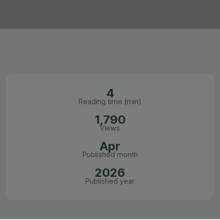
4
Reading time (min)
1,790
Views
Apr
Published month
2026
Published year