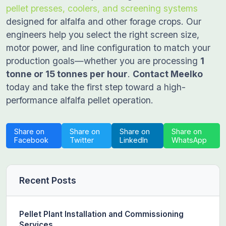
pellet presses, coolers, and screening systems
designed for alfalfa and other forage crops. Our
engineers help you select the right screen size,
motor power, and line configuration to match your
production goals—whether you are processing
1
tonne or 15 tonnes per hour
.
Contact Meelko
today and take the first step toward a high-
performance alfalfa pellet operation.
Share on
Share on
Share on
Share on
Facebook
Twitter
LinkedIn
WhatsApp
Recent Posts
Pellet Plant Installation and Commissioning
Services