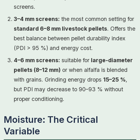
screens.
3–4 mm screens:
the most common setting for
standard 6–8 mm livestock pellets
. Offers the
best balance between pellet durability index
(PDI > 95 %) and energy cost.
4–6 mm screens:
suitable for
large-diameter
pellets (8–12 mm)
or when alfalfa is blended
with grains. Grinding energy drops
15–25 %
,
but PDI may decrease to 90–93 % without
proper conditioning.
Moisture: The Critical
Variable