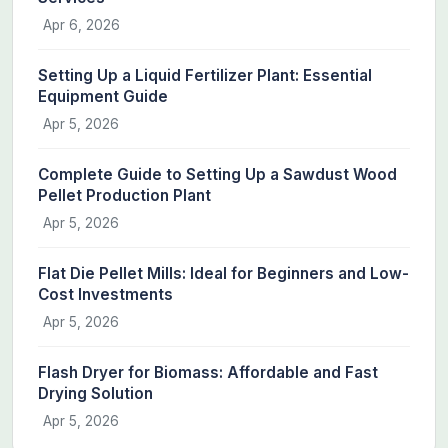
Apr 6, 2026
Setting Up a Liquid Fertilizer Plant: Essential
Equipment Guide
Apr 5, 2026
Complete Guide to Setting Up a Sawdust Wood
Pellet Production Plant
Apr 5, 2026
Flat Die Pellet Mills: Ideal for Beginners and Low-
Cost Investments
Apr 5, 2026
Flash Dryer for Biomass: Affordable and Fast
Drying Solution
Apr 5, 2026