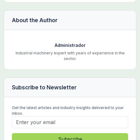
About the Author
Administrador
Industrial machinery expert with years of experience in the
sector.
Subscribe to Newsletter
Get the latest articles and industry insights delivered to your
inbox.
Subscribe