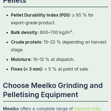
Pellets
Pellet Durability Index (PDI):
≥ 95 % for
export-grade product.
Bulk density:
600–700 kg/m³.
Crude protein:
15–22 % depending on harvest
stage.
Moisture:
10–12 % at dispatch.
Fines (< 3 mm):
< 5 % at point of sale.
Choose Meelko Grinding and
Pelletising Equipment
Meelko
offers a complete range of
hammer mills,