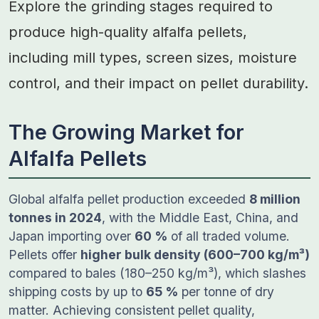
Explore the grinding stages required to
produce high-quality alfalfa pellets,
including mill types, screen sizes, moisture
control, and their impact on pellet durability.
The Growing Market for
Alfalfa Pellets
Global alfalfa pellet production exceeded
8 million
tonnes in 2024
, with the Middle East, China, and
Japan importing over
60 %
of all traded volume.
Pellets offer
higher bulk density (600–700 kg/m³)
compared to bales (180–250 kg/m³), which slashes
shipping costs by up to
65 %
per tonne of dry
matter. Achieving consistent pellet quality,