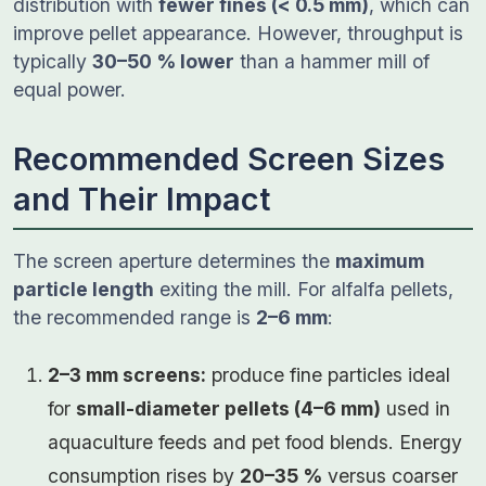
distribution with
fewer fines (< 0.5 mm)
, which can
improve pellet appearance. However, throughput is
typically
30–50 % lower
than a hammer mill of
equal power.
Recommended Screen Sizes
and Their Impact
The screen aperture determines the
maximum
particle length
exiting the mill. For alfalfa pellets,
the recommended range is
2–6 mm
:
2–3 mm screens:
produce fine particles ideal
for
small-diameter pellets (4–6 mm)
used in
aquaculture feeds and pet food blends. Energy
consumption rises by
20–35 %
versus coarser