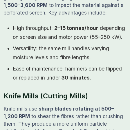
1,500–3,600 RPM
to impact the material against a
perforated screen. Key advantages include:
High throughput:
2–15 tonnes/hour
depending
on screen size and motor power (55–250 kW).
Versatility: the same mill handles varying
moisture levels and fibre lengths.
Ease of maintenance: hammers can be flipped
or replaced in under
30 minutes
.
Knife Mills (Cutting Mills)
Knife mills use
sharp blades rotating at 500–
1,200 RPM
to shear the fibres rather than crushing
them. They produce a more uniform particle