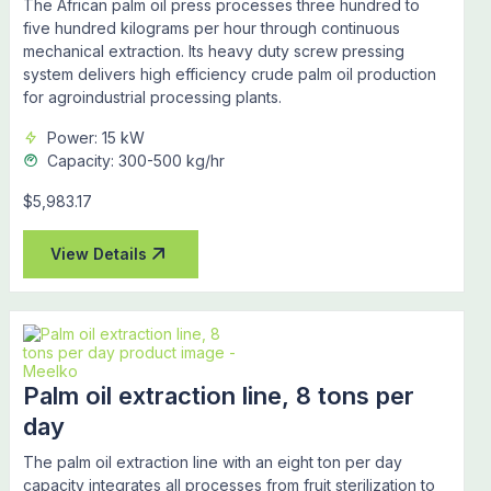
The African palm oil press processes three hundred to
five hundred kilograms per hour through continuous
mechanical extraction. Its heavy duty screw pressing
system delivers high efficiency crude palm oil production
for agroindustrial processing plants.
Power: 15 kW
Capacity: 300-500 kg/hr
$5,983.17
View Details
Palm oil extraction line, 8 tons per
day
The palm oil extraction line with an eight ton per day
capacity integrates all processes from fruit sterilization to