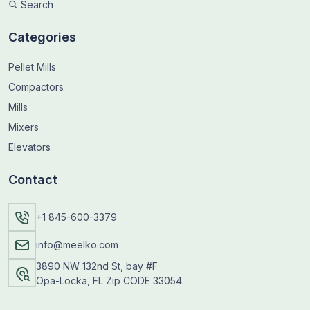
Search
Categories
Pellet Mills
Compactors
Mills
Mixers
Elevators
Contact
+1 845-600-3379
info@meelko.com
3890 NW 132nd St, bay #F
Opa-Locka, FL Zip CODE 33054