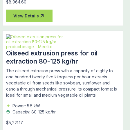
$8,964.60
View Details
Oilseed extrusion press for oil
extraction 80-125 kg/hr
The oilseed extrusion press with a capacity of eighty to
one hundred twenty five kilograms per hour extracts
vegetable oil from seeds like soybean, sunflower and
canola through mechanical pressure. Its compact format is
ideal for small and medium vegetable oil plants.
Power: 5.5 kW
Capacity: 80-125 kg/hr
$5,221.17