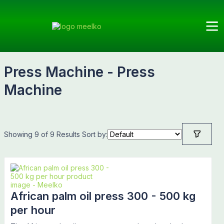
Meelko
Categories
Press
Subcategories
Products
Machine
Press Machine - Press
Machine
Showing 9 of 9 Results
Sort by:
African palm oil press 300 - 500 kg
per hour