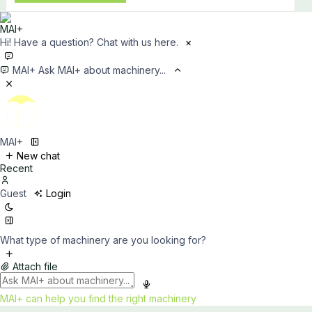
Hi! Have a question? Chat with us here.
×
MAI+
Ask MAI+ about machinery...
MAI+
New chat
Recent
Guest
Login
What type of machinery are you looking for?
Attach file
MAI+ can help you find the right machinery