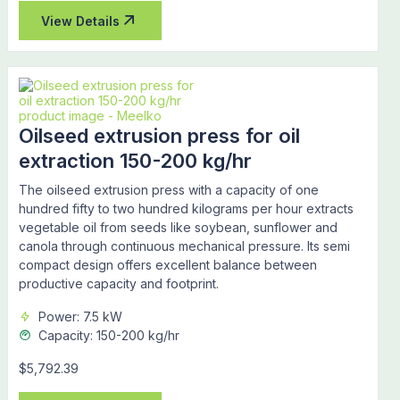
View Details
Oilseed extrusion press for oil
extraction 150-200 kg/hr
The oilseed extrusion press with a capacity of one
hundred fifty to two hundred kilograms per hour extracts
vegetable oil from seeds like soybean, sunflower and
canola through continuous mechanical pressure. Its semi
compact design offers excellent balance between
productive capacity and footprint.
Power: 7.5 kW
Capacity: 150-200 kg/hr
$5,792.39