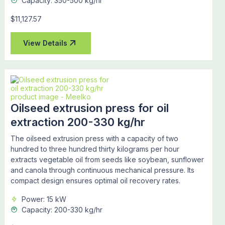
Capacity: 350-500 kg/hr
$11,127.57
View Details
Oilseed extrusion press for oil
extraction 200-330 kg/hr
The oilseed extrusion press with a capacity of two
hundred to three hundred thirty kilograms per hour
extracts vegetable oil from seeds like soybean, sunflower
and canola through continuous mechanical pressure. Its
compact design ensures optimal oil recovery rates.
Power: 15 kW
Capacity: 200-330 kg/hr