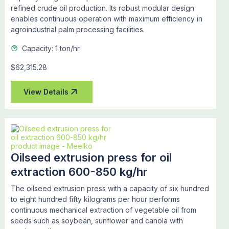
refined crude oil production. Its robust modular design
enables continuous operation with maximum efficiency in
agroindustrial palm processing facilities.
Capacity: 1 ton/hr
$62,315.28
View Details
Oilseed extrusion press for oil
extraction 600-850 kg/hr
The oilseed extrusion press with a capacity of six hundred
to eight hundred fifty kilograms per hour performs
continuous mechanical extraction of vegetable oil from
seeds such as soybean, sunflower and canola with