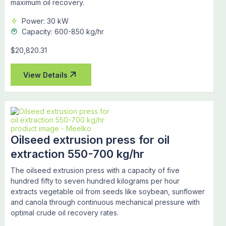
maximum oil recovery.
Power: 30 kW
Capacity: 600-850 kg/hr
$20,820.31
View Details
Oilseed extrusion press for oil
extraction 550-700 kg/hr
The oilseed extrusion press with a capacity of five
hundred fifty to seven hundred kilograms per hour
extracts vegetable oil from seeds like soybean, sunflower
and canola through continuous mechanical pressure with
optimal crude oil recovery rates.