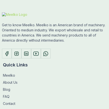
Get to know Meelko. Meelko is an American brand of machinery.
Oriented to medium industry. We export wholesale and retail to
countries in America. We send machinery products to all of
America directly without intermediaries.
Quick Links
Meelko
About Us
Blog
FAQ
Contact