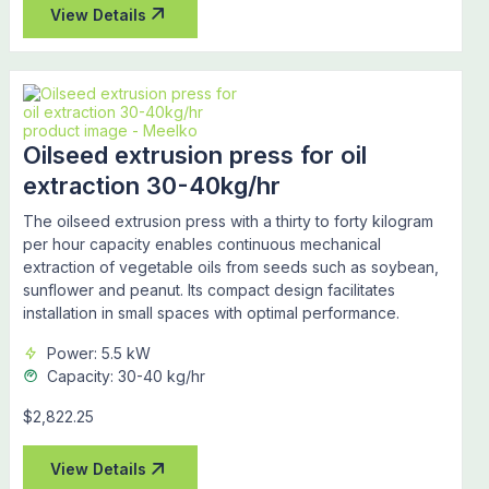
View Details
Oilseed extrusion press for oil
extraction 30-40kg/hr
The oilseed extrusion press with a thirty to forty kilogram
per hour capacity enables continuous mechanical
extraction of vegetable oils from seeds such as soybean,
sunflower and peanut. Its compact design facilitates
installation in small spaces with optimal performance.
Power: 5.5 kW
Capacity: 30-40 kg/hr
$2,822.25
View Details