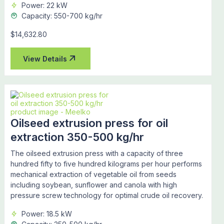
Power: 22 kW
Capacity: 550-700 kg/hr
$14,632.80
View Details
Oilseed extrusion press for oil
extraction 350-500 kg/hr
The oilseed extrusion press with a capacity of three
hundred fifty to five hundred kilograms per hour performs
mechanical extraction of vegetable oil from seeds
including soybean, sunflower and canola with high
pressure screw technology for optimal crude oil recovery.
Power: 18.5 kW