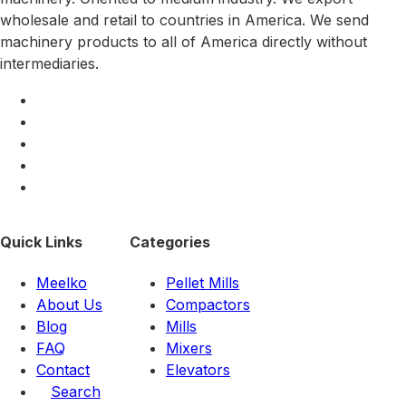
wholesale and retail to countries in America. We send
machinery products to all of America directly without
intermediaries.
Quick Links
Categories
Meelko
Pellet Mills
About Us
Compactors
Blog
Mills
FAQ
Mixers
Contact
Elevators
Search