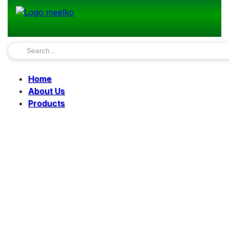
Home
About Us
Products
Pellet Mills
Mills
Mixers
Elevators
Bucket Elevator