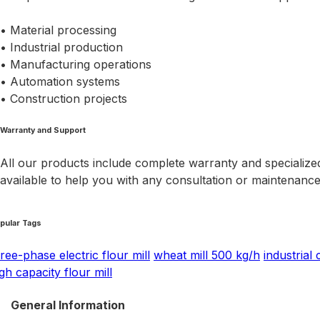
• Material processing
• Industrial production
• Manufacturing operations
• Automation systems
• Construction projects
Warranty and Support
All our products include complete warranty and specialized
available to help you with any consultation or maintenanc
pular Tags
ree-phase electric flour mill
wheat mill 500 kg/h
industrial 
gh capacity flour mill
General Information