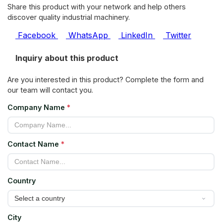
Share this product with your network and help others
discover quality industrial machinery.
Facebook
WhatsApp
LinkedIn
Twitter
Inquiry about this product
Are you interested in this product? Complete the form and
our team will contact you.
Company Name
*
Contact Name
*
Country
City