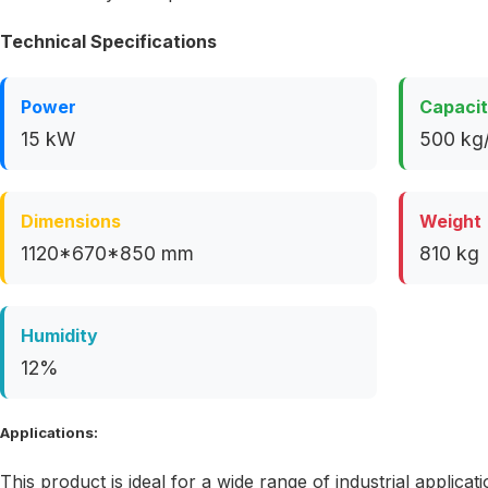
Technical Specifications
Power
Capaci
15 kW
500 kg/
Dimensions
Weight
1120*670*850 mm
810 kg
Humidity
12%
Applications:
This product is ideal for a wide range of industrial applicati