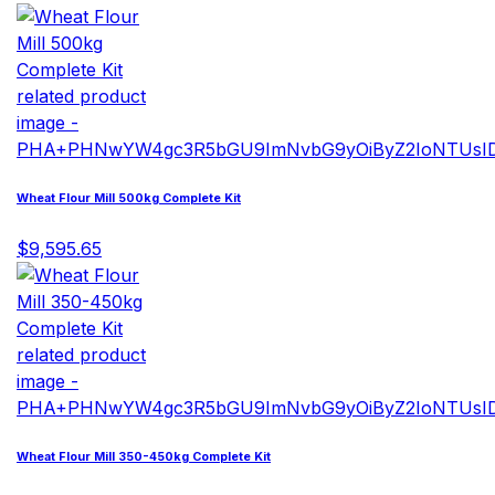
Wheat Flour Mill 500kg Complete Kit
$9,595.65
Wheat Flour Mill 350-450kg Complete Kit