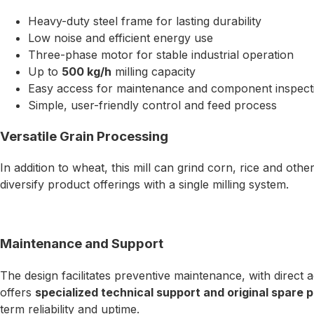
Heavy-duty steel frame for lasting durability
Low noise and efficient energy use
Three-phase motor for stable industrial operation
Up to
500 kg/h
milling capacity
Easy access for maintenance and component inspect
Simple, user-friendly control and feed process
Versatile Grain Processing
In addition to wheat, this mill can grind corn, rice and oth
diversify product offerings with a single milling system.
Maintenance and Support
The design facilitates preventive maintenance, with direct
offers
specialized technical support and original spare pa
term reliability and uptime.