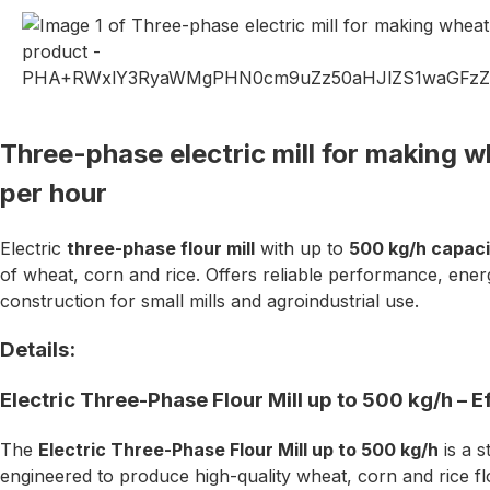
Three-phase electric mill for making w
per hour
Electric
three-phase flour mill
with up to
500 kg/h capaci
of wheat, corn and rice. Offers reliable performance, ener
construction for small mills and agroindustrial use.
Details:
Electric Three-Phase Flour Mill up to 500 kg/h – Eff
The
Electric Three-Phase Flour Mill up to 500 kg/h
is a s
engineered to produce high-quality wheat, corn and rice fl