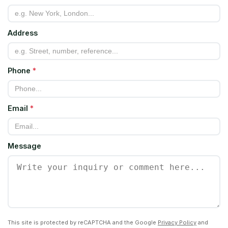
Address
Phone
*
Email
*
Message
This site is protected by reCAPTCHA and the Google
Privacy Policy
and