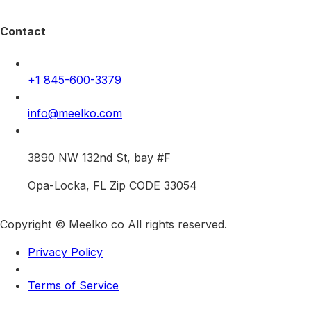
Contact
+1 845-600-3379
info@meelko.com
3890 NW 132nd St, bay #F
Opa-Locka, FL Zip CODE 33054
Copyright © Meelko co All rights reserved.
Privacy Policy
Terms of Service