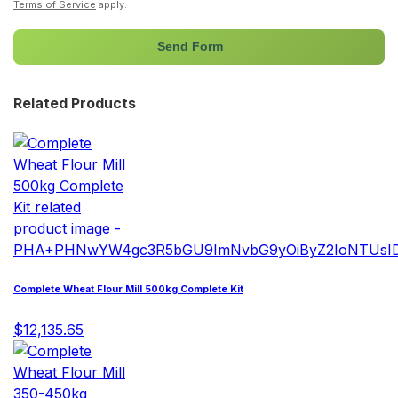
Terms of Service
apply.
Send Form
Related Products
Complete Wheat Flour Mill 500kg Complete Kit
$12,135.65