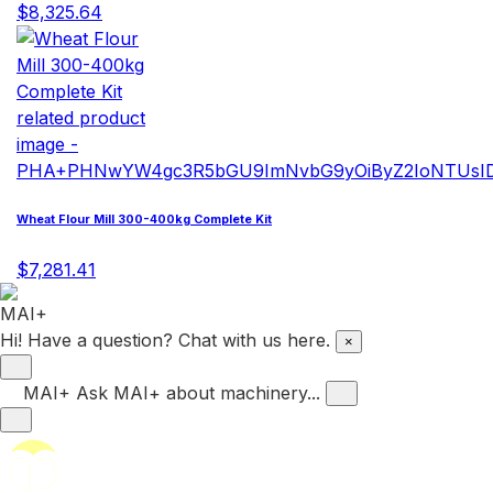
$8,325.64
Wheat Flour Mill 300-400kg Complete Kit
$7,281.41
Hi! Have a question? Chat with us here.
×
MAI+
Ask MAI+ about machinery...