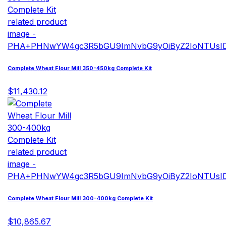
Complete Wheat Flour Mill 350-450kg Complete Kit
$11,430.12
Complete Wheat Flour Mill 300-400kg Complete Kit
$10,865.67