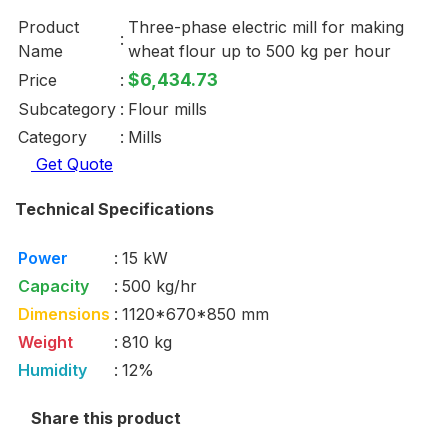
Product
Three-phase electric mill for making
:
Name
wheat flour up to 500 kg per hour
$6,434.73
Price
:
Subcategory
:
Flour mills
Category
:
Mills
Get Quote
Technical Specifications
Power
:
15 kW
Capacity
:
500 kg/hr
Dimensions
:
1120*670*850 mm
Weight
:
810 kg
Humidity
:
12%
Share this product