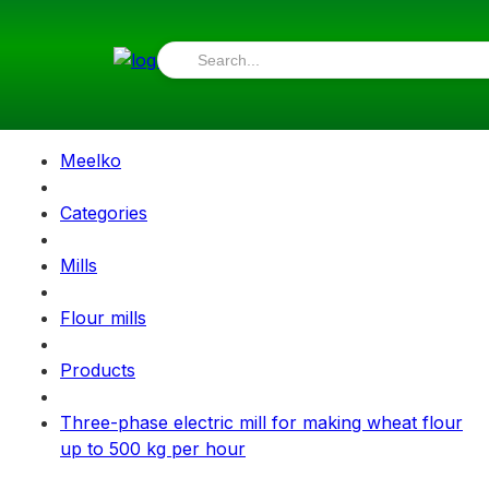
Meelko
Categories
Mills
Flour mills
Products
Three-phase electric mill for making wheat flour
up to 500 kg per hour