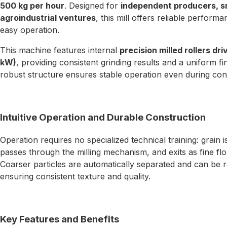
500 kg per hour
. Designed for
independent producers, sm
agroindustrial ventures
, this mill offers reliable perfo
easy operation.
This machine features internal
precision milled rollers dr
kW)
, providing consistent grinding results and a uniform 
robust structure ensures stable operation even during con
Intuitive Operation and Durable Construction
Operation requires no specialized technical training: grain 
passes through the milling mechanism, and exits as fine flou
Coarser particles are automatically separated and can be re
ensuring consistent texture and quality.
Key Features and Benefits