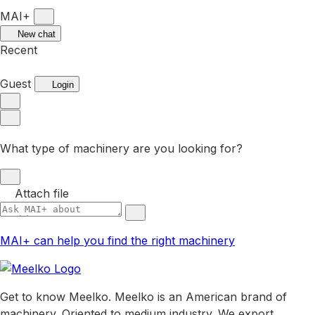
MAI+
New chat
Recent
Guest
Login
What type of machinery are you looking for?
Attach file
MAI+ can help you find the right machinery
Get to know Meelko. Meelko is an American brand of
machinery. Oriented to medium industry. We export