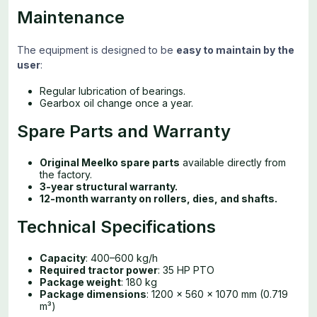
Maintenance
The equipment is designed to be
easy to maintain by the
user
:
Regular lubrication of bearings.
Gearbox oil change once a year.
Spare Parts and Warranty
Original Meelko spare parts
available directly from
the factory.
3-year structural warranty.
12-month warranty on rollers, dies, and shafts.
Technical Specifications
Capacity
: 400–600 kg/h
Required tractor power
: 35 HP PTO
Package weight
: 180 kg
Package dimensions
: 1200 × 560 × 1070 mm (0.719
m³)