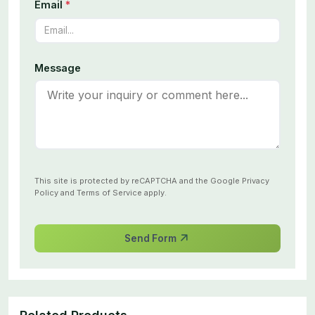
Email
*
Message
This site is protected by reCAPTCHA and the Google
Privacy
Policy
and
Terms of Service
apply.
Send Form