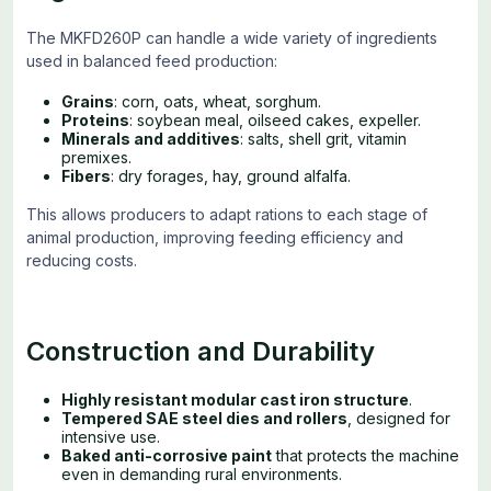
The MKFD260P can handle a wide variety of ingredients
used in balanced feed production:
Grains
: corn, oats, wheat, sorghum.
Proteins
: soybean meal, oilseed cakes, expeller.
Minerals and additives
: salts, shell grit, vitamin
premixes.
Fibers
: dry forages, hay, ground alfalfa.
This allows producers to adapt rations to each stage of
animal production, improving feeding efficiency and
reducing costs.
Construction and Durability
Highly resistant modular cast iron structure
.
Tempered SAE steel dies and rollers
, designed for
intensive use.
Baked anti-corrosive paint
that protects the machine
even in demanding rural environments.