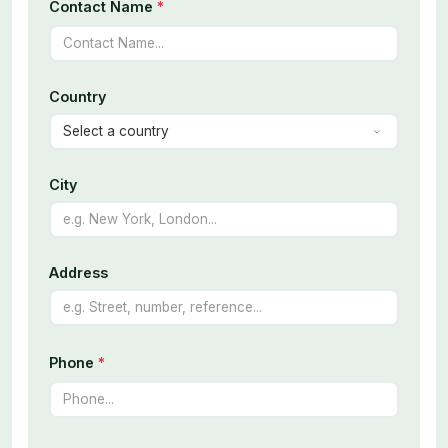
Contact Name
*
Country
City
Address
Phone
*