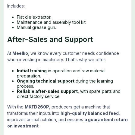
Includes:
Flat die extractor.
Maintenance and assembly tool kit.
Manual grease gun.
After-Sales and Support
At
Meelko
, we know every customer needs confidence
when investing in machinery. That's why we offer:
Initial training
in operation and raw material
preparation.
Ongoing technical support
during the learning
process.
Reliable after-sales support
, with spare parts and
direct factory service.
With the
MKFD260P
, producers get a machine that
transforms their inputs into
high-quality balanced feed
,
improves animal nutrition, and ensures
a guaranteed return
on investment
.