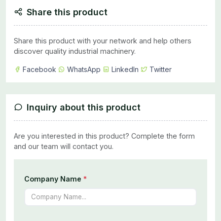
Share this product
Share this product with your network and help others
discover quality industrial machinery.
Facebook
WhatsApp
LinkedIn
Twitter
Inquiry about this product
Are you interested in this product? Complete the form
and our team will contact you.
Company Name
*