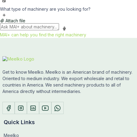
What type of machinery are you looking for?
Attach file
MAI+ can help you find the right machinery
Get to know Meelko. Meelko is an American brand of machinery.
Oriented to medium industry. We export wholesale and retail to
countries in America. We send machinery products to all of
America directly without intermediaries.
Quick Links
Meelko