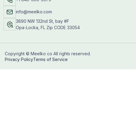
info@meelko.com
3890 NW 132nd St, bay #F
Opa-Locka, FL Zip CODE 33054
Copyright © Meelko co All rights reserved.
Privacy Policy
Terms of Service