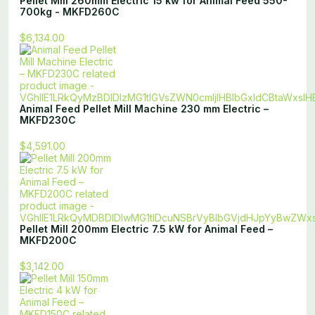
Pellet Mill 260mm Electric 15 kw for Animal Feed 550-
700kg - MKFD260C
$6,134.00
Animal Feed Pellet Mill Machine 230 mm Electric –
MKFD230C
$4,591.00
Pellet Mill 200mm Electric 7.5 kW for Animal Feed –
MKFD200C
$3,142.00