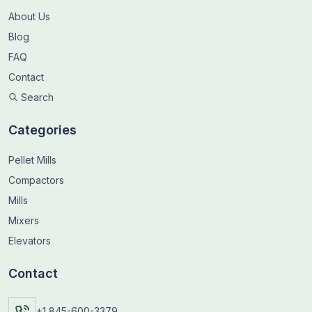
About Us
Blog
FAQ
Contact
Search
Categories
Pellet Mills
Compactors
Mills
Mixers
Elevators
Contact
+1 845-600-3379