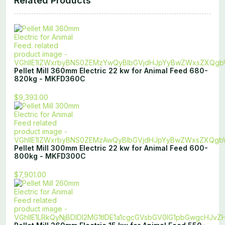
Related Products
Pellet Mill 360mm Electric 22 kw for Animal Feed 680-
820kg - MKFD360C
$9,393.00
Pellet Mill 300mm Electric 22 kw for Animal Feed 600-
800kg - MKFD300C
$7,901.00