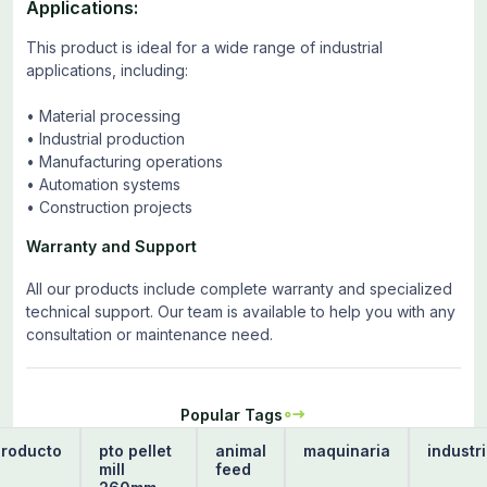
Applications:
This product is ideal for a wide range of industrial
applications, including:
• Material processing
• Industrial production
• Manufacturing operations
• Automation systems
• Construction projects
Warranty and Support
All our products include complete warranty and specialized
technical support. Our team is available to help you with any
consultation or maintenance need.
Popular Tags
producto
pto pellet
animal
maquinaria
industr
mill
feed