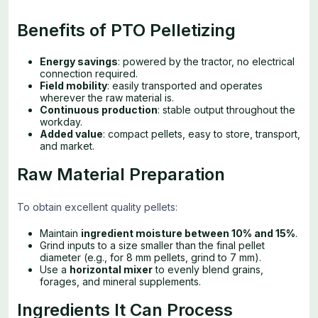
Benefits of PTO Pelletizing
Energy savings
: powered by the tractor, no electrical
connection required.
Field mobility
: easily transported and operates
wherever the raw material is.
Continuous production
: stable output throughout the
workday.
Added value
: compact pellets, easy to store, transport,
and market.
Raw Material Preparation
To obtain excellent quality pellets:
Maintain
ingredient moisture between 10% and 15%
.
Grind inputs to a size smaller than the final pellet
diameter (e.g., for 8 mm pellets, grind to 7 mm).
Use a
horizontal mixer
to evenly blend grains,
forages, and mineral supplements.
Ingredients It Can Process