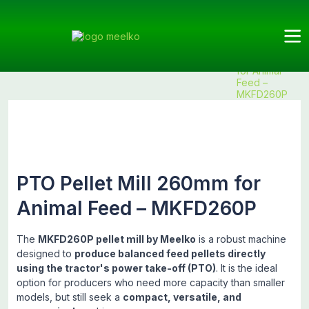
Meelko
Categories
Pellet
Animal
Products
PTO Pellet
Mills
feed
Mill 260mm
for Animal
Feed –
MKFD260P
PTO Pellet Mill 260mm for
Animal Feed – MKFD260P
The
MKFD260P pellet mill by Meelko
is a robust machine
designed to
produce balanced feed pellets directly
using the tractor's power take-off (PTO)
. It is the ideal
option for producers who need more capacity than smaller
models, but still seek a
compact, versatile, and