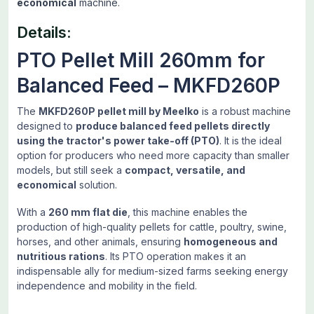
economical
machine.
Details:
PTO Pellet Mill 260mm for
Balanced Feed – MKFD260P
The
MKFD260P pellet mill by Meelko
is a robust machine
designed to
produce balanced feed pellets directly
using the tractor's power take-off (PTO)
. It is the ideal
option for producers who need more capacity than smaller
models, but still seek a
compact, versatile, and
economical
solution.
With a
260 mm flat die
, this machine enables the
production of high-quality pellets for cattle, poultry, swine,
horses, and other animals, ensuring
homogeneous and
nutritious rations
. Its PTO operation makes it an
indispensable ally for medium-sized farms seeking energy
independence and mobility in the field.