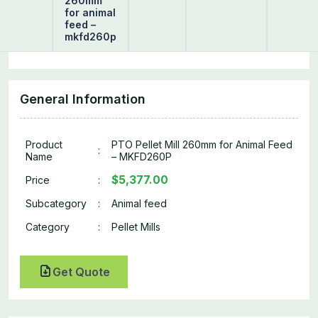
260mm
for animal
feed –
mkfd260p
General Information
Product
PTO Pellet Mill 260mm for Animal Feed
:
Name
– MKFD260P
$5,377.00
Price
:
Subcategory
:
Animal feed
Category
:
Pellet Mills
Get Quote