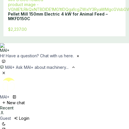
Pellet Mill 150mm Electric 4 kW for Animal Feed –
MKFD150C
$2,237.00
Hi! Have a question? Chat with us here.
×
MAI+
Ask MAI+ about machinery...
MAI+
New chat
Recent
Guest
Login