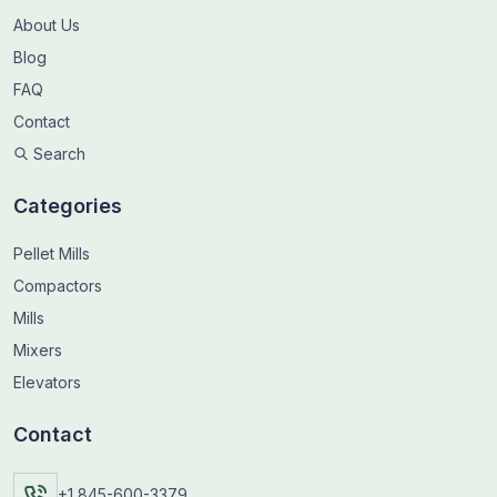
About Us
Blog
FAQ
Contact
Search
Categories
Pellet Mills
Compactors
Mills
Mixers
Elevators
Contact
+1 845-600-3379