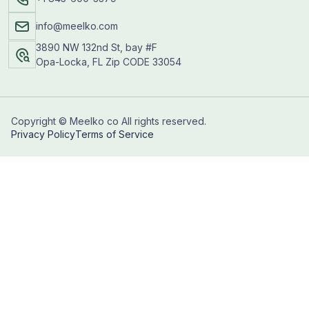
info@meelko.com
3890 NW 132nd St, bay #F
Opa-Locka, FL Zip CODE 33054
Copyright © Meelko co All rights reserved.
Privacy Policy
Terms of Service