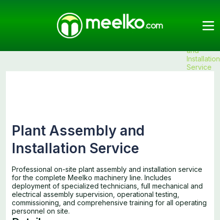
Meelko
Categories
Services
Services
Products
Plant
Assembly
and
Installation
Service
Plant Assembly and
Installation Service
Professional on-site plant assembly and installation service
for the complete Meelko machinery line. Includes
deployment of specialized technicians, full mechanical and
electrical assembly supervision, operational testing,
commissioning, and comprehensive training for all operating
personnel on site.