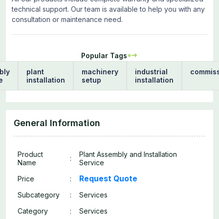
technical support. Our team is available to help you with any
consultation or maintenance need.
Popular Tags
bly
plant
machinery
industrial
commiss
e
installation
setup
installation
General Information
Product
Plant Assembly and Installation
:
Name
Service
Request Quote
Price
:
Subcategory
:
Services
Category
:
Services