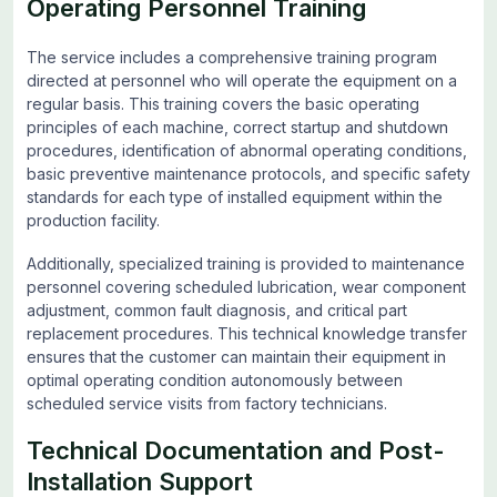
Operating Personnel Training
The service includes a comprehensive training program
directed at personnel who will operate the equipment on a
regular basis. This training covers the basic operating
principles of each machine, correct startup and shutdown
procedures, identification of abnormal operating conditions,
basic preventive maintenance protocols, and specific safety
standards for each type of installed equipment within the
production facility.
Additionally, specialized training is provided to maintenance
personnel covering scheduled lubrication, wear component
adjustment, common fault diagnosis, and critical part
replacement procedures. This technical knowledge transfer
ensures that the customer can maintain their equipment in
optimal operating condition autonomously between
scheduled service visits from factory technicians.
Technical Documentation and Post-
Installation Support