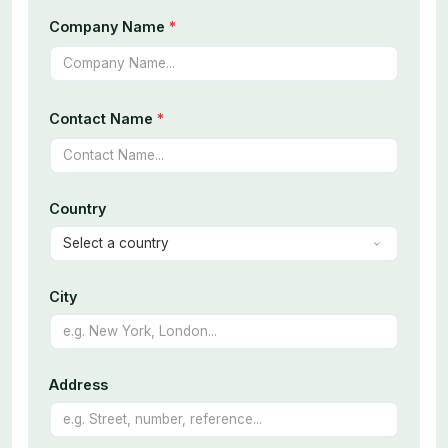
Company Name
*
Contact Name
*
Country
City
Address