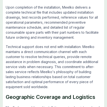
Upon completion of the installation, Meelko delivers a
complete technical file that includes updated installation
drawings, test records performed, reference values for all
operational parameters, recommended preventive
maintenance schedule, and detailed list of regular
consumable spare parts with their part numbers to facilitate
future ordering and inventory management.
Technical support does not end with installation. Meelko
maintains a direct communication channel with each
customer to resolve technical queries, provide remote
assistance in problem diagnosis, and coordinate additional
service visits when necessary. This commitment to after-
sales service reflects Meelko's philosophy of building
lasting business relationships based on total customer
satisfaction and optimal performance of every piece of
equipment sold worldwide.
Geographic Coverage and Logistics