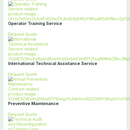
Operator Training Service
Request Quote
International Technical Assistance Service
Request Quote
Preventive Maintenance
Request Quote