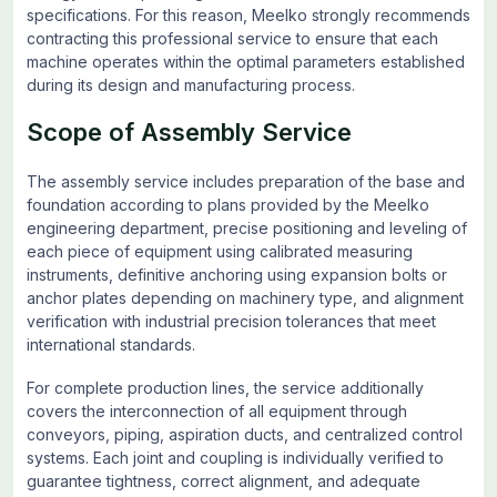
specifications. For this reason, Meelko strongly recommends
contracting this professional service to ensure that each
machine operates within the optimal parameters established
during its design and manufacturing process.
Scope of Assembly Service
The assembly service includes preparation of the base and
foundation according to plans provided by the Meelko
engineering department, precise positioning and leveling of
each piece of equipment using calibrated measuring
instruments, definitive anchoring using expansion bolts or
anchor plates depending on machinery type, and alignment
verification with industrial precision tolerances that meet
international standards.
For complete production lines, the service additionally
covers the interconnection of all equipment through
conveyors, piping, aspiration ducts, and centralized control
systems. Each joint and coupling is individually verified to
guarantee tightness, correct alignment, and adequate