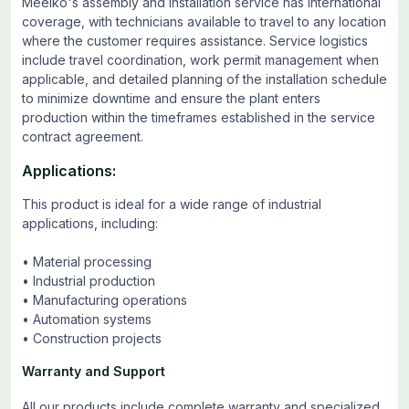
Meelko's assembly and installation service has international
coverage, with technicians available to travel to any location
where the customer requires assistance. Service logistics
include travel coordination, work permit management when
applicable, and detailed planning of the installation schedule
to minimize downtime and ensure the plant enters
production within the timeframes established in the service
contract agreement.
Applications:
This product is ideal for a wide range of industrial
applications, including:
• Material processing
• Industrial production
• Manufacturing operations
• Automation systems
• Construction projects
Warranty and Support
All our products include complete warranty and specialized