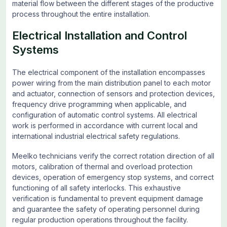
material flow between the different stages of the productive
process throughout the entire installation.
Electrical Installation and Control
Systems
The electrical component of the installation encompasses
power wiring from the main distribution panel to each motor
and actuator, connection of sensors and protection devices,
frequency drive programming when applicable, and
configuration of automatic control systems. All electrical
work is performed in accordance with current local and
international industrial electrical safety regulations.
Meelko technicians verify the correct rotation direction of all
motors, calibration of thermal and overload protection
devices, operation of emergency stop systems, and correct
functioning of all safety interlocks. This exhaustive
verification is fundamental to prevent equipment damage
and guarantee the safety of operating personnel during
regular production operations throughout the facility.