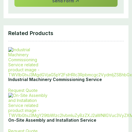
Send Form
Related Products
Industrial Machinery Commissioning Service
Request Quote
On-Site Assembly and Installation Service
Request Quote