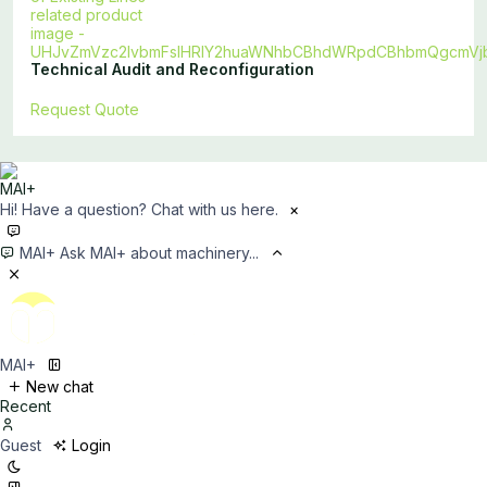
Technical Audit and Reconfiguration
Request Quote
Hi! Have a question? Chat with us here.
×
MAI+
Ask MAI+ about machinery...
MAI+
New chat
Recent
Guest
Login