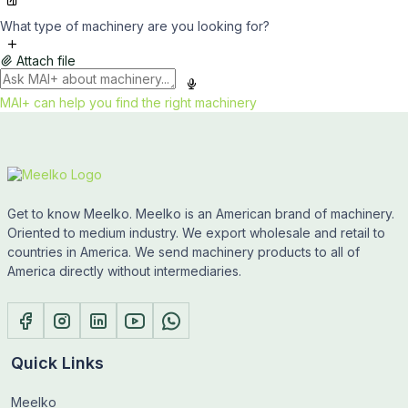
What type of machinery are you looking for?
Attach file
MAI+ can help you find the right machinery
Get to know Meelko. Meelko is an American brand of machinery.
Oriented to medium industry. We export wholesale and retail to
countries in America. We send machinery products to all of
America directly without intermediaries.
Quick Links
Meelko