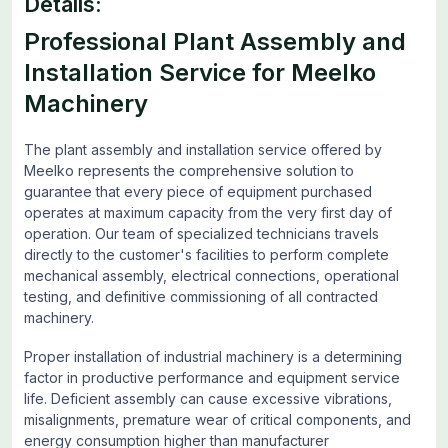
Details:
Professional Plant Assembly and
Installation Service for Meelko
Machinery
The plant assembly and installation service offered by
Meelko represents the comprehensive solution to
guarantee that every piece of equipment purchased
operates at maximum capacity from the very first day of
operation. Our team of specialized technicians travels
directly to the customer's facilities to perform complete
mechanical assembly, electrical connections, operational
testing, and definitive commissioning of all contracted
machinery.
Proper installation of industrial machinery is a determining
factor in productive performance and equipment service
life. Deficient assembly can cause excessive vibrations,
misalignments, premature wear of critical components, and
energy consumption higher than manufacturer