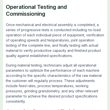
Operational Testing and
Commissioning
Once mechanical and electrical assembly is completed, a
series of progressive tests is conducted including no-load
operation of each individual piece of equipment, verification
of operating speeds and temperatures, joint operation
testing of the complete line, and finally testing with actual
material to verify productive capacity and finished product
quality against established specifications.
During material testing, technicians adjust all operational
parameters to optimize the performance of each machine
according to the specific characteristics of the raw material
the customer will regularly process. These adjustments
include feed rates, process temperatures, working
pressures, grinding granulometry, and any other relevant
parameter to achieve the desired product specifications
consistently.