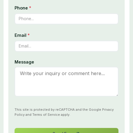
Phone
*
Email
*
Message
This site is protected by reCAPTCHA and the Google
Privacy
Policy
and
Terms of Service
apply.