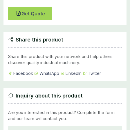
Get Quote
Share this product
Share this product with your network and help others
discover quality industrial machinery.
Facebook
WhatsApp
LinkedIn
Twitter
Inquiry about this product
Are you interested in this product? Complete the form
and our team will contact you.