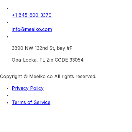
+1 845-600-3379
info@meelko.com
3890 NW 132nd St, bay #F
Opa-Locka, FL Zip CODE 33054
Copyright © Meelko co All rights reserved.
Privacy Policy
Terms of Service