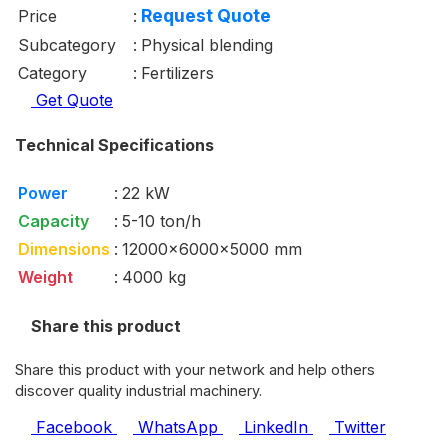
Request Quote
Price
:
Subcategory
:
Physical blending
Category
:
Fertilizers
Get Quote
Technical Specifications
Power
:
22 kW
Capacity
:
5-10 ton/h
Dimensions
:
12000x6000x5000 mm
Weight
:
4000 kg
Share this product
Share this product with your network and help others
discover quality industrial machinery.
Facebook
WhatsApp
LinkedIn
Twitter