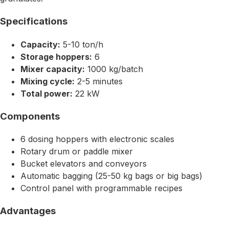
Specifications
Capacity:
5-10 ton/h
Storage hoppers:
6
Mixer capacity:
1000 kg/batch
Mixing cycle:
2-5 minutes
Total power:
22 kW
Components
6 dosing hoppers with electronic scales
Rotary drum or paddle mixer
Bucket elevators and conveyors
Automatic bagging (25-50 kg bags or big bags)
Control panel with programmable recipes
Advantages