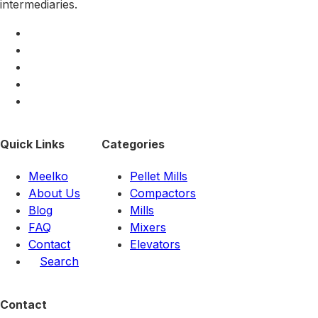
intermediaries.
Quick Links
Categories
Meelko
Pellet Mills
About Us
Compactors
Blog
Mills
FAQ
Mixers
Contact
Elevators
Search
Contact