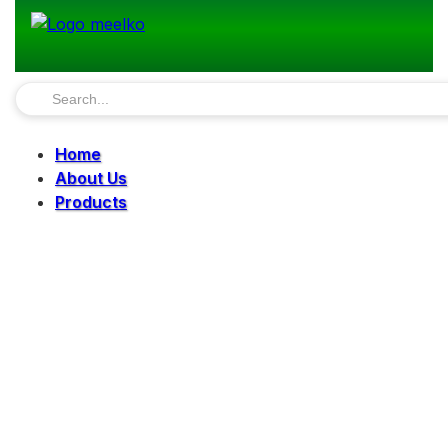
Home
About Us
Products
Pellet Mills
Mills
Mixers
Elevators
Bucket Elevator