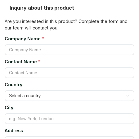
Inquiry about this product
Are you interested in this product? Complete the form and
our team will contact you.
Company Name
*
Contact Name
*
Country
City
Address