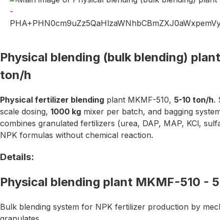
Physical blending (bulk blending) pla
ton/h
Physical fertilizer blending
plant MKMF-510,
5-10 ton/h
.
scale dosing,
1000 kg
mixer per batch, and bagging syste
combines granulated fertilizers (urea, DAP, MAP, KCl, sulf
NPK formulas without chemical reaction.
Details:
Physical blending plant MKMF-510 - 5
Bulk blending system for NPK fertilizer production by mech
granulates.