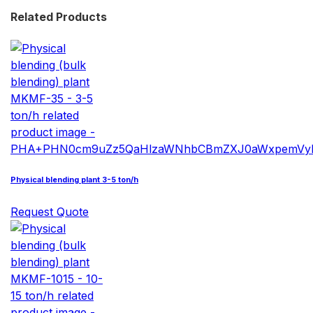
Related Products
Physical blending plant 3-5 ton/h
Request Quote