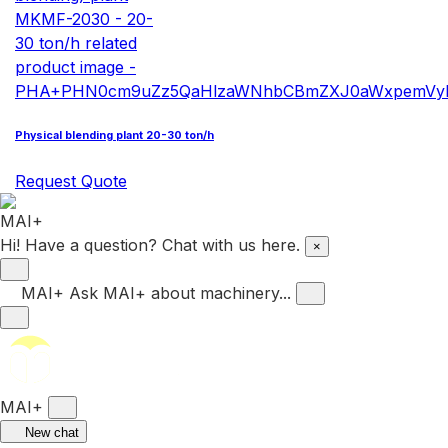
Physical blending plant 20-30 ton/h
Request Quote
Hi! Have a question? Chat with us here.
×
MAI+
Ask MAI+ about machinery...
MAI+
New chat