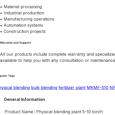
• Material processing
• Industrial production
• Manufacturing operations
• Automation systems
• Construction projects
Warranty and Support
All our products include complete warranty and specialized
available to help you with any consultation or maintenanc
pular Tags
hysical blending
bulk blending
fertilizer plant
MKMF-510
N
General Information
Product Name
:
Physical blending plant 5-10 ton/h