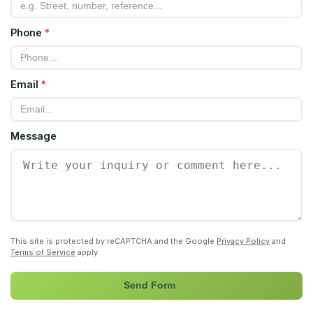
Phone
*
Email
*
Message
This site is protected by reCAPTCHA and the Google
Privacy Policy
and
Terms of Service
apply.
Send Form