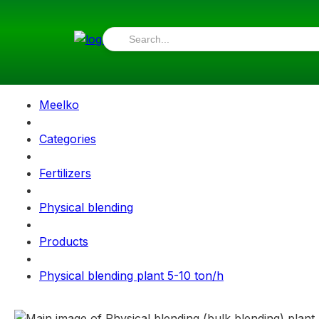
Meelko
Categories
Fertilizers
Physical blending
Products
Physical blending plant 5-10 ton/h