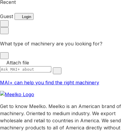
Recent
Guest
Login
What type of machinery are you looking for?
Attach file
MAI+ can help you find the right machinery
Get to know Meelko. Meelko is an American brand of
machinery. Oriented to medium industry. We export
wholesale and retail to countries in America. We send
machinery products to all of America directly without