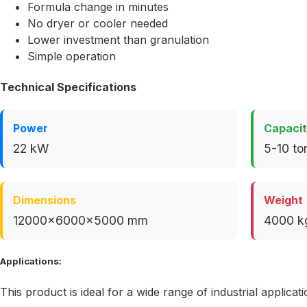
Formula change in minutes
No dryer or cooler needed
Lower investment than granulation
Simple operation
Technical Specifications
Power
Capaci
22 kW
5-10 to
Dimensions
Weight
12000x6000x5000 mm
4000 k
Applications:
This product is ideal for a wide range of industrial applicati