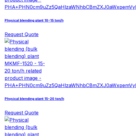
Physical blending plant 10-15 ton/h
Request Quote
Physical blending plant 15-20 ton/h
Request Quote