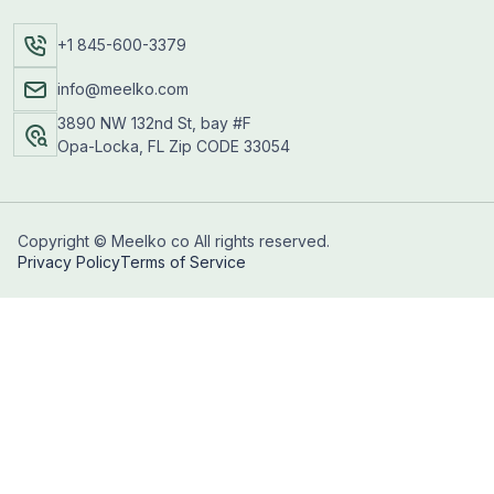
+1 845-600-3379
info@meelko.com
3890 NW 132nd St, bay #F
Opa-Locka, FL Zip CODE 33054
Copyright © Meelko co All rights reserved.
Privacy Policy
Terms of Service