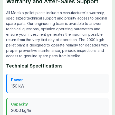
Warranty and After-Sales Support
All Meelko pellet plants include a manufacturer's warranty,
specialized technical support and priority access to original
spare parts. Our engineering team is available to answer
technical questions, optimize operating parameters and
ensure your investment generates the maximum possible
return from the very first day of operation. The 2000 kg/h
pellet plant is designed to operate reliably for decades with
proper preventive maintenance, periodic inspections and
access to genuine spare parts from Meelko.
Technical Specifications
Power
150 kW
Capacity
2000 kg/hr