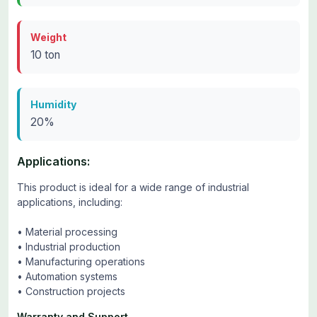
Weight
10 ton
Humidity
20%
Applications:
This product is ideal for a wide range of industrial
applications, including:
• Material processing
• Industrial production
• Manufacturing operations
• Automation systems
• Construction projects
Warranty and Support