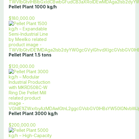
Pellet Plant 1000 kg/h
$180,000.00
Pellet Plant 1.5 tons
$120,000.00
Pellet Plant 3000 kg/h
$200,000.00