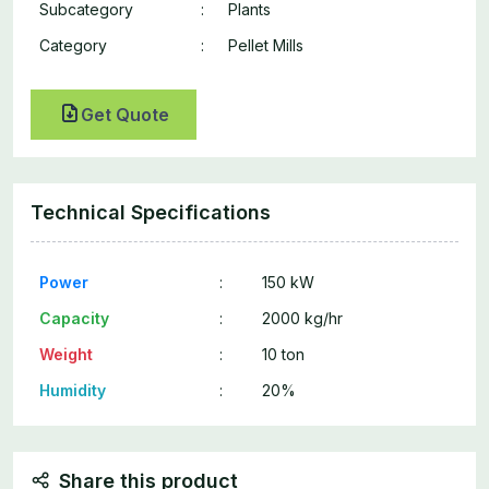
Subcategory
:
Plants
Category
:
Pellet Mills
Get Quote
Technical Specifications
Power
:
150 kW
Capacity
:
2000 kg/hr
Weight
:
10 ton
Humidity
:
20%
Share this product