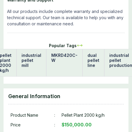
All our products include complete warranty and specialized
technical support. Our team is available to help you with any
consultation or maintenance need.
Popular Tags
pellet
industrial
MKRD420C-
dual
industrial
plant
pellet
W
pellet
pellet
2000
mill
line
productio
kg/h
General Information
Product Name
:
Pellet Plant 2000 kg/h
$150,000.00
Price
: