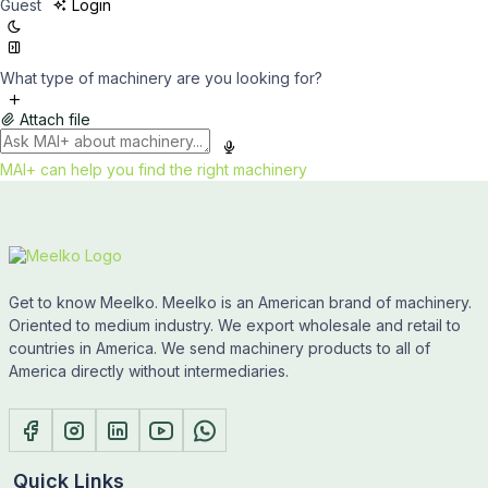
Guest
Login
What type of machinery are you looking for?
Attach file
MAI+ can help you find the right machinery
Get to know Meelko. Meelko is an American brand of machinery.
Oriented to medium industry. We export wholesale and retail to
countries in America. We send machinery products to all of
America directly without intermediaries.
Quick Links