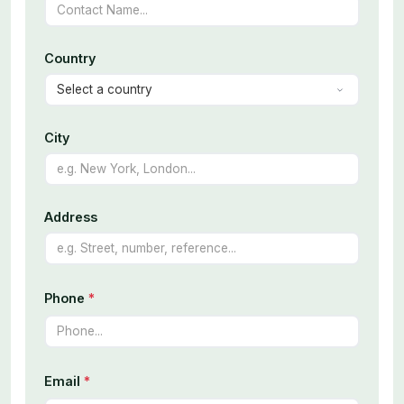
Country
City
Address
Phone
*
Email
*