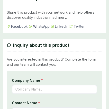
Share this product with your network and help others
discover quality industrial machinery.
Facebook
WhatsApp
LinkedIn
Twitter
Inquiry about this product
Are you interested in this product? Complete the form
and our team will contact you.
Company Name
*
Contact Name
*