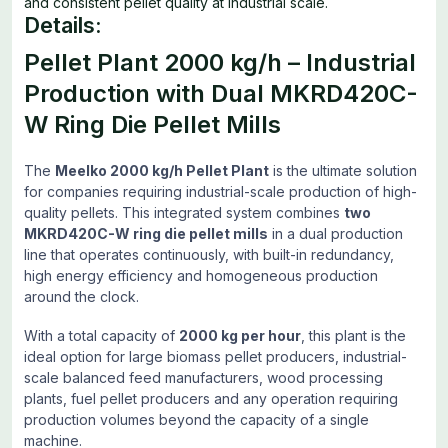
and consistent pellet quality at industrial scale.
Details:
Pellet Plant 2000 kg/h – Industrial
Production with Dual MKRD420C-
W Ring Die Pellet Mills
The
Meelko 2000 kg/h Pellet Plant
is the ultimate solution
for companies requiring industrial-scale production of high-
quality pellets. This integrated system combines
two
MKRD420C-W ring die pellet mills
in a dual production
line that operates continuously, with built-in redundancy,
high energy efficiency and homogeneous production
around the clock.
With a total capacity of
2000 kg per hour
, this plant is the
ideal option for large biomass pellet producers, industrial-
scale balanced feed manufacturers, wood processing
plants, fuel pellet producers and any operation requiring
production volumes beyond the capacity of a single
machine.