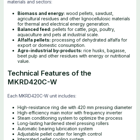
materials and sectors:
Biomass and energy:
wood pellets, sawdust,
agricultural residues and other lignocellulosic materials
for thermal and electrical energy generation.
Balanced feed:
pellets for cattle, pigs, poultry,
aquaculture and pets at industrial scale.
Alfalfa pellets:
processing of dehydrated alfalfa for
export or domestic consumption.
Agro-industrial by-products:
rice husks, bagasse,
beet pulp and other residues with energy or nutritional
value.
Technical Features of the
MKRD420C-W
Each MKRD420C-W unit includes:
High-resistance ring die with 420 mm pressing diameter
High-efficiency main motor with frequency inverter
Steam conditioning system to optimize the process
Long-lasting hardened steel pressing rollers
Automatic bearing lubrication system
Adjustable pellet cutter for length control
Integrated pellet cooling system