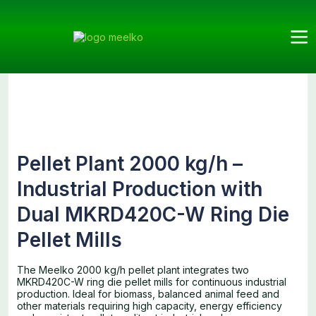
Meelko
Categories
Pellet
Plants
Products
Pellet Plant
Mills
2000 kg/h
Pellet Plant 2000 kg/h –
Industrial Production with
Dual MKRD420C-W Ring Die
Pellet Mills
The Meelko 2000 kg/h pellet plant integrates two
MKRD420C-W ring die pellet mills for continuous industrial
production. Ideal for biomass, balanced animal feed and
other materials requiring high capacity, energy efficiency