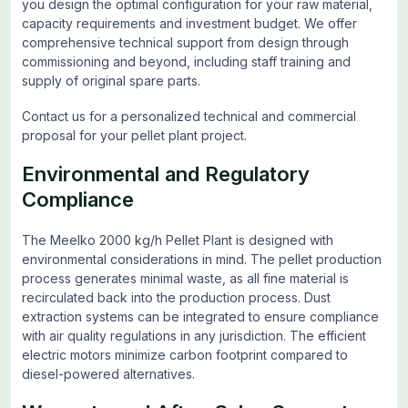
you design the optimal configuration for your raw material,
capacity requirements and investment budget. We offer
comprehensive technical support from design through
commissioning and beyond, including staff training and
supply of original spare parts.
Contact us for a personalized technical and commercial
proposal for your pellet plant project.
Environmental and Regulatory
Compliance
The Meelko 2000 kg/h Pellet Plant is designed with
environmental considerations in mind. The pellet production
process generates minimal waste, as all fine material is
recirculated back into the production process. Dust
extraction systems can be integrated to ensure compliance
with air quality regulations in any jurisdiction. The efficient
electric motors minimize carbon footprint compared to
diesel-powered alternatives.