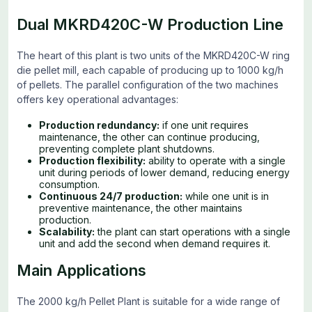
Dual MKRD420C-W Production Line
The heart of this plant is two units of the MKRD420C-W ring
die pellet mill, each capable of producing up to 1000 kg/h
of pellets. The parallel configuration of the two machines
offers key operational advantages:
Production redundancy:
if one unit requires
maintenance, the other can continue producing,
preventing complete plant shutdowns.
Production flexibility:
ability to operate with a single
unit during periods of lower demand, reducing energy
consumption.
Continuous 24/7 production:
while one unit is in
preventive maintenance, the other maintains
production.
Scalability:
the plant can start operations with a single
unit and add the second when demand requires it.
Main Applications
The 2000 kg/h Pellet Plant is suitable for a wide range of