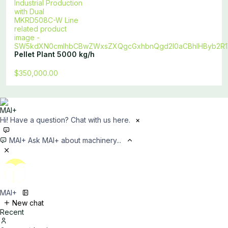
Pellet Plant 5000 kg/h
$350,000.00
Hi! Have a question? Chat with us here.
×
MAI+
Ask MAI+ about machinery...
MAI+
New chat
Recent