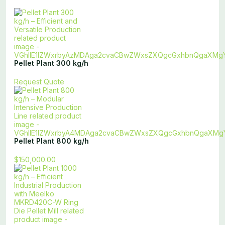
Pellet Plant 300 kg/h
Request Quote
Pellet Plant 800 kg/h
$150,000.00