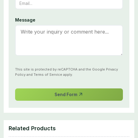
Message
This site is protected by reCAPTCHA and the Google
Privacy
Policy
and
Terms of Service
apply.
Send Form
Related Products