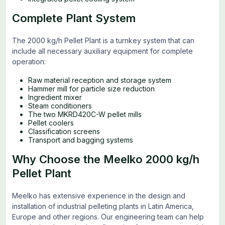
Complete Plant System
The 2000 kg/h Pellet Plant is a turnkey system that can
include all necessary auxiliary equipment for complete
operation:
Raw material reception and storage system
Hammer mill for particle size reduction
Ingredient mixer
Steam conditioners
The two MKRD420C-W pellet mills
Pellet coolers
Classification screens
Transport and bagging systems
Why Choose the Meelko 2000 kg/h
Pellet Plant
Meelko has extensive experience in the design and
installation of industrial pelleting plants in Latin America,
Europe and other regions. Our engineering team can help