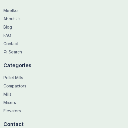
Meelko
About Us
Blog
FAQ
Contact
Search
Categories
Pellet Mills
Compactors
Mills
Mixers
Elevators
Contact