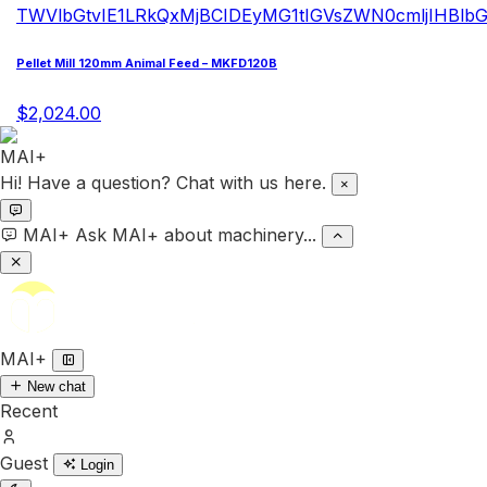
Pellet Mill 120mm Animal Feed – MKFD120B
$2,024.00
Hi! Have a question? Chat with us here.
×
MAI+
Ask MAI+ about machinery...
MAI+
New chat
Recent
Guest
Login