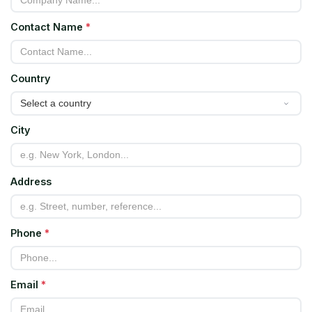
Contact Name
*
Country
City
Address
Phone
*
Email
*