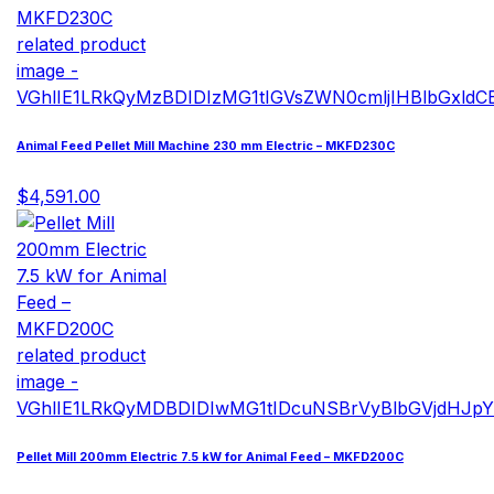
Animal Feed Pellet Mill Machine 230 mm Electric – MKFD230C
$4,591.00
Pellet Mill 200mm Electric 7.5 kW for Animal Feed – MKFD200C