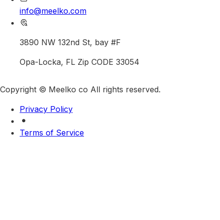
info@meelko.com
3890 NW 132nd St, bay #F
Opa-Locka, FL Zip CODE 33054
Copyright © Meelko co All rights reserved.
Privacy Policy
Terms of Service