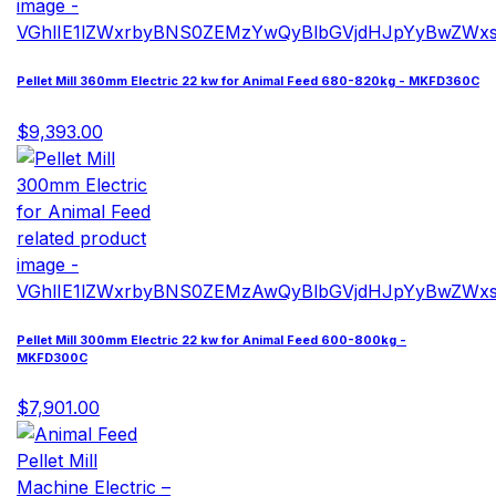
Pellet Mill 360mm Electric 22 kw for Animal Feed 680-820kg - MKFD360C
$9,393.00
Pellet Mill 300mm Electric 22 kw for Animal Feed 600-800kg -
MKFD300C
$7,901.00