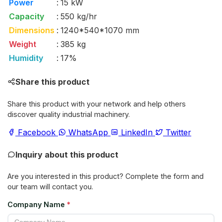
Power
:
15 kW
Capacity
:
550 kg/hr
Dimensions
:
1240*540*1070 mm
Weight
:
385 kg
Humidity
:
17%
Share this product
Share this product with your network and help others
discover quality industrial machinery.
Facebook
WhatsApp
LinkedIn
Twitter
Inquiry about this product
Are you interested in this product? Complete the form and
our team will contact you.
Company Name
*