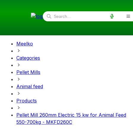
Meelko
Categories
Pellet Mills
Animal feed
Products
Pellet Mill 260mm Electric 15 kw for Animal Feed
550-700kg - MKFD260C