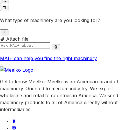
What type of machinery are you looking for?
Attach file
MAI+ can help you find the right machinery
Get to know Meelko. Meelko is an American brand of
machinery. Oriented to medium industry. We export
wholesale and retail to countries in America. We send
machinery products to all of America directly without
intermediaries.