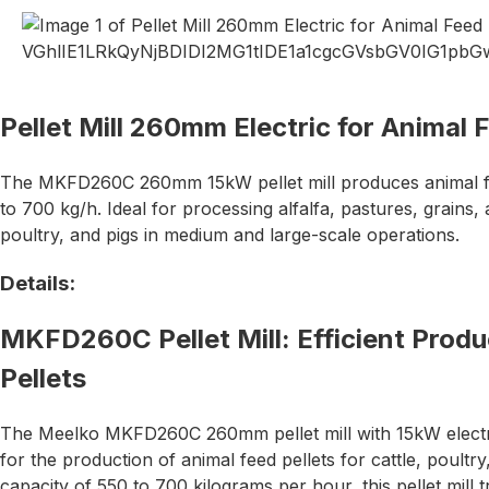
Pellet Mill 260mm Electric for Animal 
The MKFD260C 260mm 15kW pellet mill produces animal fee
to 700 kg/h. Ideal for processing alfalfa, pastures, grains,
poultry, and pigs in medium and large-scale operations.
Details:
MKFD260C Pellet Mill: Efficient Produ
Pellets
The Meelko MKFD260C 260mm pellet mill with 15kW electr
for the production of animal feed pellets for cattle, poultr
capacity of 550 to 700 kilograms per hour, this pellet mill 