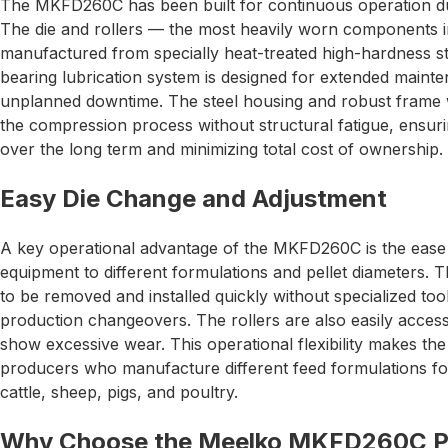
The MKFD260C has been built for continuous operation dur
The die and rollers — the most heavily worn components in
manufactured from specially heat-treated high-hardness ste
bearing lubrication system is designed for extended mainte
unplanned downtime. The steel housing and robust frame wi
the compression process without structural fatigue, ensuri
over the long term and minimizing total cost of ownership.
Easy Die Change and Adjustment
A key operational advantage of the MKFD260C is the ease 
equipment to different formulations and pellet diameters. 
to be removed and installed quickly without specialized to
production changeovers. The rollers are also easily acces
show excessive wear. This operational flexibility makes t
producers who manufacture different feed formulations for
cattle, sheep, pigs, and poultry.
Why Choose the Meelko MKFD260C Pel