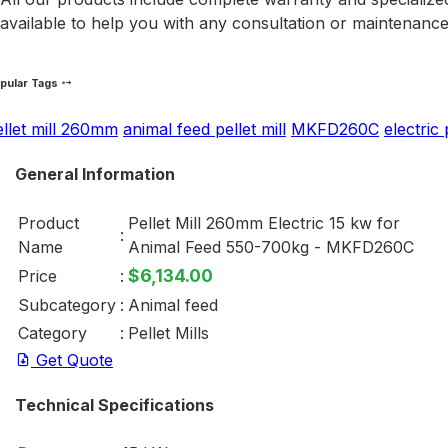
available to help you with any consultation or maintenanc
pular Tags
ellet mill 260mm
animal feed pellet mill
MKFD260C
electric 
General Information
Product
Pellet Mill 260mm Electric 15 kw for
:
Name
Animal Feed 550-700kg - MKFD260C
$6,134.00
Price
:
Subcategory
:
Animal feed
Category
:
Pellet Mills
Get Quote
Technical Specifications