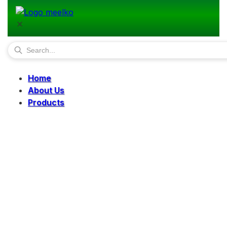
Home
About Us
Products
Pellet Mills
Mills
Mixers
Elevators
Bucket Elevator