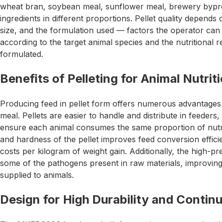
wheat bran, soybean meal, sunflower meal, brewery bypro
ingredients in different proportions. Pellet quality depends
size, and the formulation used — factors the operator can 
according to the target animal species and the nutritional r
formulated.
Benefits of Pelleting for Animal Nutrit
Producing feed in pellet form offers numerous advantages
meal. Pellets are easier to handle and distribute in feeders
ensure each animal consumes the same proportion of nutri
and hardness of the pellet improves feed conversion efficie
costs per kilogram of weight gain. Additionally, the high-pr
some of the pathogens present in raw materials, improving 
supplied to animals.
Design for High Durability and Contin