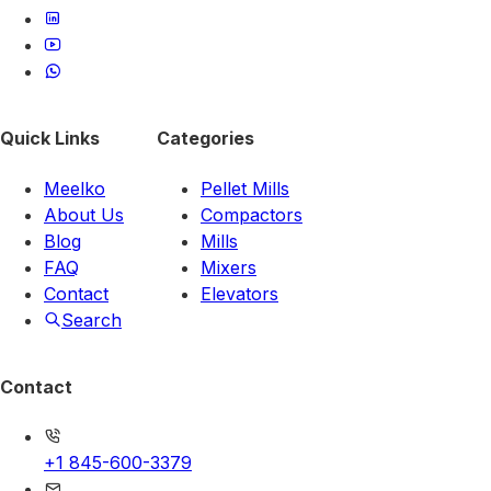
Quick Links
Categories
Meelko
Pellet Mills
About Us
Compactors
Blog
Mills
FAQ
Mixers
Contact
Elevators
Search
Contact
+1 845-600-3379