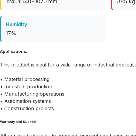
1240*540*1070 mm
385 kg
Humidity
17%
Applications:
This product is ideal for a wide range of industrial applicati
• Material processing
• Industrial production
• Manufacturing operations
• Automation systems
• Construction projects
Warranty and Support
All our products include complete warranty and specialized