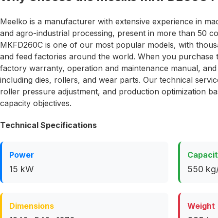
Meelko is a manufacturer with extensive experience in ma
and agro-industrial processing, present in more than 50 c
MKFD260C is one of our most popular models, with thousan
and feed factories around the world. When you purchase
factory warranty, operation and maintenance manual, and a
including dies, rollers, and wear parts. Our technical serv
roller pressure adjustment, and production optimization b
capacity objectives.
Technical Specifications
Power
Capaci
15 kW
550 kg/
Dimensions
Weight