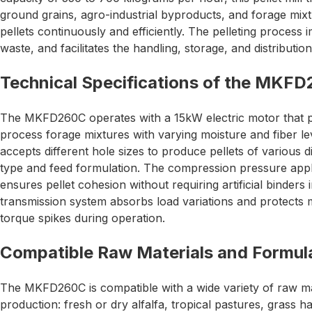
ground grains, agro-industrial byproducts, and forage mixt
pellets continuously and efficiently. The pelleting process i
waste, and facilitates the handling, storage, and distributio
Technical Specifications of the MKF
The MKFD260C operates with a 15kW electric motor that 
process forage mixtures with varying moisture and fiber l
accepts different hole sizes to produce pellets of various
type and feed formulation. The compression pressure appli
ensures pellet cohesion without requiring artificial binders
transmission system absorbs load variations and protect
torque spikes during operation.
Compatible Raw Materials and Formul
The MKFD260C is compatible with a wide variety of raw mat
production: fresh or dry alfalfa, tropical pastures, grass 