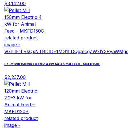
$3,142.00
Pellet Mill 150mm Electric 4 kW for Animal Feed – MKFD150C
$2,237.00