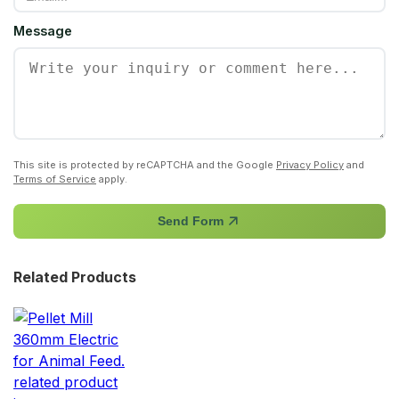
Message
This site is protected by reCAPTCHA and the Google
Privacy Policy
and
Terms of Service
apply.
Send Form
Related Products