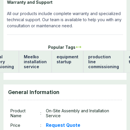
Warranty and Support
All our products include complete warranty and specialized
technical support. Our team is available to help you with any
consultation or maintenance need.
Popular Tags
al
Meelko
equipment
production
ery
installation
startup
line
ioning
service
commissioning
General Information
Product
On-Site Assembly and Installation
:
Name
Service
Request Quote
Price
: