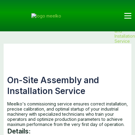
Meelko
Categories
Services
Services
Products
On-Site
Assembly
and
Installation
Service
On-Site Assembly and
Installation Service
Meelko's commissioning service ensures correct installation,
precise calibration, and optimal startup of your industrial
machinery with specialized technicians who train your
operators and optimize production parameters to achieve
maximum performance from the very first day of operation.
Details: