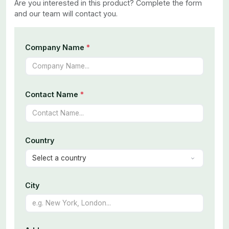
Are you interested in this product? Complete the form
and our team will contact you.
Company Name
*
Contact Name
*
Country
City