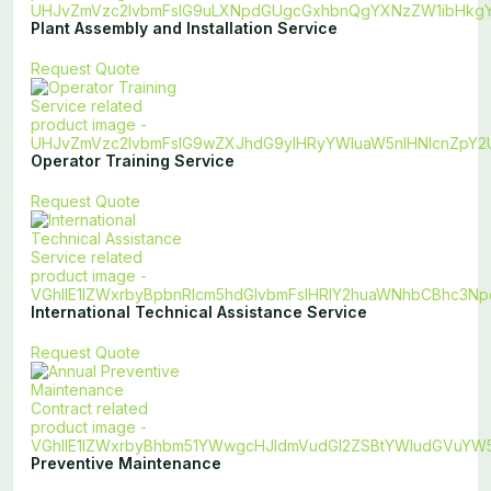
Plant Assembly and Installation Service
Request Quote
Operator Training Service
Request Quote
International Technical Assistance Service
Request Quote
Preventive Maintenance