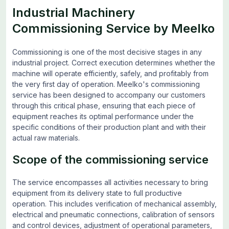
Industrial Machinery
Commissioning Service by Meelko
Commissioning is one of the most decisive stages in any
industrial project. Correct execution determines whether the
machine will operate efficiently, safely, and profitably from
the very first day of operation. Meelko's commissioning
service has been designed to accompany our customers
through this critical phase, ensuring that each piece of
equipment reaches its optimal performance under the
specific conditions of their production plant and with their
actual raw materials.
Scope of the commissioning service
The service encompasses all activities necessary to bring
equipment from its delivery state to full productive
operation. This includes verification of mechanical assembly,
electrical and pneumatic connections, calibration of sensors
and control devices, adjustment of operational parameters,