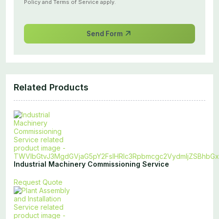
Policy
and
Terms of Service
apply.
Send Form
Related Products
Industrial Machinery Commissioning Service
Request Quote