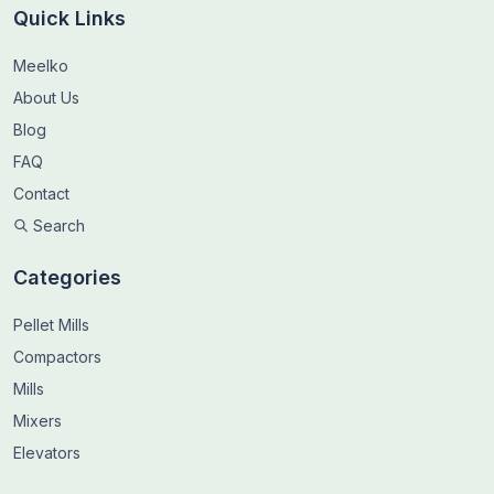
Quick Links
Meelko
About Us
Blog
FAQ
Contact
Search
Categories
Pellet Mills
Compactors
Mills
Mixers
Elevators