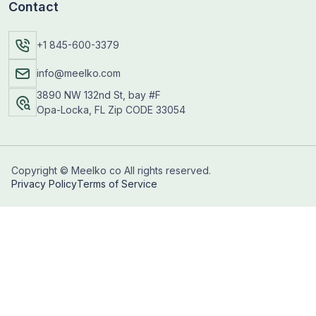
Contact
+1 845-600-3379
info@meelko.com
3890 NW 132nd St, bay #F
Opa-Locka, FL Zip CODE 33054
Copyright © Meelko co All rights reserved.
Privacy Policy
Terms of Service