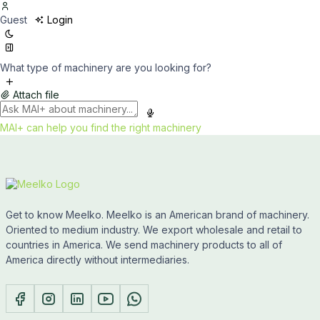
Guest
Login
What type of machinery are you looking for?
Attach file
MAI+ can help you find the right machinery
Get to know Meelko. Meelko is an American brand of machinery.
Oriented to medium industry. We export wholesale and retail to
countries in America. We send machinery products to all of
America directly without intermediaries.