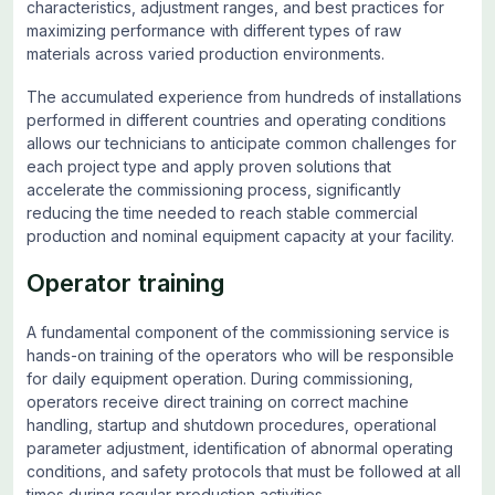
characteristics, adjustment ranges, and best practices for
maximizing performance with different types of raw
materials across varied production environments.
The accumulated experience from hundreds of installations
performed in different countries and operating conditions
allows our technicians to anticipate common challenges for
each project type and apply proven solutions that
accelerate the commissioning process, significantly
reducing the time needed to reach stable commercial
production and nominal equipment capacity at your facility.
Operator training
A fundamental component of the commissioning service is
hands-on training of the operators who will be responsible
for daily equipment operation. During commissioning,
operators receive direct training on correct machine
handling, startup and shutdown procedures, operational
parameter adjustment, identification of abnormal operating
conditions, and safety protocols that must be followed at all
times during regular production activities.