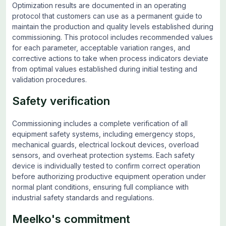
Optimization results are documented in an operating
protocol that customers can use as a permanent guide to
maintain the production and quality levels established during
commissioning. This protocol includes recommended values
for each parameter, acceptable variation ranges, and
corrective actions to take when process indicators deviate
from optimal values established during initial testing and
validation procedures.
Safety verification
Commissioning includes a complete verification of all
equipment safety systems, including emergency stops,
mechanical guards, electrical lockout devices, overload
sensors, and overheat protection systems. Each safety
device is individually tested to confirm correct operation
before authorizing productive equipment operation under
normal plant conditions, ensuring full compliance with
industrial safety standards and regulations.
Meelko's commitment