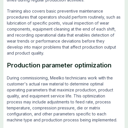
Training also covers basic preventive maintenance
procedures that operators should perform routinely, such as
lubrication of specific points, visual inspection of wear
components, equipment cleaning at the end of each shift,
and recording operational data that enables detection of
wear trends or performance deviations before they
develop into major problems that affect production output
and product quality.
Production parameter optimization
During commissioning, Meelko technicians work with the
customer's actual raw material to determine optimal
operating parameters that maximize production, product
quality, and equipment service life. This optimization
process may include adjustments to feed rate, process
temperature, compression pressure, die or matrix
configuration, and other parameters specific to each
machine type and production process being implemented.