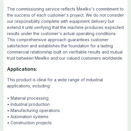
The commissioning service reflects Meelko's commitment to
the success of each customer's project. We do not consider
our responsibility complete with equipment delivery but
extend it until verifying that the machine produces expected
results under the customer's actual operating conditions.
This comprehensive approach guarantees customer
satisfaction and establishes the foundation for a lasting
commercial relationship built on verifiable results and mutual
trust between Meelko and our valued customers worldwide.
Applications:
This product is ideal for a wide range of industrial
applications, including:
• Material processing
• Industrial production
• Manufacturing operations
• Automation systems
• Construction projects