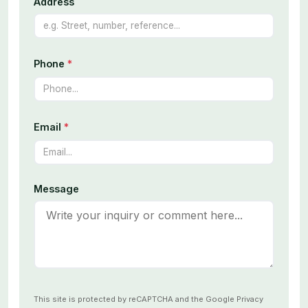
Address
Phone
*
Email
*
Message
This site is protected by reCAPTCHA and the Google
Privacy