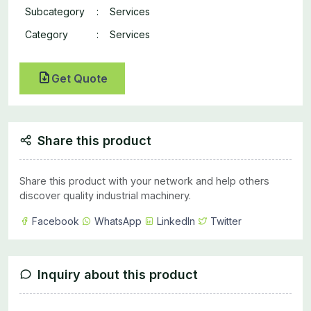
Subcategory
:
Services
Category
:
Services
Get Quote
Share this product
Share this product with your network and help others
discover quality industrial machinery.
Facebook
WhatsApp
LinkedIn
Twitter
Inquiry about this product