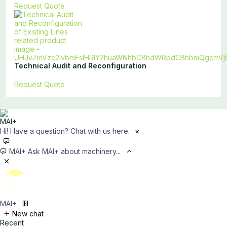
Request Quote
Technical Audit and Reconfiguration
Request Quote
Hi! Have a question? Chat with us here.
×
MAI+
Ask MAI+ about machinery...
MAI+
New chat
Recent