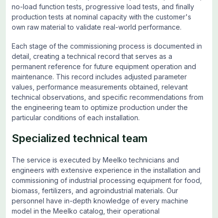
no-load function tests, progressive load tests, and finally
production tests at nominal capacity with the customer's
own raw material to validate real-world performance.
Each stage of the commissioning process is documented in
detail, creating a technical record that serves as a
permanent reference for future equipment operation and
maintenance. This record includes adjusted parameter
values, performance measurements obtained, relevant
technical observations, and specific recommendations from
the engineering team to optimize production under the
particular conditions of each installation.
Specialized technical team
The service is executed by Meelko technicians and
engineers with extensive experience in the installation and
commissioning of industrial processing equipment for food,
biomass, fertilizers, and agroindustrial materials. Our
personnel have in-depth knowledge of every machine
model in the Meelko catalog, their operational