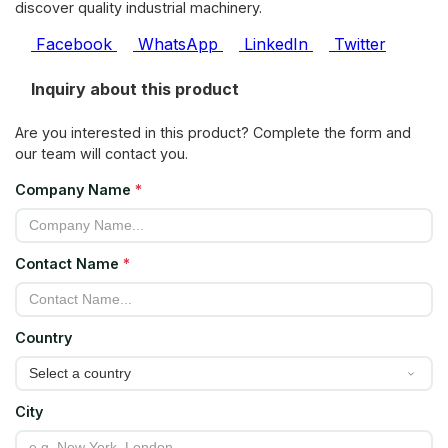
discover quality industrial machinery.
Facebook
WhatsApp
LinkedIn
Twitter
Inquiry about this product
Are you interested in this product? Complete the form and
our team will contact you.
Company Name
*
Contact Name
*
Country
City