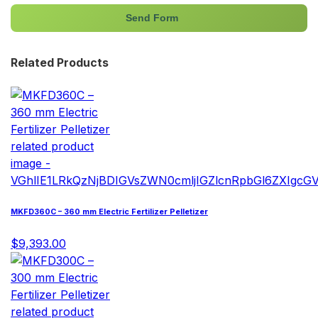
Send Form
Related Products
MKFD360C – 360 mm Electric Fertilizer Pelletizer
$9,393.00