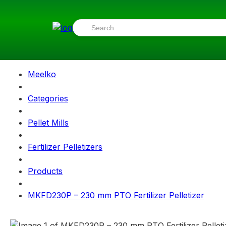
Meelko
Categories
Pellet Mills
Fertilizer Pelletizers
Products
MKFD230P – 230 mm PTO Fertilizer Pelletizer