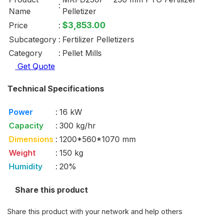
:
Name
Pelletizer
$3,853.00
Price
:
Subcategory
:
Fertilizer Pelletizers
Category
:
Pellet Mills
Get Quote
Technical Specifications
Power
:
16 kW
Capacity
:
300 kg/hr
Dimensions
:
1200*560*1070 mm
Weight
:
150 kg
Humidity
:
20%
Share this product
Share this product with your network and help others