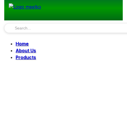
Home
About Us
Products
Pellet Mills
Mills
Mixers
Elevators
Bucket Elevator