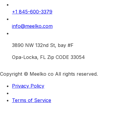
+1 845-600-3379
info@meelko.com
3890 NW 132nd St, bay #F
Opa-Locka, FL Zip CODE 33054
Copyright © Meelko co All rights reserved.
Privacy Policy
Terms of Service