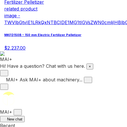
MKFD150B – 150 mm Electric Fertilizer Pelletizer
$2,237.00
Hi! Have a question? Chat with us here.
×
MAI+
Ask MAI+ about machinery...
MAI+
New chat
Recent