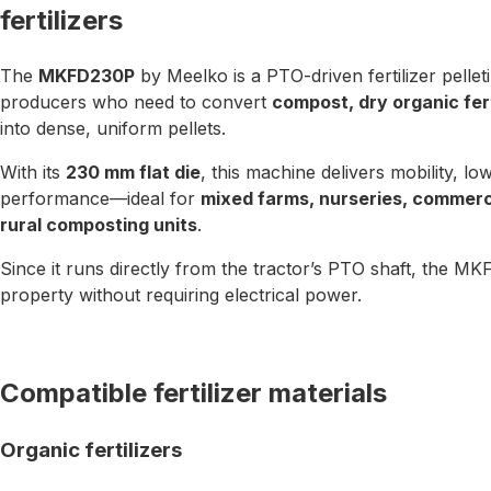
fertilizers
The
MKFD230P
by Meelko is a PTO-driven fertilizer pellet
producers who need to convert
compost, dry organic fert
into dense, uniform pellets.
With its
230 mm flat die
, this machine delivers mobility, lo
performance—ideal for
mixed farms, nurseries, commerc
rural composting units
.
Since it runs directly from the tractor’s PTO shaft, the
property without requiring electrical power.
Compatible fertilizer materials
Organic fertilizers