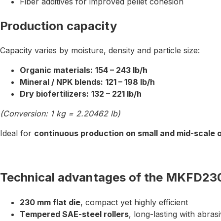
Fiber additives for improved pellet cohesion
Production capacity
Capacity varies by moisture, density and particle size:
Organic materials:
154 – 243 lb/h
Mineral / NPK blends:
121 – 198 lb/h
Dry biofertilizers:
132 – 221 lb/h
(Conversion: 1 kg = 2.20462 lb)
Ideal for
continuous production on small and mid-scale 
Technical advantages of the MKFD23
230 mm flat die
, compact yet highly efficient
Tempered SAE-steel rollers
, long-lasting with abras