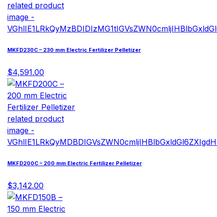
MKFD230C – 230 mm Electric Fertilizer Pelletizer
$4,591.00
MKFD200C – 200 mm Electric Fertilizer Pelletizer
$3,142.00