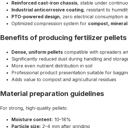
Reinforced cast-iron chassis
, stable under continu
Industrial anticorrosive coating
, resistant to humidi
PTO-powered design
, zero electrical consumption an
Optimized compression system for
compost, mineral
Benefits of producing fertilizer pellets
Dense, uniform pellets
compatible with spreaders a
Significantly reduced dust during handling and storag
More even nutrient distribution in soil
Professional product presentation suitable for baggin
Adds value to compost and agricultural residues
Material preparation guidelines
For strong, high-quality pellets:
Moisture content:
10–18%
Particle size:
2–4 mm after grinding