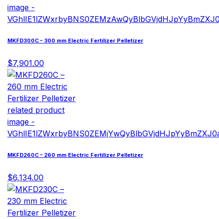
MKFD300C – 300 mm Electric Fertilizer Pelletizer
$7,901.00
MKFD260C – 260 mm Electric Fertilizer Pelletizer
$6,134.00