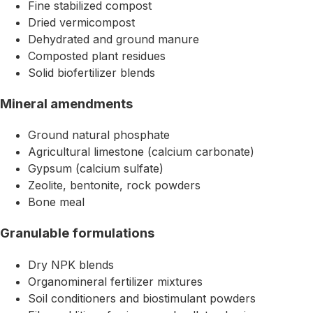
Fine stabilized compost
Dried vermicompost
Dehydrated and ground manure
Composted plant residues
Solid biofertilizer blends
Mineral amendments
Ground natural phosphate
Agricultural limestone (calcium carbonate)
Gypsum (calcium sulfate)
Zeolite, bentonite, rock powders
Bone meal
Granulable formulations
Dry NPK blends
Organomineral fertilizer mixtures
Soil conditioners and biostimulant powders