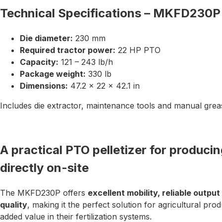
Technical Specifications – MKFD230P
Die diameter:
230 mm
Required tractor power:
22 HP PTO
Capacity:
121 – 243 lb/h
Package weight:
330 lb
Dimensions:
47.2 × 22 × 42.1 in
Includes die extractor, maintenance tools and manual gre
A practical PTO pelletizer for producing
directly on-site
The MKFD230P offers
excellent mobility, reliable outpu
quality
, making it the perfect solution for agricultural pro
added value in their fertilization systems.