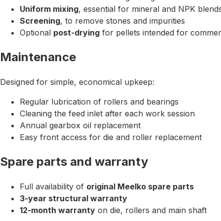
Uniform mixing
, essential for mineral and NPK blend
Screening
, to remove stones and impurities
Optional
post-drying
for pellets intended for commer
Maintenance
Designed for simple, economical upkeep:
Regular lubrication of rollers and bearings
Cleaning the feed inlet after each work session
Annual gearbox oil replacement
Easy front access for die and roller replacement
Spare parts and warranty
Full availability of
original Meelko spare parts
3-year structural warranty
12-month warranty
on die, rollers and main shaft