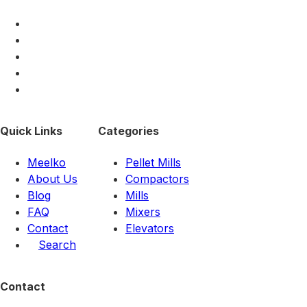
Quick Links
Categories
Meelko
Pellet Mills
About Us
Compactors
Blog
Mills
FAQ
Mixers
Contact
Elevators
Search
Contact