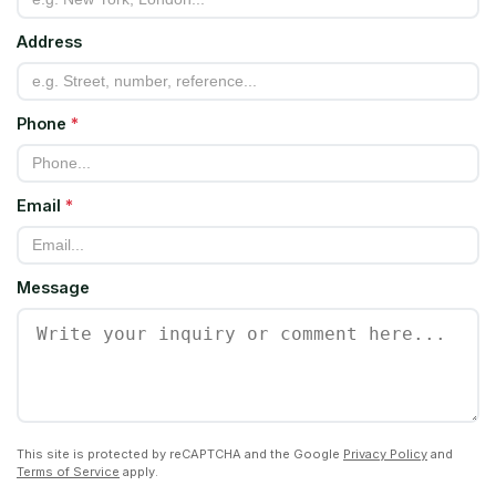
Address
Phone
*
Email
*
Message
This site is protected by reCAPTCHA and the Google
Privacy Policy
and
Terms of Service
apply.