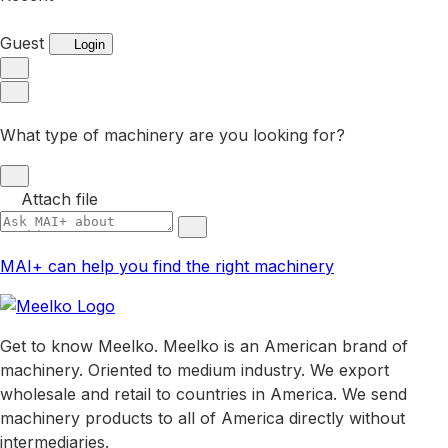
Guest
Login
What type of machinery are you looking for?
Attach file
MAI+ can help you find the right machinery
Get to know Meelko. Meelko is an American brand of
machinery. Oriented to medium industry. We export
wholesale and retail to countries in America. We send
machinery products to all of America directly without
intermediaries.