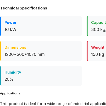
Technical Specifications
Power
Capaci
16 kW
300 kg
Dimensions
Weight
1200*560*1070 mm
150 kg
Humidity
20%
Applications:
This product is ideal for a wide range of industrial applicati