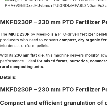
MKFD230P – 230 mm PTO Fertilizer Pel
The
MKFD230P
by Meelko is a PTO-driven fertilizer pellet
producers who need to convert
compost, dry organic fert
into dense, uniform pellets.
With its
230 mm flat die
, this machine delivers mobility, lo
performance—ideal for
mixed farms, nurseries, commerc
rural composting units
.
Details:
MKFD230P – 230 mm PTO Fertilizer Pel
Compact and efficient granulation of 