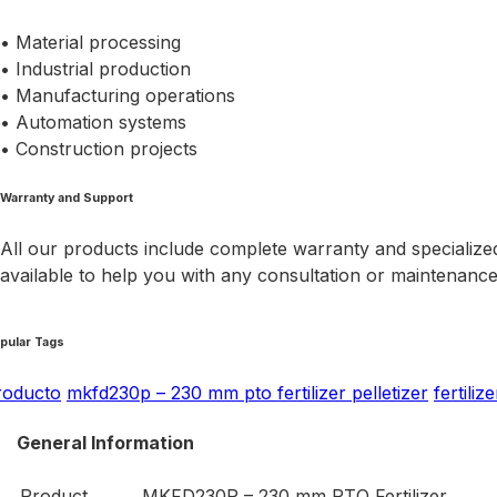
• Material processing
• Industrial production
• Manufacturing operations
• Automation systems
• Construction projects
Warranty and Support
All our products include complete warranty and specialized
available to help you with any consultation or maintenanc
pular Tags
roducto
mkfd230p – 230 mm pto fertilizer pelletizer
fertiliz
General Information
Product
MKFD230P – 230 mm PTO Fertilizer