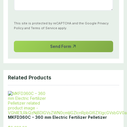
This site is protected by reCAPTCHA and the Google
Privacy
Policy
and
Terms of Service
apply.
Send Form
Related Products
MKFD360C – 360 mm Electric Fertilizer Pelletizer