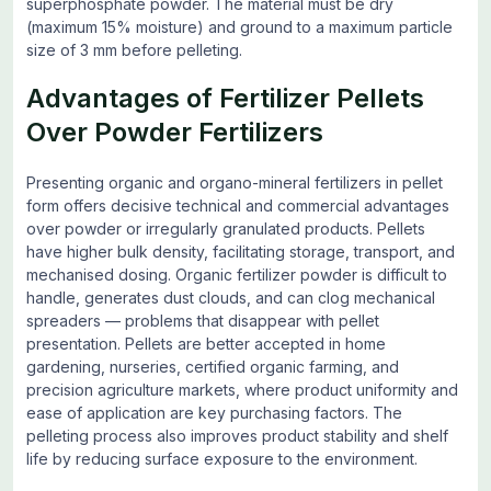
superphosphate powder. The material must be dry
(maximum 15% moisture) and ground to a maximum particle
size of 3 mm before pelleting.
Advantages of Fertilizer Pellets
Over Powder Fertilizers
Presenting organic and organo-mineral fertilizers in pellet
form offers decisive technical and commercial advantages
over powder or irregularly granulated products. Pellets
have higher bulk density, facilitating storage, transport, and
mechanised dosing. Organic fertilizer powder is difficult to
handle, generates dust clouds, and can clog mechanical
spreaders — problems that disappear with pellet
presentation. Pellets are better accepted in home
gardening, nurseries, certified organic farming, and
precision agriculture markets, where product uniformity and
ease of application are key purchasing factors. The
pelleting process also improves product stability and shelf
life by reducing surface exposure to the environment.