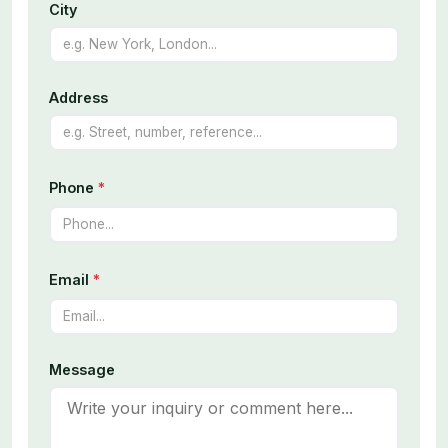
City
Address
Phone
*
Email
*
Message