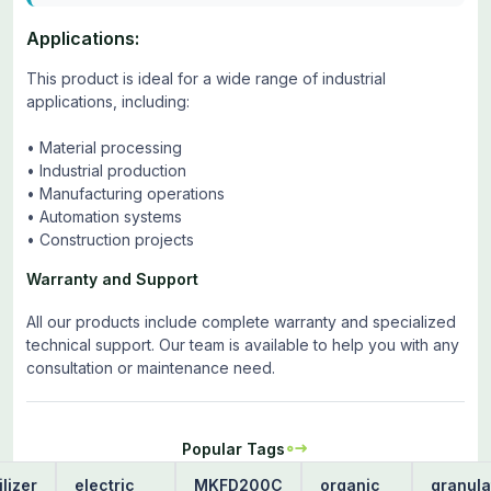
Applications:
This product is ideal for a wide range of industrial
applications, including:
• Material processing
• Industrial production
• Manufacturing operations
• Automation systems
• Construction projects
Warranty and Support
All our products include complete warranty and specialized
technical support. Our team is available to help you with any
consultation or maintenance need.
Popular Tags
ilizer
electric
MKFD200C
organic
granula