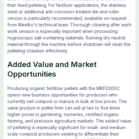
than feed pelleting. For fertilizer applications, the stainless
steel or additional anti-corrosion-treated die and roller
version is particularly recommended, available on request
from Meelko's technical team. Thorough cleaning after each
work session is especially important when processing
hygroscopic salt-containing materials. Running dry neutral
material through the machine before shutdown will clean the
pelleting chamber effectively.
Added Value and Market
Opportunities
Producing organic fertilizer pellets with the MKFD200C
opens new business opportunities for producers who
currently sell compost or manure in bulk at low prices. The
same product in pellet form can sell at two to five times
higher prices in gardening, nurseries, certified organic
farming, and precision agriculture markets. The added value
of pelleting is especially significant for small- and medium-
scale compost producers seeking to differentiate their