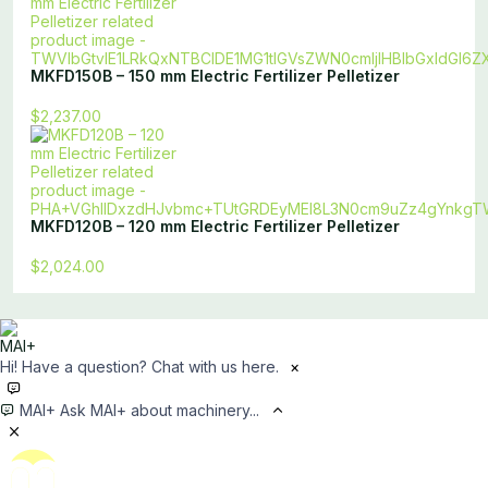
MKFD150B – 150 mm Electric Fertilizer Pelletizer
$2,237.00
MKFD120B – 120 mm Electric Fertilizer Pelletizer
$2,024.00
Hi! Have a question? Chat with us here.
×
MAI+
Ask MAI+ about machinery...