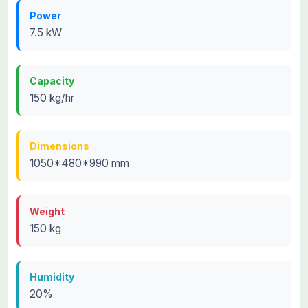
Power
7.5 kW
Capacity
150 kg/hr
Dimensions
1050*480*990 mm
Weight
150 kg
Humidity
20%