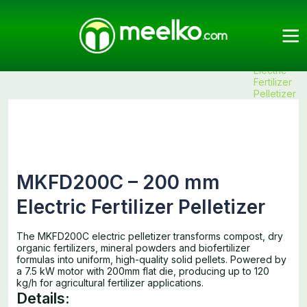
Meelko
Categories
Pellet
Fertilizer
Products
MKFD200C
Mills
Pelletizers
– 200 mm
Electric
Fertilizer
Pelletizer
MKFD200C – 200 mm
Electric Fertilizer Pelletizer
The MKFD200C electric pelletizer transforms compost, dry
organic fertilizers, mineral powders and biofertilizer
formulas into uniform, high-quality solid pellets. Powered by
a 7.5 kW motor with 200mm flat die, producing up to 120
kg/h for agricultural fertilizer applications.
Details: