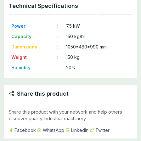
Technical Specifications
Power
:
7.5 kW
Capacity
:
150 kg/hr
Dimensions
:
1050*480*990 mm
Weight
:
150 kg
Humidity
:
20%
Share this product
Share this product with your network and help others
discover quality industrial machinery.
Facebook
WhatsApp
LinkedIn
Twitter