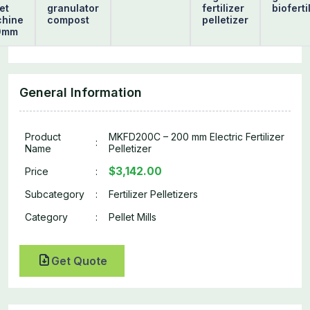
et
granulator
fertilizer
bioferti
hine
compost
pelletizer
0mm
General Information
Product
MKFD200C – 200 mm Electric Fertilizer
:
Name
Pelletizer
$3,142.00
Price
:
Subcategory
:
Fertilizer Pelletizers
Category
:
Pellet Mills
Get Quote