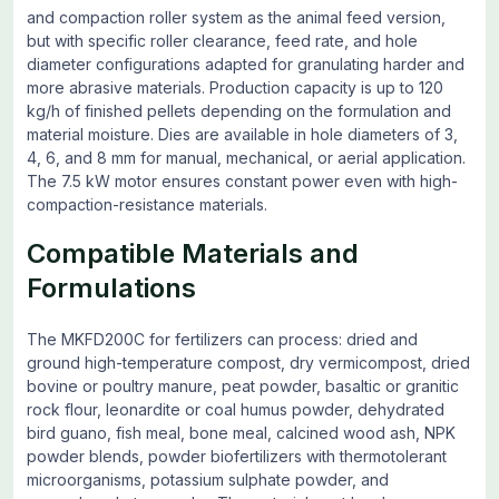
and compaction roller system as the animal feed version,
but with specific roller clearance, feed rate, and hole
diameter configurations adapted for granulating harder and
more abrasive materials. Production capacity is up to 120
kg/h of finished pellets depending on the formulation and
material moisture. Dies are available in hole diameters of 3,
4, 6, and 8 mm for manual, mechanical, or aerial application.
The 7.5 kW motor ensures constant power even with high-
compaction-resistance materials.
Compatible Materials and
Formulations
The MKFD200C for fertilizers can process: dried and
ground high-temperature compost, dry vermicompost, dried
bovine or poultry manure, peat powder, basaltic or granitic
rock flour, leonardite or coal humus powder, dehydrated
bird guano, fish meal, bone meal, calcined wood ash, NPK
powder blends, powder biofertilizers with thermotolerant
microorganisms, potassium sulphate powder, and