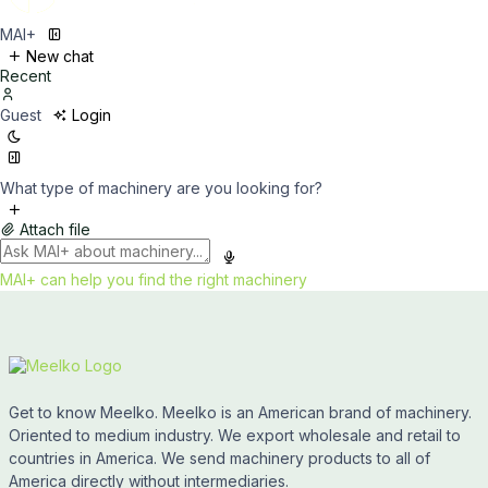
MAI+
New chat
Recent
Guest
Login
What type of machinery are you looking for?
Attach file
MAI+ can help you find the right machinery
Get to know Meelko. Meelko is an American brand of machinery.
Oriented to medium industry. We export wholesale and retail to
countries in America. We send machinery products to all of
America directly without intermediaries.