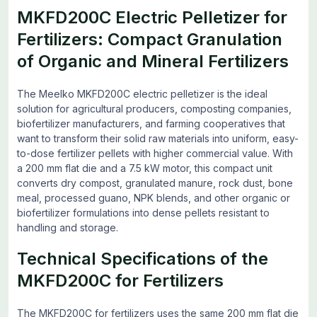
MKFD200C Electric Pelletizer for
Fertilizers: Compact Granulation
of Organic and Mineral Fertilizers
The Meelko MKFD200C electric pelletizer is the ideal
solution for agricultural producers, composting companies,
biofertilizer manufacturers, and farming cooperatives that
want to transform their solid raw materials into uniform, easy-
to-dose fertilizer pellets with higher commercial value. With
a 200 mm flat die and a 7.5 kW motor, this compact unit
converts dry compost, granulated manure, rock dust, bone
meal, processed guano, NPK blends, and other organic or
biofertilizer formulations into dense pellets resistant to
handling and storage.
Technical Specifications of the
MKFD200C for Fertilizers
The MKFD200C for fertilizers uses the same 200 mm flat die