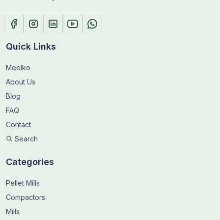
Quick Links
Meelko
About Us
Blog
FAQ
Contact
Search
Categories
Pellet Mills
Compactors
Mills