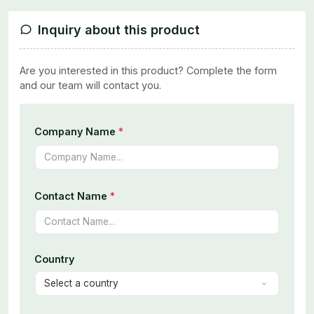
Inquiry about this product
Are you interested in this product? Complete the form
and our team will contact you.
Company Name
*
Contact Name
*
Country