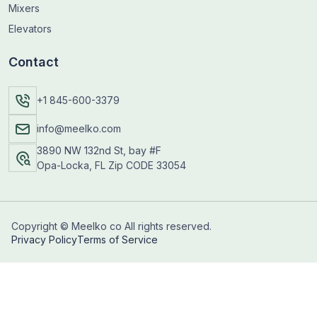
Mixers
Elevators
Contact
+1 845-600-3379
info@meelko.com
3890 NW 132nd St, bay #F
Opa-Locka, FL Zip CODE 33054
Copyright © Meelko co All rights reserved.
Privacy Policy
Terms of Service