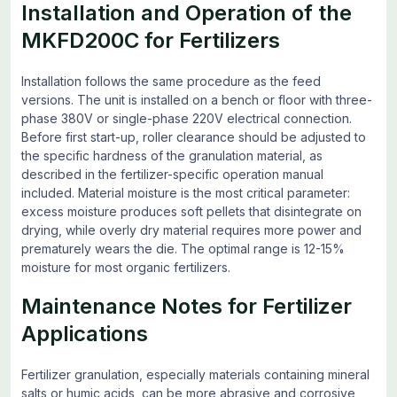
Installation and Operation of the
MKFD200C for Fertilizers
Installation follows the same procedure as the feed
versions. The unit is installed on a bench or floor with three-
phase 380V or single-phase 220V electrical connection.
Before first start-up, roller clearance should be adjusted to
the specific hardness of the granulation material, as
described in the fertilizer-specific operation manual
included. Material moisture is the most critical parameter:
excess moisture produces soft pellets that disintegrate on
drying, while overly dry material requires more power and
prematurely wears the die. The optimal range is 12-15%
moisture for most organic fertilizers.
Maintenance Notes for Fertilizer
Applications
Fertilizer granulation, especially materials containing mineral
salts or humic acids, can be more abrasive and corrosive