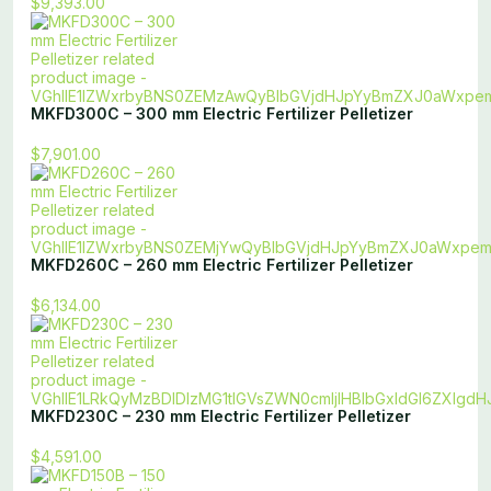
$9,393.00
MKFD300C – 300 mm Electric Fertilizer Pelletizer
$7,901.00
MKFD260C – 260 mm Electric Fertilizer Pelletizer
$6,134.00
MKFD230C – 230 mm Electric Fertilizer Pelletizer
$4,591.00