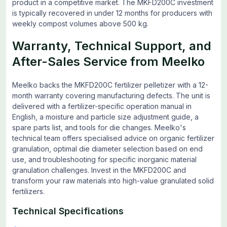
product in a competitive market. The MKFD200C investment
is typically recovered in under 12 months for producers with
weekly compost volumes above 500 kg.
Warranty, Technical Support, and
After-Sales Service from Meelko
Meelko backs the MKFD200C fertilizer pelletizer with a 12-
month warranty covering manufacturing defects. The unit is
delivered with a fertilizer-specific operation manual in
English, a moisture and particle size adjustment guide, a
spare parts list, and tools for die changes. Meelko's
technical team offers specialised advice on organic fertilizer
granulation, optimal die diameter selection based on end
use, and troubleshooting for specific inorganic material
granulation challenges. Invest in the MKFD200C and
transform your raw materials into high-value granulated solid
fertilizers.
Technical Specifications