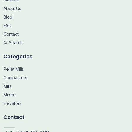
About Us
Blog
FAQ
Contact
Search
Categories
Pellet Mills
Compactors
Mills
Mixers
Elevators
Contact