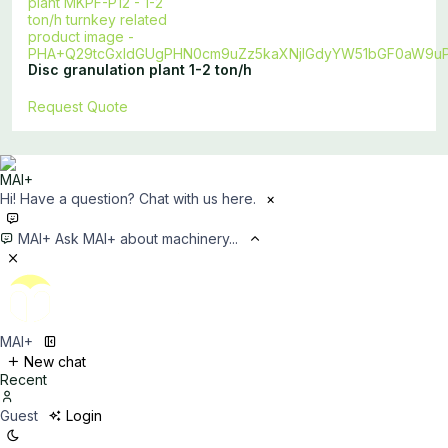
Disc granulation plant 1-2 ton/h
Request Quote
Hi! Have a question? Chat with us here.
×
MAI+
Ask MAI+ about machinery...
MAI+
New chat
Recent
Guest
Login