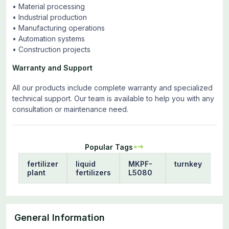
• Material processing
• Industrial production
• Manufacturing operations
• Automation systems
• Construction projects
Warranty and Support
All our products include complete warranty and specialized
technical support. Our team is available to help you with any
consultation or maintenance need.
Popular Tags
fertilizer
liquid
MKPF-
turnkey
plant
fertilizers
L5080
General Information