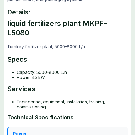
Details:
liquid fertilizers plant MKPF-
L5080
Turnkey fertilizer plant, 5000-8000 L/h.
Specs
Capacity: 5000-8000 L/h
Power: 45 kW
Services
Engineering, equipment, installation, training,
commissioning
Technical Specifications
Power