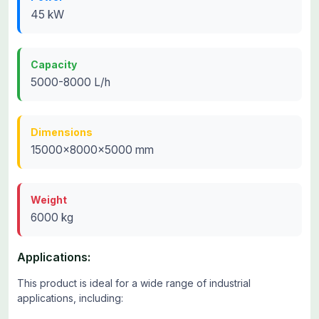
45 kW
Capacity
5000-8000 L/h
Dimensions
15000x8000x5000 mm
Weight
6000 kg
Applications:
This product is ideal for a wide range of industrial
applications, including: