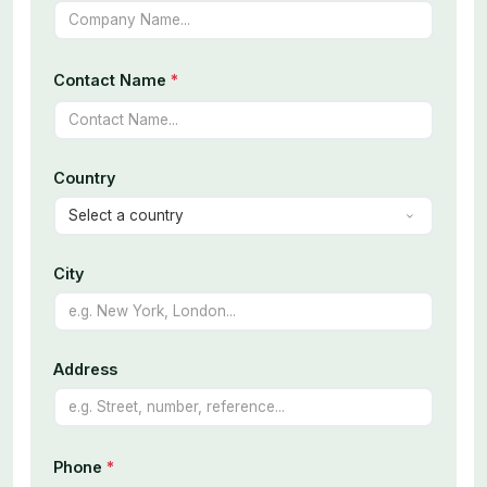
Contact Name
*
Country
City
Address
Phone
*