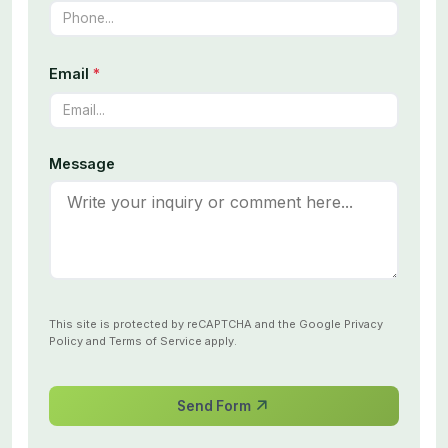
Email
*
Message
This site is protected by reCAPTCHA and the Google
Privacy
Policy
and
Terms of Service
apply.
Send Form