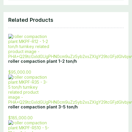
Related Products
roller compaction plant 1-2 ton/h
$95,000.00
roller compaction plant 3-5 ton/h
$185,000.00