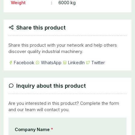
Weight
:
6000 kg
Share this product
Share this product with your network and help others
discover quality industrial machinery.
Facebook
WhatsApp
LinkedIn
Twitter
Inquiry about this product
Are you interested in this product? Complete the form
and our team will contact you.
Company Name
*