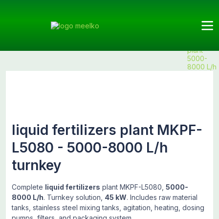
Meelko
Categories
Fertilizers
Fertilizer
Products
liquid
plants
fertilizers
plant
5000-
8000 L/h
liquid fertilizers plant MKPF-
L5080 - 5000-8000 L/h
turnkey
Complete
liquid fertilizers
plant MKPF-L5080,
5000-
8000 L/h
. Turnkey solution,
45 kW
. Includes raw material
tanks, stainless steel mixing tanks, agitation, heating, dosing
pumps, filters, and packaging system.