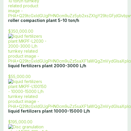
roller compaction plant 5-10 ton/h
$350,000.00
liquid fertilizers plant 2000-3000 L/h
$55,000.00
liquid fertilizers plant 10000-15000 L/h
$195,000.00