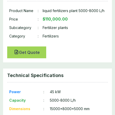
Product Name
:
liquid fertilizers plant 5000-8000 L/h
$110,000.00
Price
:
Subcategory
:
Fertilizer plants
Category
:
Fertilizers
Get Quote
Technical Specifications
Power
:
45 kW
Capacity
:
5000-8000 L/h
Dimensions
:
15000x8000x5000 mm