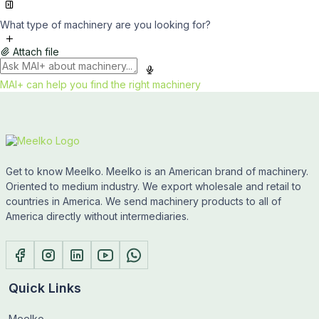
What type of machinery are you looking for?
Attach file
MAI+ can help you find the right machinery
Get to know Meelko. Meelko is an American brand of machinery.
Oriented to medium industry. We export wholesale and retail to
countries in America. We send machinery products to all of
America directly without intermediaries.
Quick Links
Meelko