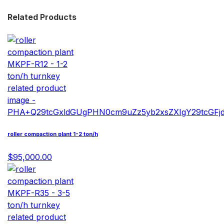
Related Products
roller compaction plant 1-2 ton/h
$95,000.00