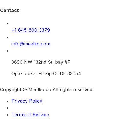
Contact
+1 845-600-3379
info@meelko.com
3890 NW 132nd St, bay #F
Opa-Locka, FL Zip CODE 33054
Copyright © Meelko co All rights reserved.
Privacy Policy
Terms of Service