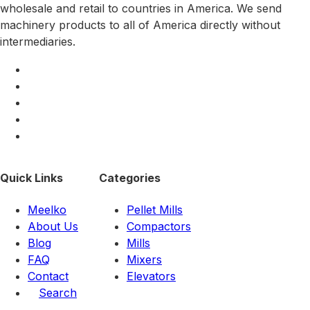
wholesale and retail to countries in America. We send
machinery products to all of America directly without
intermediaries.
Quick Links
Categories
Meelko
Pellet Mills
About Us
Compactors
Blog
Mills
FAQ
Mixers
Contact
Elevators
Search