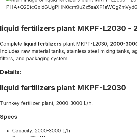
liquid fertilizers plant MKPF-L2030 -
Complete
liquid fertilizers
plant MKPF-L2030,
2000-3000
Includes raw material tanks, stainless steel mixing tanks, a
filters, and packaging system.
Details:
liquid fertilizers plant MKPF-L2030
Turnkey fertilizer plant, 2000-3000 L/h.
Specs
Capacity: 2000-3000 L/h