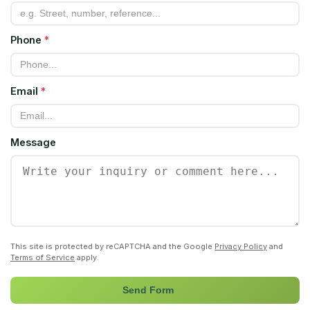
Phone
*
Email
*
Message
This site is protected by reCAPTCHA and the Google
Privacy Policy
and
Terms of Service
apply.
Send Form