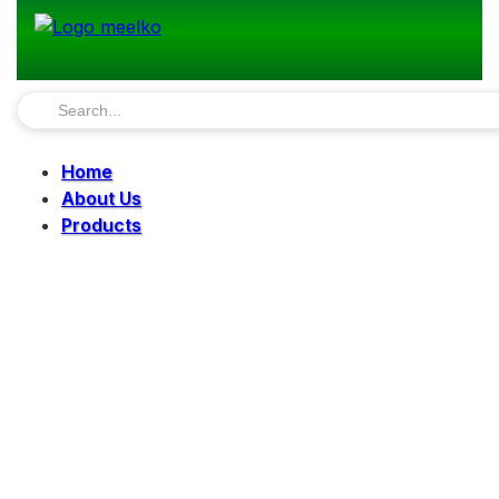
Home
About Us
Products
Pellet Mills
Mills
Mixers
Elevators
Bucket Elevator