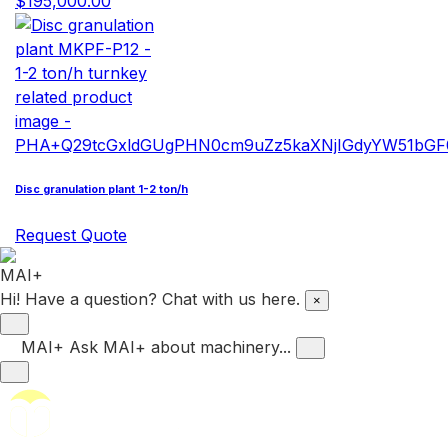
$195,000.00
Disc granulation plant 1-2 ton/h
Request Quote
Hi! Have a question? Chat with us here.
×
MAI+
Ask MAI+ about machinery...