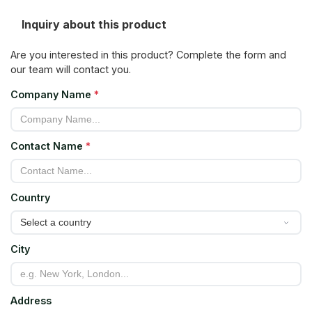
Inquiry about this product
Are you interested in this product? Complete the form and
our team will contact you.
Company Name
*
Contact Name
*
Country
City
Address