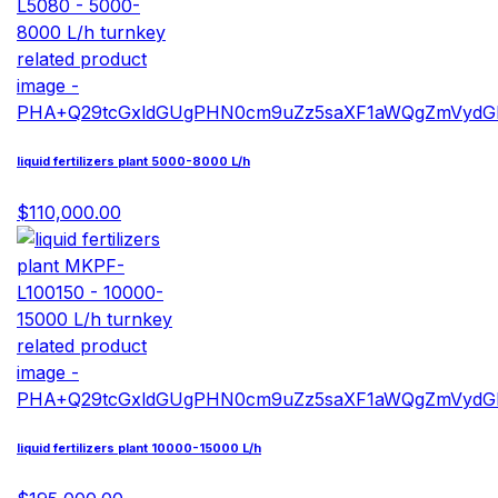
liquid fertilizers plant 5000-8000 L/h
$110,000.00
liquid fertilizers plant 10000-15000 L/h