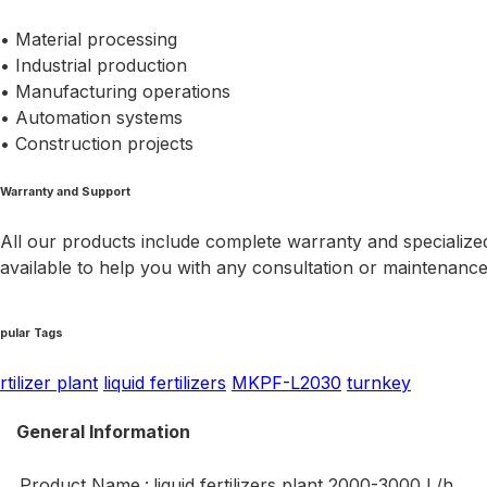
• Material processing
• Industrial production
• Manufacturing operations
• Automation systems
• Construction projects
Warranty and Support
All our products include complete warranty and specialized
available to help you with any consultation or maintenanc
pular Tags
rtilizer plant
liquid fertilizers
MKPF-L2030
turnkey
General Information
Product Name
:
liquid fertilizers plant 2000-3000 L/h