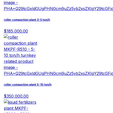
roller compaction plant 3-5 ton/h
$185,000.00
roller compaction plant 5-10 ton/h
$350,000.00