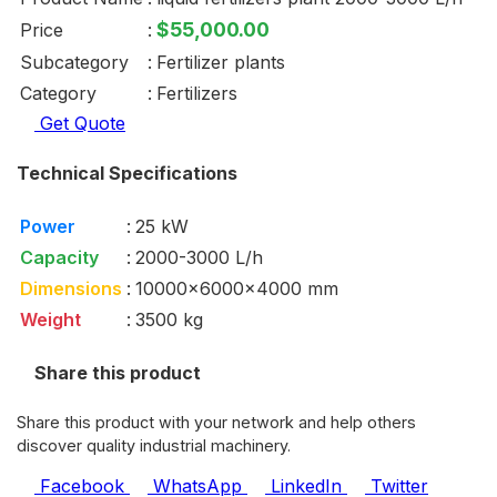
$55,000.00
Price
:
Subcategory
:
Fertilizer plants
Category
:
Fertilizers
Get Quote
Technical Specifications
Power
:
25 kW
Capacity
:
2000-3000 L/h
Dimensions
:
10000x6000x4000 mm
Weight
:
3500 kg
Share this product
Share this product with your network and help others
discover quality industrial machinery.
Facebook
WhatsApp
LinkedIn
Twitter