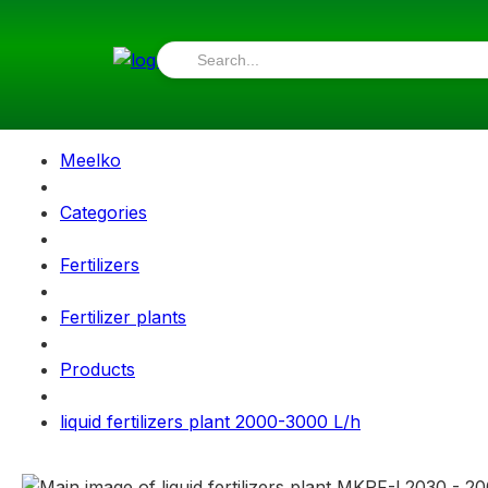
Meelko
Categories
Fertilizers
Fertilizer plants
Products
liquid fertilizers plant 2000-3000 L/h