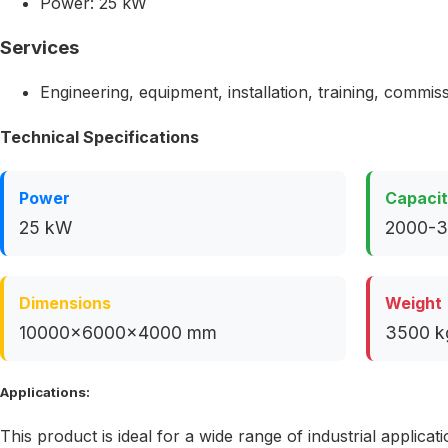
Power: 25 kW
Services
Engineering, equipment, installation, training, commis
Technical Specifications
Power
Capaci
25 kW
2000-3
Dimensions
Weight
10000x6000x4000 mm
3500 k
Applications:
This product is ideal for a wide range of industrial applicati