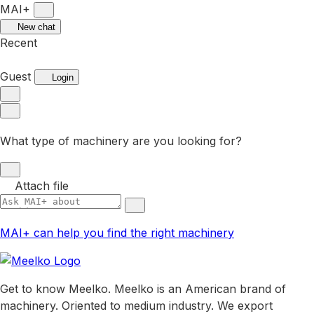
MAI+
New chat
Recent
Guest
Login
What type of machinery are you looking for?
Attach file
MAI+ can help you find the right machinery
Get to know Meelko. Meelko is an American brand of
machinery. Oriented to medium industry. We export