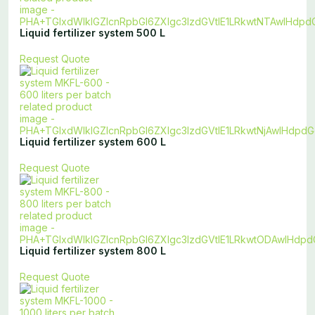
Liquid fertilizer system 500 L
Request Quote
Liquid fertilizer system 600 L
Request Quote
Liquid fertilizer system 800 L
Request Quote