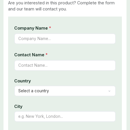
Are you interested in this product? Complete the form
and our team will contact you.
Company Name
*
Contact Name
*
Country
City