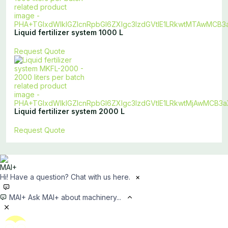
Liquid fertilizer system 1000 L
Request Quote
Liquid fertilizer system 2000 L
Request Quote
Hi! Have a question? Chat with us here.
×
MAI+
Ask MAI+ about machinery...