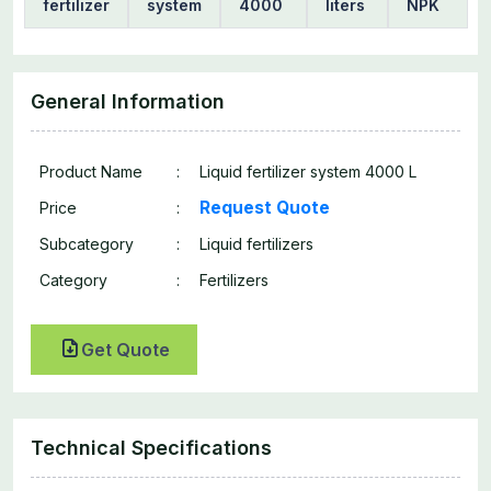
fertilizer
system
4000
liters
NPK
General Information
Product Name
:
Liquid fertilizer system 4000 L
Request Quote
Price
:
Subcategory
:
Liquid fertilizers
Category
:
Fertilizers
Get Quote
Technical Specifications