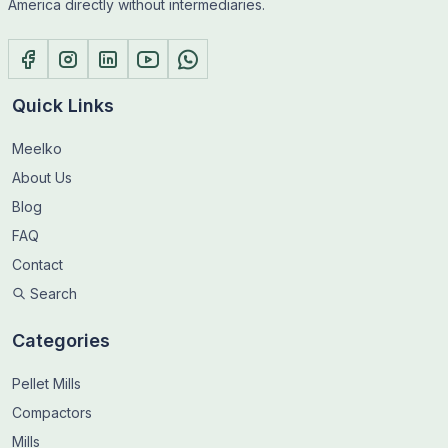
America directly without intermediaries.
Quick Links
Meelko
About Us
Blog
FAQ
Contact
Search
Categories
Pellet Mills
Compactors
Mills