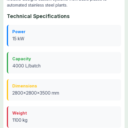
automated stainless steel plants.
Technical Specifications
Power
15 kW
Capacity
4000 L/batch
Dimensions
2800x2800x3500 mm
Weight
1100 kg