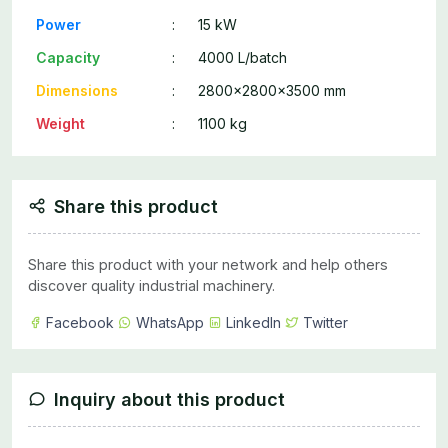
Power
:
15 kW
Capacity
:
4000 L/batch
Dimensions
:
2800x2800x3500 mm
Weight
:
1100 kg
Share this product
Share this product with your network and help others
discover quality industrial machinery.
Facebook
WhatsApp
LinkedIn
Twitter
Inquiry about this product