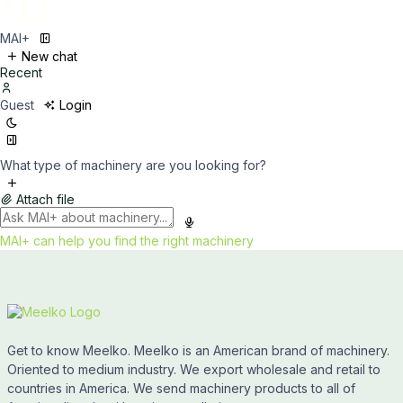
MAI+
New chat
Recent
Guest
Login
What type of machinery are you looking for?
Attach file
MAI+ can help you find the right machinery
Get to know Meelko. Meelko is an American brand of machinery.
Oriented to medium industry. We export wholesale and retail to
countries in America. We send machinery products to all of