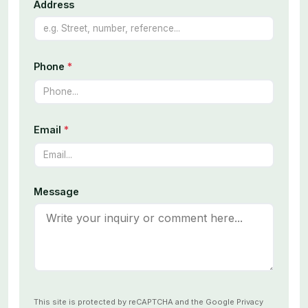
Address
Phone
*
Email
*
Message
This site is protected by reCAPTCHA and the Google
Privacy