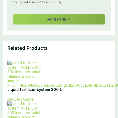
Policy
and
Terms of Service
apply.
Send Form
Related Products
Liquid fertilizer system 300 L
Request Quote