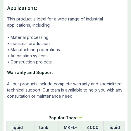
Applications:
This product is ideal for a wide range of industrial
applications, including:
• Material processing
• Industrial production
• Manufacturing operations
• Automation systems
• Construction projects
Warranty and Support
All our products include complete warranty and specialized
technical support. Our team is available to help you with any
consultation or maintenance need.
Popular Tags
liquid
tank
MKFL-
4000
liquid