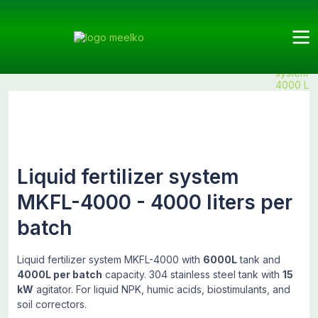
Meelko
Categories
Fertilizers
Liquid
Products
Liquid
fertilizers
fertilizer
system
4000 L
Liquid fertilizer system
MKFL-4000 - 4000 liters per
batch
Liquid fertilizer system MKFL-4000 with
6000L
tank and
4000L per batch
capacity. 304 stainless steel tank with
15
kW
agitator. For liquid NPK, humic acids, biostimulants, and
soil correctors.