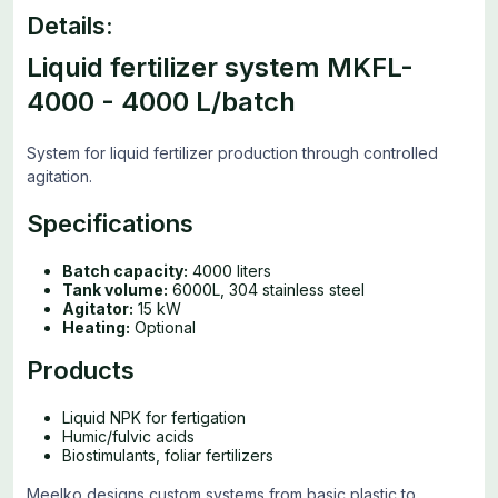
Details:
Liquid fertilizer system MKFL-
4000 - 4000 L/batch
System for liquid fertilizer production through controlled
agitation.
Specifications
Batch capacity:
4000 liters
Tank volume:
6000L, 304 stainless steel
Agitator:
15 kW
Heating:
Optional
Products
Liquid NPK for fertigation
Humic/fulvic acids
Biostimulants, foliar fertilizers
Meelko designs custom systems from basic plastic to