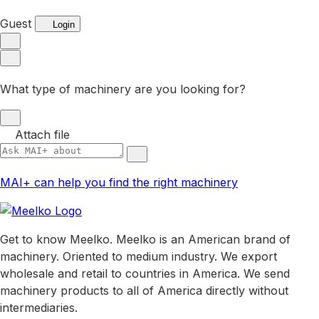
Guest
Login
What type of machinery are you looking for?
Attach file
MAI+ can help you find the right machinery
Get to know Meelko. Meelko is an American brand of
machinery. Oriented to medium industry. We export
wholesale and retail to countries in America. We send
machinery products to all of America directly without
intermediaries.