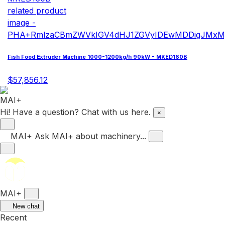
Fish Food Extruder Machine 1000-1200kg/h 90kW - MKED160B
$57,856.12
Hi! Have a question? Chat with us here.
×
MAI+
Ask MAI+ about machinery...
MAI+
New chat
Recent