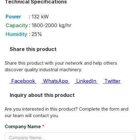
Technical Specifications
Power
:
132 kW
Capacity
:
1800-2000 kg/hr
Humidity
:
25%
Share this product
Share this product with your network and help others
discover quality industrial machinery.
Facebook
WhatsApp
LinkedIn
Twitter
Inquiry about this product
Are you interested in this product? Complete the form and
our team will contact you.
Company Name
*