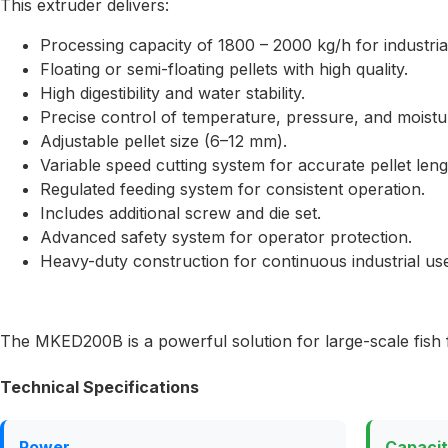
This extruder delivers:
Processing capacity of 1800 – 2000 kg/h for industria
Floating or semi-floating pellets with high quality.
High digestibility and water stability.
Precise control of temperature, pressure, and moistu
Adjustable pellet size (6–12 mm).
Variable speed cutting system for accurate pellet leng
Regulated feeding system for consistent operation.
Includes additional screw and die set.
Advanced safety system for operator protection.
Heavy-duty construction for continuous industrial us
The MKED200B is a powerful solution for large-scale fish 
Technical Specifications
Power
Capaci