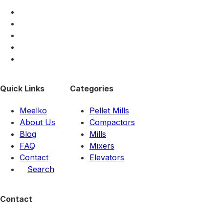
Quick Links
Categories
Meelko
Pellet Mills
About Us
Compactors
Blog
Mills
FAQ
Mixers
Contact
Elevators
Search
Contact