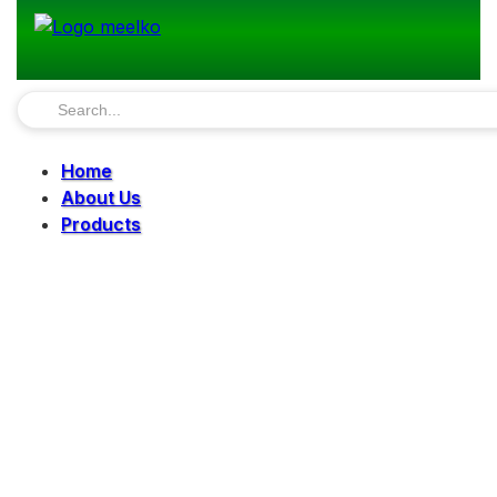
Home
About Us
Products
Pellet Mills
Mills
Mixers
Elevators
Bucket Elevator