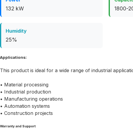
132 kW
1800-2
Humidity
25%
Applications:
This product is ideal for a wide range of industrial applicati
• Material processing
• Industrial production
• Manufacturing operations
• Automation systems
• Construction projects
Warranty and Support