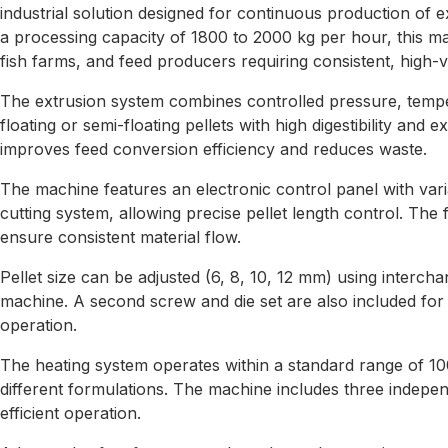
industrial solution designed for continuous production of 
a processing capacity of 1800 to 2000 kg per hour, this mach
fish farms, and feed producers requiring consistent, high-
The extrusion system combines controlled pressure, temp
floating or semi-floating pellets with high digestibility and ex
improves feed conversion efficiency and reduces waste.
The machine features an electronic control panel with var
cutting system, allowing precise pellet length control. The 
ensure consistent material flow.
Pellet size can be adjusted (6, 8, 10, 12 mm) using intercha
machine. A second screw and die set are also included fo
operation.
The heating system operates within a standard range of 10
different formulations. The machine includes three indepe
efficient operation.