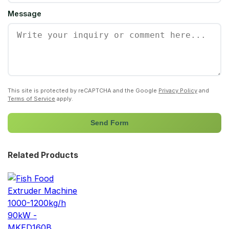
Message
This site is protected by reCAPTCHA and the Google
Privacy Policy
and
Terms of Service
apply.
Send Form
Related Products