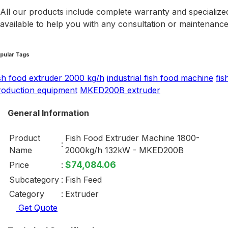
All our products include complete warranty and specialized
available to help you with any consultation or maintenanc
pular Tags
ish food extruder 2000 kg/h
industrial fish food machine
fis
roduction equipment
MKED200B extruder
General Information
Product
Fish Food Extruder Machine 1800-
:
Name
2000kg/h 132kW - MKED200B
$74,084.06
Price
:
Subcategory
:
Fish Feed
Category
:
Extruder
Get Quote