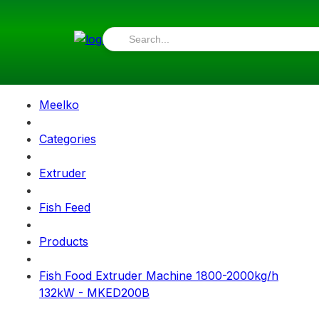
Meelko
Categories
Extruder
Fish Feed
Products
Fish Food Extruder Machine 1800-2000kg/h
132kW - MKED200B