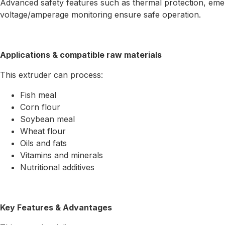
Advanced safety features such as thermal protection, eme
voltage/amperage monitoring ensure safe operation.
Applications & compatible raw materials
This extruder can process:
Fish meal
Corn flour
Soybean meal
Wheat flour
Oils and fats
Vitamins and minerals
Nutritional additives
Key Features & Advantages