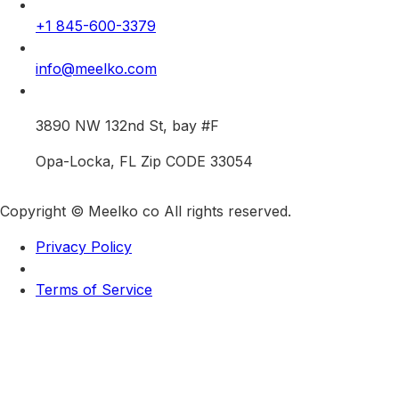
+1 845-600-3379
info@meelko.com
3890 NW 132nd St, bay #F
Opa-Locka, FL Zip CODE 33054
Copyright © Meelko co All rights reserved.
Privacy Policy
Terms of Service