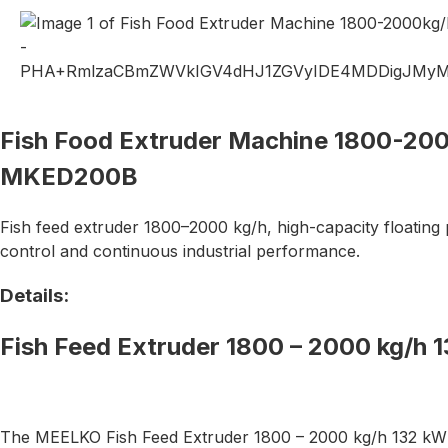
Fish Food Extruder Machine 1800-20
MKED200B
Fish feed extruder 1800–2000 kg/h, high-capacity floating 
control and continuous industrial performance.
Details:
Fish Feed Extruder 1800 – 2000 kg/
The MEELKO Fish Feed Extruder 1800 – 2000 kg/h 132 kW