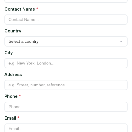
Contact Name
*
Country
City
Address
Phone
*
Email
*