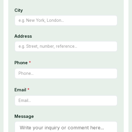
City
Address
Phone
*
Email
*
Message