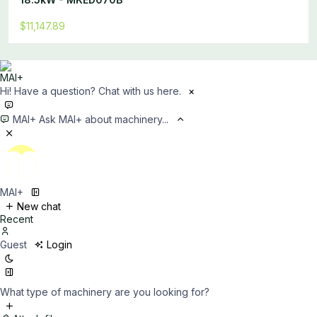
$11,147.89
Hi! Have a question? Chat with us here.
×
MAI+
Ask MAI+ about machinery...
MAI+
New chat
Recent
Guest
Login
What type of machinery are you looking for?