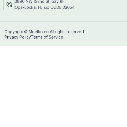
3890 NW 132nd St, bay #F
Opa-Locka, FL Zip CODE 33054
Copyright © Meelko co All rights reserved.
Privacy Policy
Terms of Service