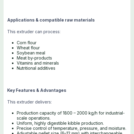
Applications & compatible raw materials
This extruder can process:
Corn flour
Wheat flour
Soybean meal
Meat by-products
Vitamins and minerals
Nutritional additives
Key Features & Advantages
This extruder delivers:
Production capacity of 1800 – 2000 kg/h for industrial-
scale operations.
Uniform, highly digestible kibble production.
Precise control of temperature, pressure, and moisture.
Adjustable pellet size (6–12 mm) with interchangeable