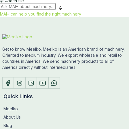
Attach file
MAI+ can help you find the right machinery
Get to know Meelko. Meelko is an American brand of machinery.
Oriented to medium industry. We export wholesale and retail to
countries in America. We send machinery products to all of
America directly without intermediaries.
Quick Links
Meelko
About Us
Blog