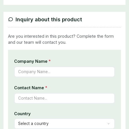
Inquiry about this product
Are you interested in this product? Complete the form
and our team will contact you.
Company Name
*
Contact Name
*
Country