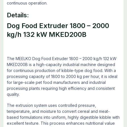
continuous operation.
Details:
Dog Food Extruder 1800 – 2000
kg/h 132 kW MKED200B
The MEELKO Dog Food Extruder 1800 – 2000 kg/h 132 kW
MKED200B is a high-capacity industrial machine designed
for continuous production of kibble-type dog food. With a
processing capacity of 1800 to 2000 kg per hour, it is ideal
for large-scale pet food manufacturers and industrial
processing plants requiring high efficiency and consistent
quality.
The extrusion system uses controlled pressure,
temperature, and moisture to convert cereal and meat-
based formulations into uniform, highly digestible kibble with
excellent texture. This process enhances nutritional value