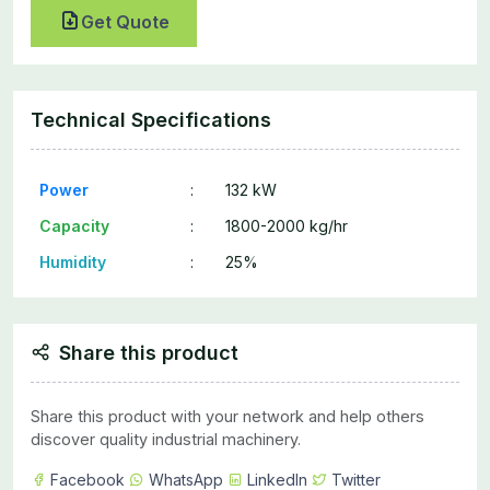
Get Quote
Technical Specifications
Power
:
132 kW
Capacity
:
1800-2000 kg/hr
Humidity
:
25%
Share this product
Share this product with your network and help others
discover quality industrial machinery.
Facebook
WhatsApp
LinkedIn
Twitter