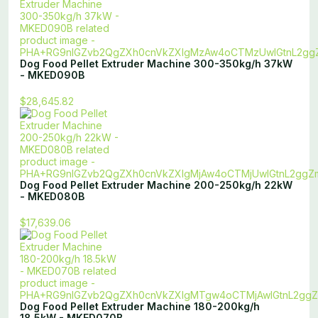
Dog Food Pellet Extruder Machine 300-350kg/h 37kW
- MKED090B
$28,645.82
Dog Food Pellet Extruder Machine 200-250kg/h 22kW
- MKED080B
$17,639.06
Dog Food Pellet Extruder Machine 180-200kg/h
18.5kW - MKED070B