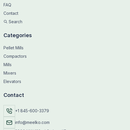
FAQ
Contact
Search
Categories
Pellet Mills
Compactors
Mills
Mixers
Elevators
Contact
+1 845-600-3379
info@meelko.com