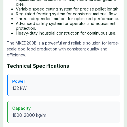
dies.
Variable speed cutting system for precise pellet length.
Regulated feeding system for consistent material flow.
Three independent motors for optimized performance.
Advanced safety system for operator and equipment
protection.
Heavy-duty industrial construction for continuous use.
The MKED200B is a powerful and reliable solution for large-
scale dog food production with consistent quality and
efficiency.
Technical Specifications
Power
132 kW
Capacity
1800-2000 kg/hr