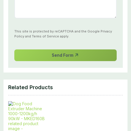
This site is protected by reCAPTCHA and the Google
Privacy
Policy
and
Terms of Service
apply.
Send Form
Related Products