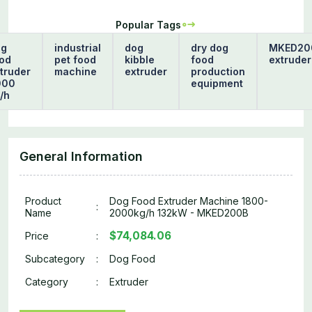
Popular Tags
og
industrial
dog
dry dog
MKED20
od
pet food
kibble
food
extruder
truder
machine
extruder
production
000
equipment
/h
General Information
Product
Dog Food Extruder Machine 1800-
:
Name
2000kg/h 132kW - MKED200B
$74,084.06
Price
:
Subcategory
:
Dog Food
Category
:
Extruder