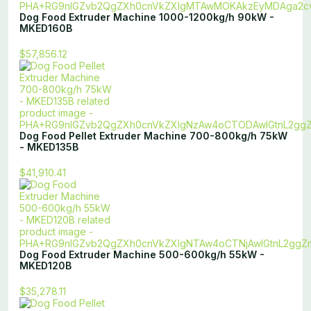
Dog Food Extruder Machine 1000-1200kg/h 90kW -
MKED160B
$57,856.12
Dog Food Pellet Extruder Machine 700-800kg/h 75kW
- MKED135B
$41,910.41
Dog Food Extruder Machine 500-600kg/h 55kW -
MKED120B
$35,278.11