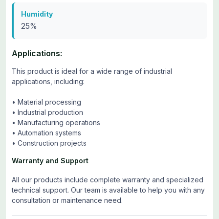
Humidity
25%
Applications:
This product is ideal for a wide range of industrial
applications, including:
• Material processing
• Industrial production
• Manufacturing operations
• Automation systems
• Construction projects
Warranty and Support
All our products include complete warranty and specialized
technical support. Our team is available to help you with any
consultation or maintenance need.