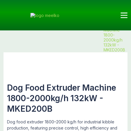
Meelko
Categories
Extruder
Dog
Products
Dog Food
Food
Extruder
Machine
1800-
2000kg/h
132kW -
MKED200B
Dog Food Extruder Machine
1800-2000kg/h 132kW -
MKED200B
Dog food extruder 1800–2000 kg/h for industrial kibble
production, featuring precise control, high efficiency and