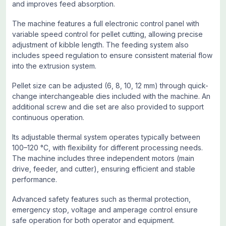
and improves feed absorption.
The machine features a full electronic control panel with
variable speed control for pellet cutting, allowing precise
adjustment of kibble length. The feeding system also
includes speed regulation to ensure consistent material flow
into the extrusion system.
Pellet size can be adjusted (6, 8, 10, 12 mm) through quick-
change interchangeable dies included with the machine. An
additional screw and die set are also provided to support
continuous operation.
Its adjustable thermal system operates typically between
100–120 °C, with flexibility for different processing needs.
The machine includes three independent motors (main
drive, feeder, and cutter), ensuring efficient and stable
performance.
Advanced safety features such as thermal protection,
emergency stop, voltage and amperage control ensure
safe operation for both operator and equipment.