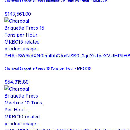
Charcoal Briquette Press Machine 30 Tons Per Hour - MKBC30
$147,561.00
Charcoal Briquette Press 15 Tons per Hour - MKBC15
$54,315.89