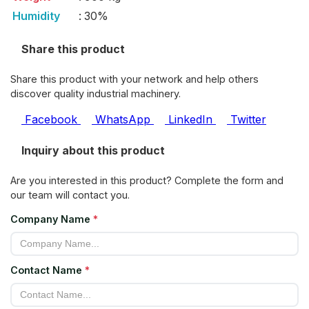
Humidity
:
30%
Share this product
Share this product with your network and help others
discover quality industrial machinery.
Facebook
WhatsApp
LinkedIn
Twitter
Inquiry about this product
Are you interested in this product? Complete the form and
our team will contact you.
Company Name
*
Contact Name
*