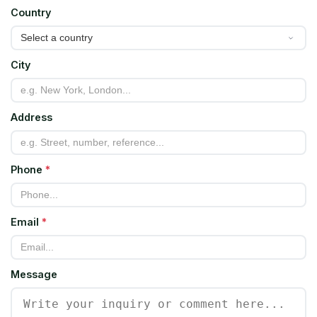
Country
City
Address
Phone
*
Email
*
Message