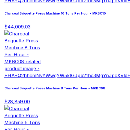
Charcoal Briquette Press Machine 10 Tons Per Hour - MKBC10
$44,009.03
Charcoal Briquette Press Machine 8 Tons Per Hour - MKBC08
$28,859.00