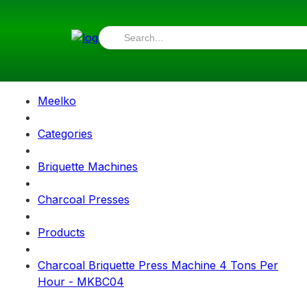
Meelko
Categories
Briquette Machines
Charcoal Presses
Products
Charcoal Briquette Press Machine 4 Tons Per
Hour - MKBC04