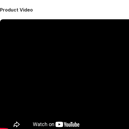
Product Video