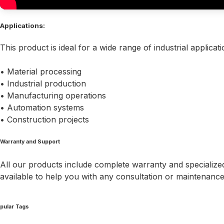
Applications:
This product is ideal for a wide range of industrial applicati
• Material processing
• Industrial production
• Manufacturing operations
• Automation systems
• Construction projects
Warranty and Support
All our products include complete warranty and specialized
available to help you with any consultation or maintenanc
pular Tags