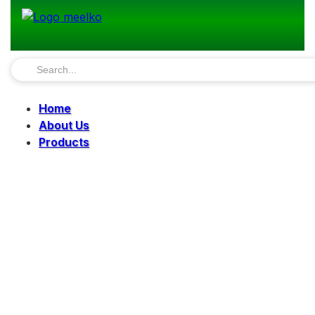
Home
About Us
Products
Pellet Mills
Mills
Mixers
Elevators
Bucket Elevator