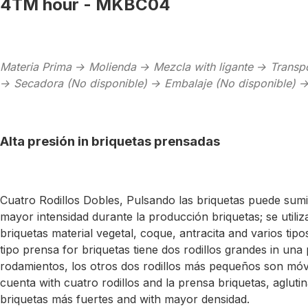
4TM hour - MKBC04
Materia Prima → Molienda → Mezcla with ligante → Transp
→ Secadora (No disponible) → Embalaje (No disponible) 
Alta presión in briquetas prensadas
Cuatro Rodillos Dobles, Pulsando las briquetas puede sum
mayor intensidad durante la producción briquetas; se utiliz
briquetas material vegetal, coque, antracita and varios tipo
tipo prensa for briquetas tiene dos rodillos grandes in una 
rodamientos, los otros dos rodillos más pequeños son móv
cuenta with cuatro rodillos and la prensa briquetas, agluti
briquetas más fuertes and with mayor densidad.