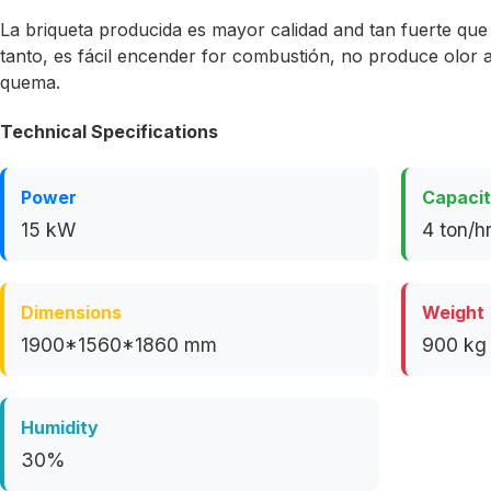
La briqueta producida es mayor calidad and tan fuerte que
tanto, es fácil encender for combustión, no produce olor
quema.
Technical Specifications
Power
Capaci
15 kW
4 ton/h
Dimensions
Weight
1900*1560*1860 mm
900 kg
Humidity
30%