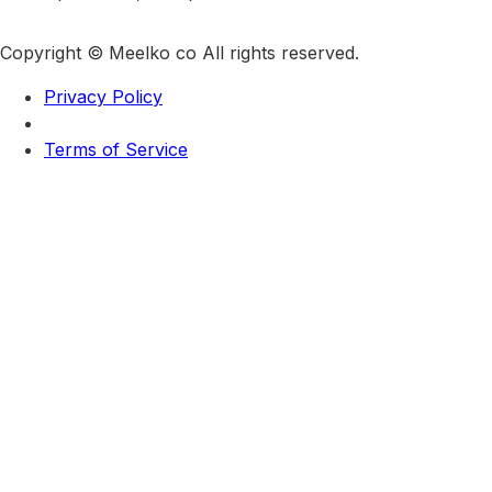
Copyright © Meelko co All rights reserved.
Privacy Policy
Terms of Service