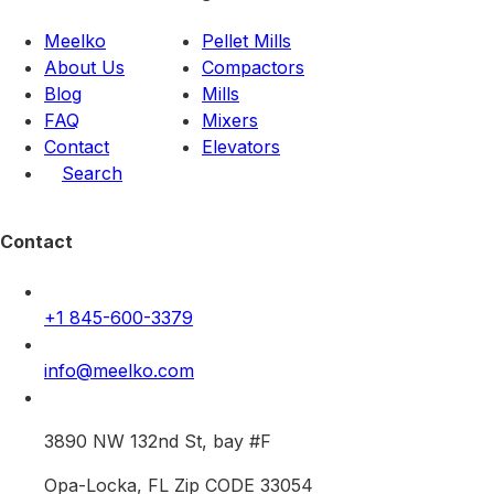
Meelko
Pellet Mills
About Us
Compactors
Blog
Mills
FAQ
Mixers
Contact
Elevators
Search
Contact
+1 845-600-3379
info@meelko.com
3890 NW 132nd St, bay #F
Opa-Locka, FL Zip CODE 33054