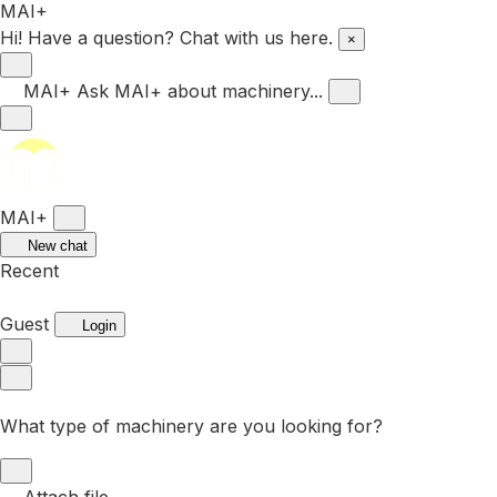
Hi! Have a question? Chat with us here.
×
MAI+
Ask MAI+ about machinery...
MAI+
New chat
Recent
Guest
Login
What type of machinery are you looking for?
Attach file