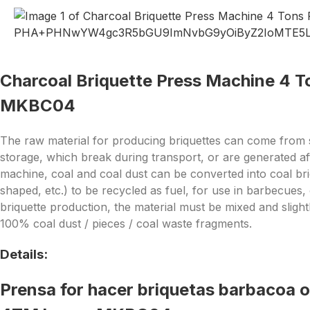
Charcoal Briquette Press Machine 4 T
MKBC04
The raw material for producing briquettes can come from s
storage, which break during transport, or are generated aft
machine, coal and coal dust can be converted into coal br
shaped, etc.) to be recycled as fuel, for use in barbecues,
briquette production, the material must be mixed and slightl
100% coal dust / pieces / coal waste fragments.
Details:
Prensa for hacer briquetas barbacoa 