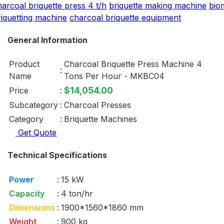
harcoal briquette press 4 t/h
briquette making machine
bio
riquetting machine
charcoal briquette equipment
General Information
Product
Charcoal Briquette Press Machine 4
:
Name
Tons Per Hour - MKBC04
$14,054.00
Price
:
Subcategory
:
Charcoal Presses
Category
:
Briquette Machines
Get Quote
Technical Specifications
Power
:
15 kW
Capacity
:
4 ton/hr
Dimensions
:
1900*1560*1860 mm
Weight
:
900 kg