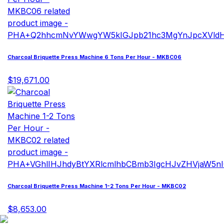
Charcoal Briquette Press Machine 6 Tons Per Hour - MKBC06
$19,671.00
Charcoal Briquette Press Machine 1-2 Tons Per Hour - MKBC02
$8,653.00