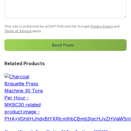
This site is protected by reCAPTCHA and the Google
Privacy Policy
and
Terms of Service
apply.
Send Form
Related Products