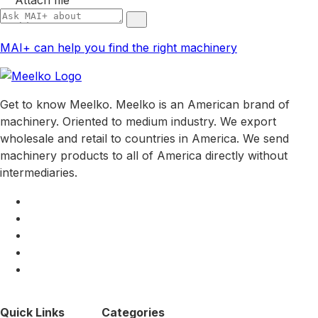
MAI+ can help you find the right machinery
Get to know Meelko. Meelko is an American brand of
machinery. Oriented to medium industry. We export
wholesale and retail to countries in America. We send
machinery products to all of America directly without
intermediaries.
Quick Links
Categories