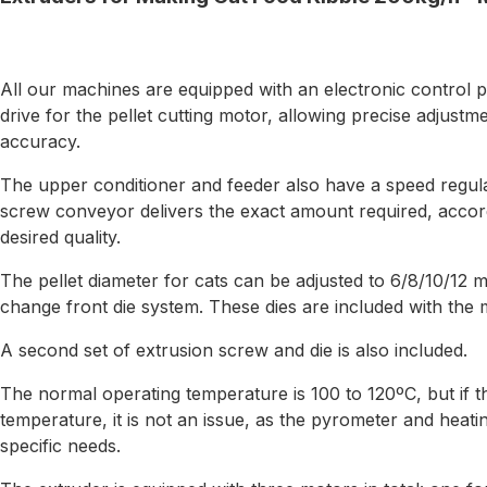
All our machines are equipped with an electronic control p
drive for the pellet cutting motor, allowing precise adjustme
accuracy.
The upper conditioner and feeder also have a speed regula
screw conveyor delivers the exact amount required, accord
desired quality.
The pellet diameter for cats can be adjusted to 6/8/10/12 
change front die system. These dies are included with the 
A second set of extrusion screw and die is also included.
The normal operating temperature is 100 to 120ºC, but if th
temperature, it is not an issue, as the pyrometer and heatin
specific needs.