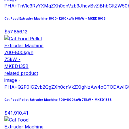
Cat Food Extruder Machine 1000-1200kg/h 90kW - MKED160B
$57,856.12
Cat Food Pellet Extruder Machine 700-800kg/h 75kW - MKED135B
$41,910.41