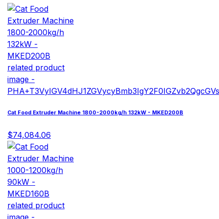
Cat Food Extruder Machine 1800-2000kg/h 132kW - MKED200B
$74,084.06