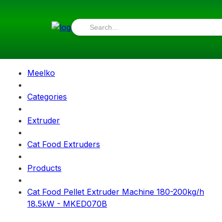
Meelko
Categories
Extruder
Cat Food Extruders
Products
Cat Food Pellet Extruder Machine 180-200kg/h
18.5kW - MKED070B