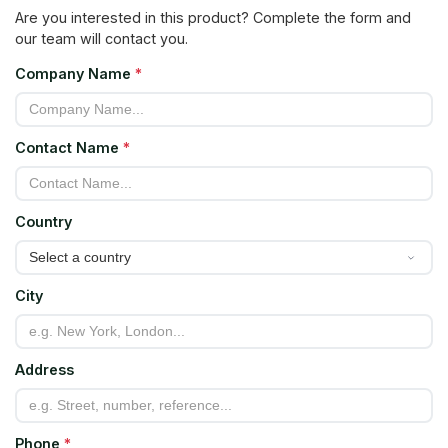
Are you interested in this product? Complete the form and
our team will contact you.
Company Name
*
Contact Name
*
Country
City
Address
Phone
*