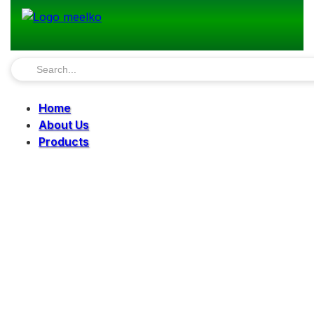
Home
About Us
Products
Pellet Mills
Mills
Mixers
Elevators
Bucket Elevator