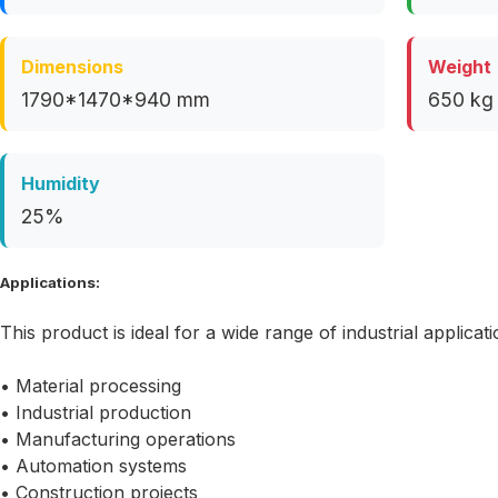
Dimensions
Weight
1790*1470*940 mm
650 kg
Humidity
25%
Applications:
This product is ideal for a wide range of industrial applicati
• Material processing
• Industrial production
• Manufacturing operations
• Automation systems
• Construction projects