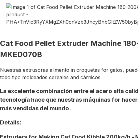
Cat Food Pellet Extruder Machine 18
MKED070B
Nuestras extrusoras alimento in croquetas for gatos, pued
todo tipo moldeados cereales and cárnicos.
La excelente combinación entre el acero alta cali
tecnología hace que nuestras máquinas for hacer 
más vendidas del mundo.
Details:
Extruders for Making Cat Food Kibble 200kg/h 