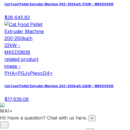
Cat Food Pellet Extruder Machine 300-350kg/h 37kW - MKED090B
$28,645.82
Cat Food Pellet Extruder Machine 200-250kg/h 22kW - MKED080B
$17,639.06
Hi! Have a question? Chat with us here.
×