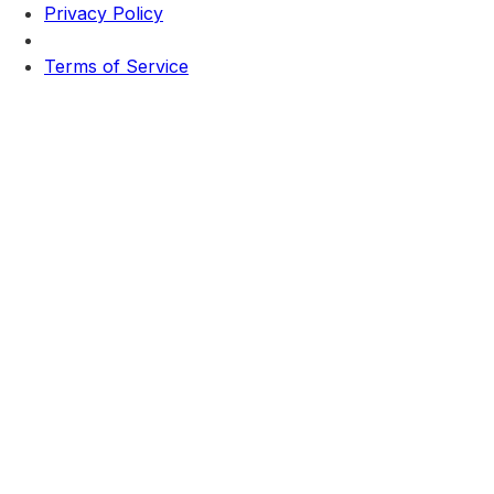
Privacy Policy
Terms of Service