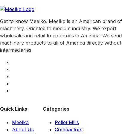
Get to know Meelko. Meelko is an American brand of
machinery. Oriented to medium industry. We export
wholesale and retail to countries in America. We send
machinery products to all of America directly without
intermediaries.
Quick Links
Categories
Meelko
Pellet Mills
About Us
Compactors