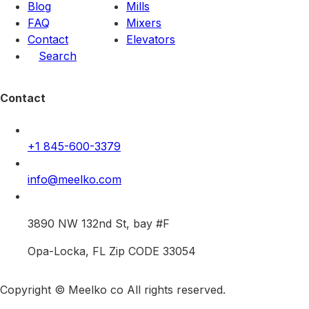
Blog
Mills
FAQ
Mixers
Contact
Elevators
Search
Contact
+1 845-600-3379
info@meelko.com
3890 NW 132nd St, bay #F
Opa-Locka, FL Zip CODE 33054
Copyright © Meelko co All rights reserved.