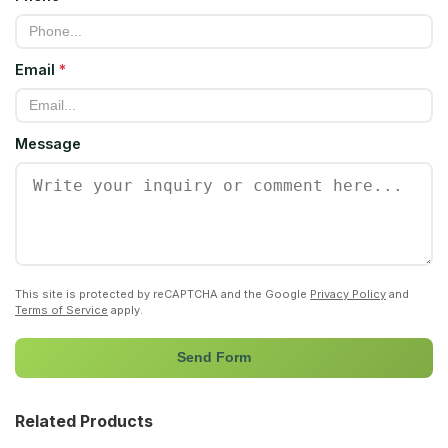
Email
*
Message
This site is protected by reCAPTCHA and the Google
Privacy Policy
and
Terms of Service
apply.
Send Form
Related Products