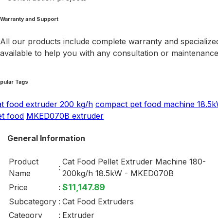
Warranty and Support
All our products include complete warranty and specialized
available to help you with any consultation or maintenanc
pular Tags
at food extruder 200 kg/h
compact pet food machine 18.5
et food
MKED070B extruder
General Information
Product
Cat Food Pellet Extruder Machine 180-
:
Name
200kg/h 18.5kW - MKED070B
$11,147.89
Price
:
Subcategory
:
Cat Food Extruders
Category
:
Extruder