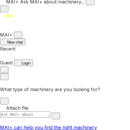
MAI+
Ask MAI+ about machinery...
MAI+
New chat
Recent
Guest
Login
What type of machinery are you looking for?
Attach file
MAI+ can help you find the right machinery