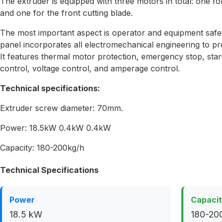
The extruder is equipped with three motors in total: one fo
and one for the front cutting blade.
The most important aspect is operator and equipment safet
panel incorporates all electromechanical engineering to pr
It features thermal motor protection, emergency stop, star-
control, voltage control, and amperage control.
Technical specifications:
Extruder screw diameter: 70mm.
Power: 18.5kW 0.4kW 0.4kW
Capacity: 180-200kg/h
Technical Specifications
Power
Capaci
18.5 kW
180-200