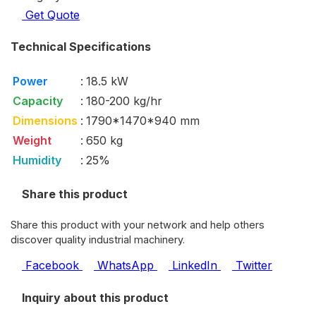
Get Quote
Technical Specifications
Power
:
18.5 kW
Capacity
:
180-200 kg/hr
Dimensions
:
1790*1470*940 mm
Weight
:
650 kg
Humidity
:
25%
Share this product
Share this product with your network and help others
discover quality industrial machinery.
Facebook
WhatsApp
LinkedIn
Twitter
Inquiry about this product