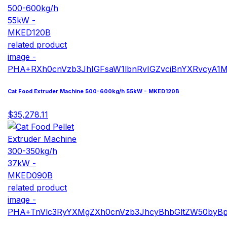
Cat Food Extruder Machine 500-600kg/h 55kW - MKED120B
$35,278.11