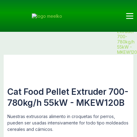
Meelko
Categories
Extruder
Cat Food
Products
Cat Food
Extruders
Pellet
Extruder
700-
780kg/h
55kW -
MKEW120
Cat Food Pellet Extruder 700-
780kg/h 55kW - MKEW120B
Nuestras extrusoras alimento in croquetas for perros,
pueden ser usadas intensivamente for todo tipo moldeados
cereales and cárnicos.