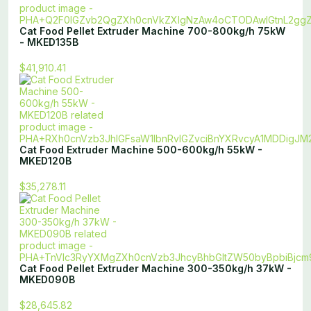
Cat Food Pellet Extruder Machine 700-800kg/h 75kW
- MKED135B
$41,910.41
Cat Food Extruder Machine 500-600kg/h 55kW -
MKED120B
$35,278.11
Cat Food Pellet Extruder Machine 300-350kg/h 37kW -
MKED090B
$28,645.82