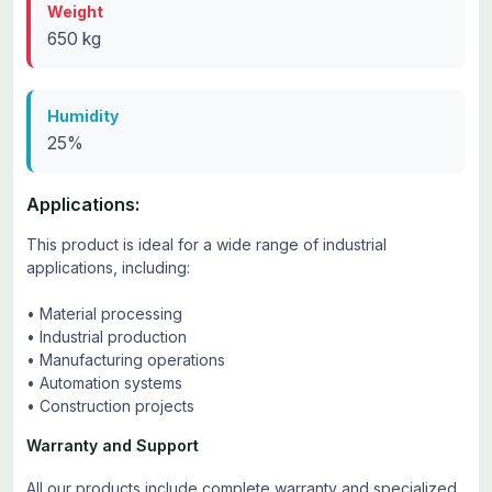
Weight
650 kg
Humidity
25%
Applications:
This product is ideal for a wide range of industrial
applications, including:
• Material processing
• Industrial production
• Manufacturing operations
• Automation systems
• Construction projects
Warranty and Support
All our products include complete warranty and specialized