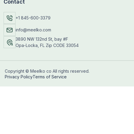
Contact
+1 845-600-3379
info@meelko.com
3890 NW 132nd St, bay #F
Opa-Locka, FL Zip CODE 33054
Copyright © Meelko co All rights reserved.
Privacy Policy
Terms of Service