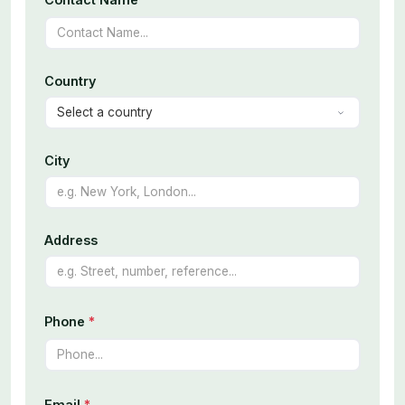
Country
City
Address
Phone
*
Email
*