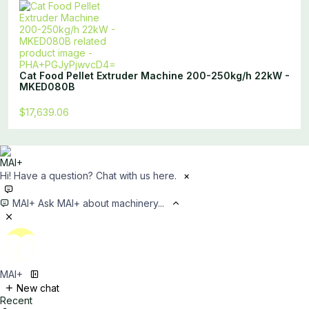
Cat Food Pellet Extruder Machine 200-250kg/h 22kW -
MKED080B
$17,639.06
Hi! Have a question? Chat with us here.
×
MAI+
Ask MAI+ about machinery...
MAI+
New chat
Recent