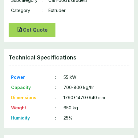
Subcategory
:
Cat Food Extruders
Category
:
Extruder
Get Quote
Technical Specifications
Power
:
55 kW
Capacity
:
700-800 kg/hr
Dimensions
:
1790*1470*940 mm
Weight
:
650 kg
Humidity
:
25%