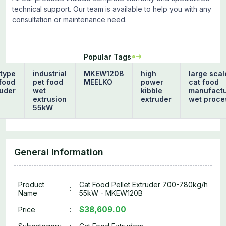
technical support. Our team is available to help you with any
consultation or maintenance need.
Popular Tags
type
industrial
MKEW120B
high
large scal
food
pet food
MEELKO
power
cat food
uder
wet
kibble
manufactu
extrusion
extruder
wet proce
h
55kW
General Information
Product
Cat Food Pellet Extruder 700-780kg/h
:
Name
55kW - MKEW120B
$38,609.00
Price
: