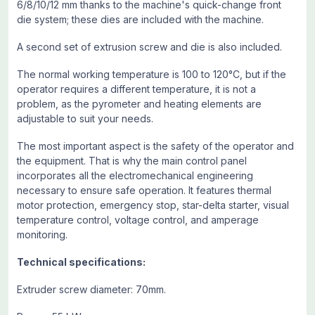
6/8/10/12 mm thanks to the machine's quick-change front
die system; these dies are included with the machine.
A second set of extrusion screw and die is also included.
The normal working temperature is 100 to 120°C, but if the
operator requires a different temperature, it is not a
problem, as the pyrometer and heating elements are
adjustable to suit your needs.
The most important aspect is the safety of the operator and
the equipment. That is why the main control panel
incorporates all the electromechanical engineering
necessary to ensure safe operation. It features thermal
motor protection, emergency stop, star-delta starter, visual
temperature control, voltage control, and amperage
monitoring.
Technical specifications:
Extruder screw diameter: 70mm.