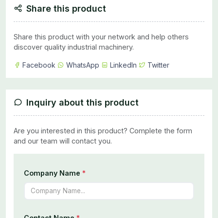
Share this product
Share this product with your network and help others
discover quality industrial machinery.
Facebook
WhatsApp
LinkedIn
Twitter
Inquiry about this product
Are you interested in this product? Complete the form
and our team will contact you.
Company Name
*
Contact Name
*