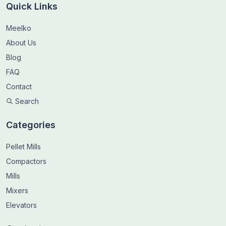
Quick Links
Meelko
About Us
Blog
FAQ
Contact
Search
Categories
Pellet Mills
Compactors
Mills
Mixers
Elevators