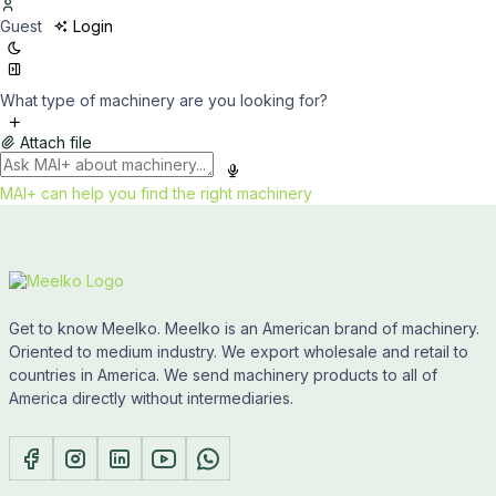
Guest
Login
What type of machinery are you looking for?
Attach file
MAI+ can help you find the right machinery
Get to know Meelko. Meelko is an American brand of machinery.
Oriented to medium industry. We export wholesale and retail to
countries in America. We send machinery products to all of
America directly without intermediaries.