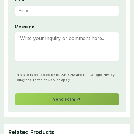
Message
This site is protected by reCAPTCHA and the Google
Privacy
Policy
and
Terms of Service
apply.
Send Form
Related Products