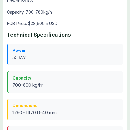
Power: 55 kW
Capacity: 700-780kg/h
FOB Price: $38,609.5 USD
Technical Specifications
Power
55 kW
Capacity
700-800 kg/hr
Dimensions
1790*1470*940 mm