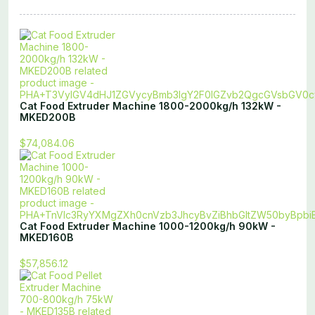
Cat Food Extruder Machine 1800-2000kg/h 132kW -
MKED200B
$74,084.06
Cat Food Extruder Machine 1000-1200kg/h 90kW -
MKED160B
$57,856.12