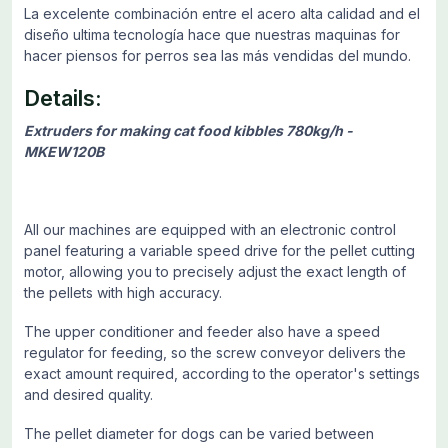
La excelente combinación entre el acero alta calidad and el
diseño ultima tecnología hace que nuestras maquinas for
hacer piensos for perros sea las más vendidas del mundo.
Details:
Extruders for making cat food kibbles 780kg/h -
MKEW120B
All our machines are equipped with an electronic control
panel featuring a variable speed drive for the pellet cutting
motor, allowing you to precisely adjust the exact length of
the pellets with high accuracy.
The upper conditioner and feeder also have a speed
regulator for feeding, so the screw conveyor delivers the
exact amount required, according to the operator's settings
and desired quality.
The pellet diameter for dogs can be varied between