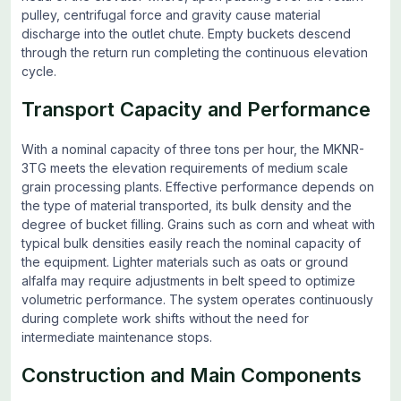
pulley, centrifugal force and gravity cause material
discharge into the outlet chute. Empty buckets descend
through the return run completing the continuous elevation
cycle.
Transport Capacity and Performance
With a nominal capacity of three tons per hour, the MKNR-
3TG meets the elevation requirements of medium scale
grain processing plants. Effective performance depends on
the type of material transported, its bulk density and the
degree of bucket filling. Grains such as corn and wheat with
typical bulk densities easily reach the nominal capacity of
the equipment. Lighter materials such as oats or ground
alfalfa may require adjustments in belt speed to optimize
volumetric performance. The system operates continuously
during complete work shifts without the need for
intermediate maintenance stops.
Construction and Main Components