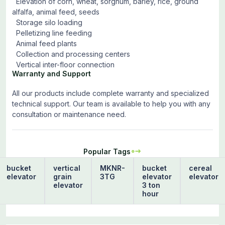
Elevation of corn, wheat, sorghum, barley, rice, ground
alfalfa, animal feed, seeds
Storage silo loading
Pelletizing line feeding
Animal feed plants
Collection and processing centers
Vertical inter-floor connection
Warranty and Support
All our products include complete warranty and specialized
technical support. Our team is available to help you with any
consultation or maintenance need.
Popular Tags
bucket
vertical
MKNR-
bucket
cereal
elevator
grain
3TG
elevator
elevator
elevator
3 ton
hour