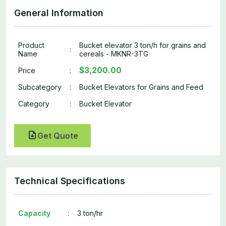
General Information
Product
Bucket elevator 3 ton/h for grains and
:
Name
cereals - MKNR-3TG
$3,200.00
Price
:
Subcategory
:
Bucket Elevators for Grains and Feed
Category
:
Bucket Elevator
Get Quote
Technical Specifications
Capacity
:
3 ton/hr