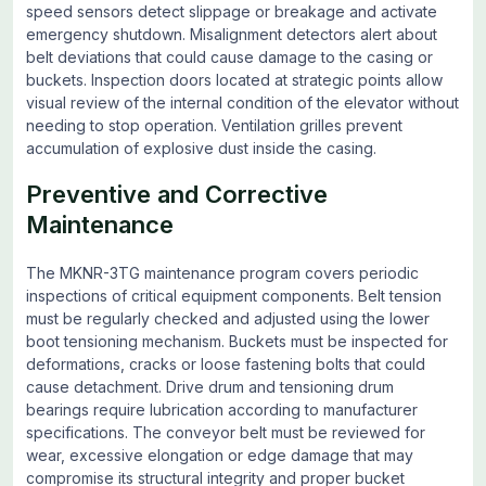
speed sensors detect slippage or breakage and activate
emergency shutdown. Misalignment detectors alert about
belt deviations that could cause damage to the casing or
buckets. Inspection doors located at strategic points allow
visual review of the internal condition of the elevator without
needing to stop operation. Ventilation grilles prevent
accumulation of explosive dust inside the casing.
Preventive and Corrective
Maintenance
The MKNR-3TG maintenance program covers periodic
inspections of critical equipment components. Belt tension
must be regularly checked and adjusted using the lower
boot tensioning mechanism. Buckets must be inspected for
deformations, cracks or loose fastening bolts that could
cause detachment. Drive drum and tensioning drum
bearings require lubrication according to manufacturer
specifications. The conveyor belt must be reviewed for
wear, excessive elongation or edge damage that may
compromise its structural integrity and proper bucket