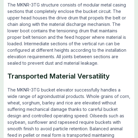
The MKNR-3TG structure consists of modular metal casing
sections that completely enclose the bucket circuit. The
upper head houses the drive drum that propels the belt or
chain along with the material discharge mechanism. The
lower boot contains the tensioning drum that maintains
proper belt tension and the feed hopper where material is
loaded. Intermediate sections of the vertical run can be
configured at different heights according to the installation
elevation requirements. All joints between sections are
sealed to prevent dust and material leakage.
Transported Material Versatility
The MKNR-3TG bucket elevator successfully handles a
wide range of agroindustrial products. Whole grains of corn,
wheat, sorghum, barley and rice are elevated without
suffering mechanical damage thanks to careful bucket
design and controlled operating speed. Oilseeds such as
soybean, sunflower and rapeseed require buckets with
smooth finish to avoid particle retention. Balanced animal
feed in pellet or meal form is transported maintaining