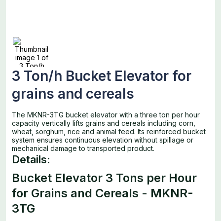
3 Ton/h Bucket Elevator for
grains and cereals
The MKNR-3TG bucket elevator with a three ton per hour
capacity vertically lifts grains and cereals including corn,
wheat, sorghum, rice and animal feed. Its reinforced bucket
system ensures continuous elevation without spillage or
mechanical damage to transported product.
Details:
Bucket Elevator 3 Tons per Hour
for Grains and Cereals - MKNR-
3TG