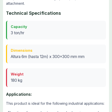
attachment.
Technical Specifications
Capacity
3 ton/hr
Dimensions
Altura 6m (hasta 12m) x 300x300 mm mm
Weight
180 kg
Applications:
This product is ideal for the following industrial applications: