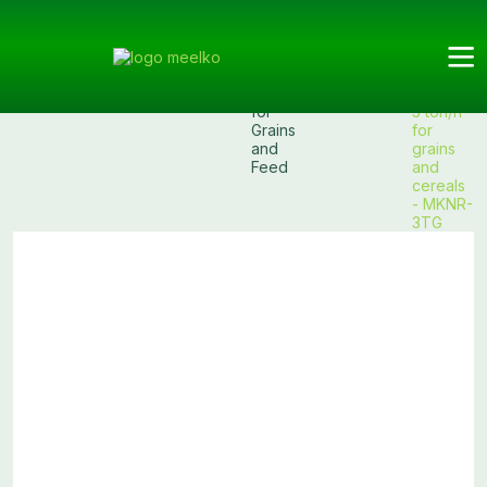
Meelko
Categories
Bucket
Bucket
Products
Bucket
Elevator
Elevators
elevator
for
3 ton/h
Grains
for
and
grains
Feed
and
cereals
- MKNR-
3TG