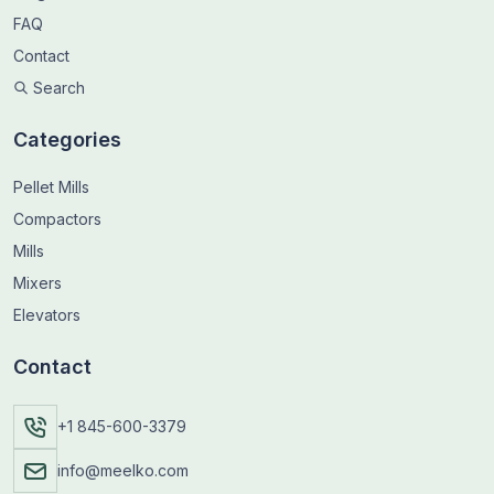
FAQ
Contact
Search
Categories
Pellet Mills
Compactors
Mills
Mixers
Elevators
Contact
+1 845-600-3379
info@meelko.com