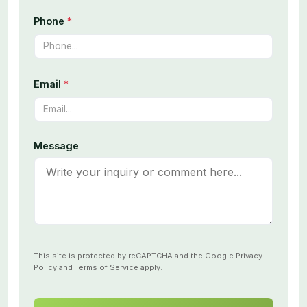
Phone
*
Email
*
Message
This site is protected by reCAPTCHA and the Google
Privacy
Policy
and
Terms of Service
apply.