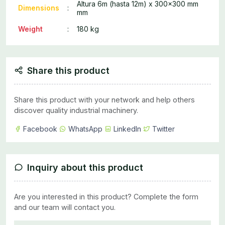
Altura 6m (hasta 12m) x 300x300 mm
Dimensions
:
mm
Weight
:
180 kg
Share this product
Share this product with your network and help others
discover quality industrial machinery.
Facebook
WhatsApp
LinkedIn
Twitter
Inquiry about this product
Are you interested in this product? Complete the form
and our team will contact you.