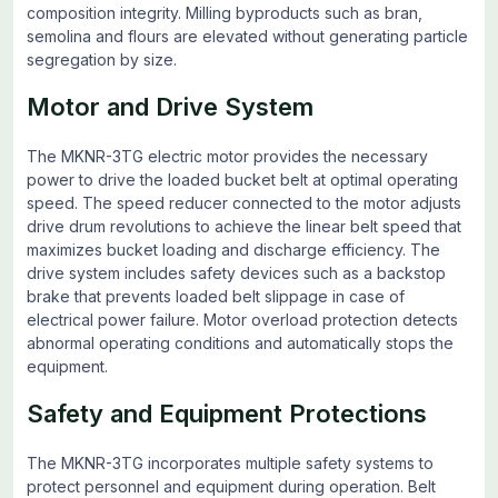
composition integrity. Milling byproducts such as bran,
semolina and flours are elevated without generating particle
segregation by size.
Motor and Drive System
The MKNR-3TG electric motor provides the necessary
power to drive the loaded bucket belt at optimal operating
speed. The speed reducer connected to the motor adjusts
drive drum revolutions to achieve the linear belt speed that
maximizes bucket loading and discharge efficiency. The
drive system includes safety devices such as a backstop
brake that prevents loaded belt slippage in case of
electrical power failure. Motor overload protection detects
abnormal operating conditions and automatically stops the
equipment.
Safety and Equipment Protections
The MKNR-3TG incorporates multiple safety systems to
protect personnel and equipment during operation. Belt