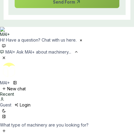
Send Form
Hi! Have a question? Chat with us here.
×
MAI+
Ask MAI+ about machinery...
MAI+
New chat
Recent
Guest
Login
What type of machinery are you looking for?