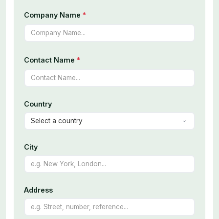
Company Name
*
Contact Name
*
Country
City
Address