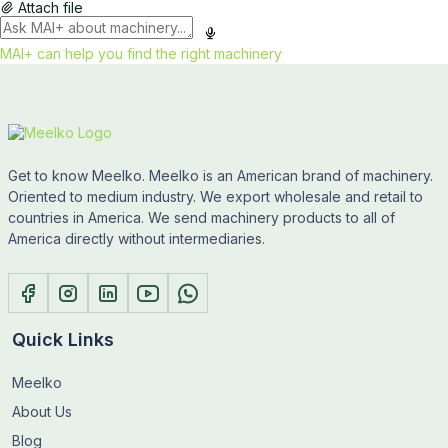
Attach file
MAI+ can help you find the right machinery
Get to know Meelko. Meelko is an American brand of machinery.
Oriented to medium industry. We export wholesale and retail to
countries in America. We send machinery products to all of
America directly without intermediaries.
Quick Links
Meelko
About Us
Blog