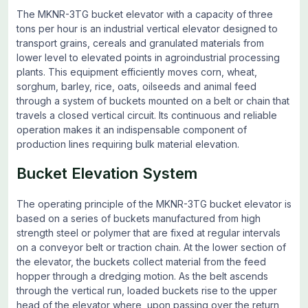
The MKNR-3TG bucket elevator with a capacity of three
tons per hour is an industrial vertical elevator designed to
transport grains, cereals and granulated materials from
lower level to elevated points in agroindustrial processing
plants. This equipment efficiently moves corn, wheat,
sorghum, barley, rice, oats, oilseeds and animal feed
through a system of buckets mounted on a belt or chain that
travels a closed vertical circuit. Its continuous and reliable
operation makes it an indispensable component of
production lines requiring bulk material elevation.
Bucket Elevation System
The operating principle of the MKNR-3TG bucket elevator is
based on a series of buckets manufactured from high
strength steel or polymer that are fixed at regular intervals
on a conveyor belt or traction chain. At the lower section of
the elevator, the buckets collect material from the feed
hopper through a dredging motion. As the belt ascends
through the vertical run, loaded buckets rise to the upper
head of the elevator where, upon passing over the return