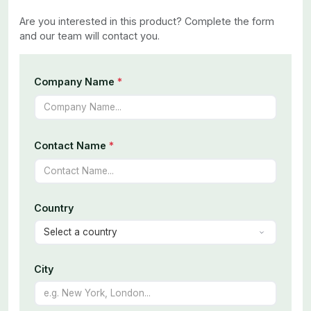
Are you interested in this product? Complete the form
and our team will contact you.
Company Name
*
Contact Name
*
Country
City