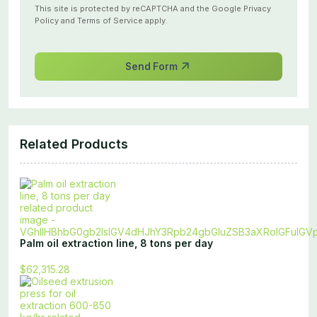
This site is protected by reCAPTCHA and the Google
Privacy
Policy
and
Terms of Service
apply.
Send Form
Related Products
Palm oil extraction line, 8 tons per day
$62,315.28