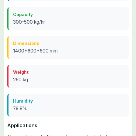
Capacity
300-500 kg/hr
Dimensions
1400*600*600 mm
Weight
260 kg
Humidity
79.8%
Applications: