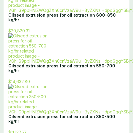
Oilseed extrusion press for oil extraction 600-850
kg/hr
$20,820.31
Oilseed extrusion press for oil extraction 550-700
kg/hr
$14,632.80
Oilseed extrusion press for oil extraction 350-500
kg/hr
$11,127.57