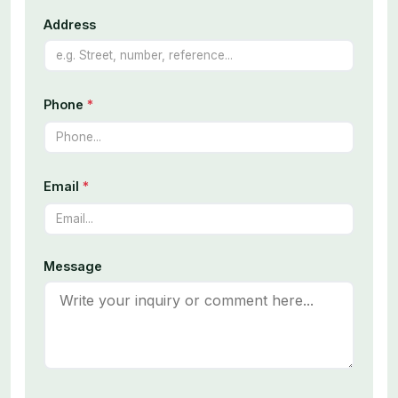
Address
Phone
*
Email
*
Message