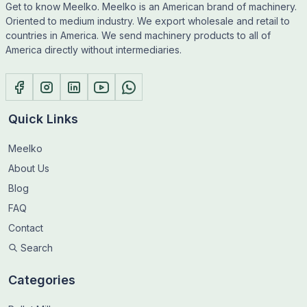
Get to know Meelko. Meelko is an American brand of machinery.
Oriented to medium industry. We export wholesale and retail to
countries in America. We send machinery products to all of
America directly without intermediaries.
Quick Links
Meelko
About Us
Blog
FAQ
Contact
Search
Categories