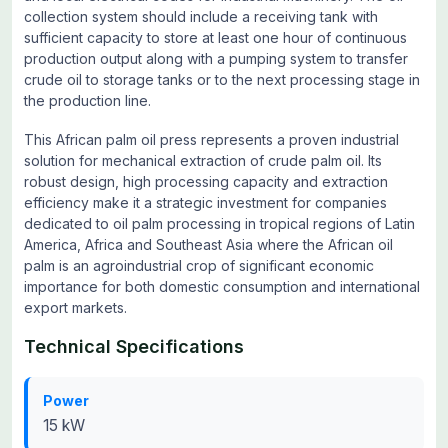
collection system should include a receiving tank with
sufficient capacity to store at least one hour of continuous
production output along with a pumping system to transfer
crude oil to storage tanks or to the next processing stage in
the production line.
This African palm oil press represents a proven industrial
solution for mechanical extraction of crude palm oil. Its
robust design, high processing capacity and extraction
efficiency make it a strategic investment for companies
dedicated to oil palm processing in tropical regions of Latin
America, Africa and Southeast Asia where the African oil
palm is an agroindustrial crop of significant economic
importance for both domestic consumption and international
export markets.
Technical Specifications
Power
15 kW