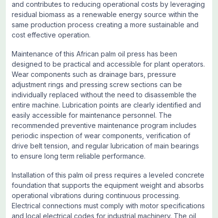
and contributes to reducing operational costs by leveraging
residual biomass as a renewable energy source within the
same production process creating a more sustainable and
cost effective operation.
Maintenance of this African palm oil press has been
designed to be practical and accessible for plant operators.
Wear components such as drainage bars, pressure
adjustment rings and pressing screw sections can be
individually replaced without the need to disassemble the
entire machine. Lubrication points are clearly identified and
easily accessible for maintenance personnel. The
recommended preventive maintenance program includes
periodic inspection of wear components, verification of
drive belt tension, and regular lubrication of main bearings
to ensure long term reliable performance.
Installation of this palm oil press requires a leveled concrete
foundation that supports the equipment weight and absorbs
operational vibrations during continuous processing.
Electrical connections must comply with motor specifications
and local electrical codes for industrial machinery. The oil