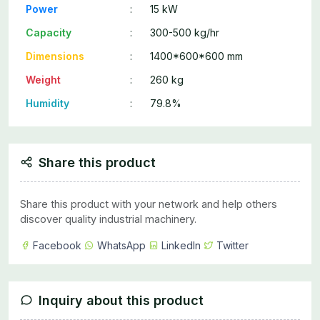
Power
:
15 kW
Capacity
:
300-500 kg/hr
Dimensions
:
1400*600*600 mm
Weight
:
260 kg
Humidity
:
79.8%
Share this product
Share this product with your network and help others
discover quality industrial machinery.
Facebook
WhatsApp
LinkedIn
Twitter
Inquiry about this product