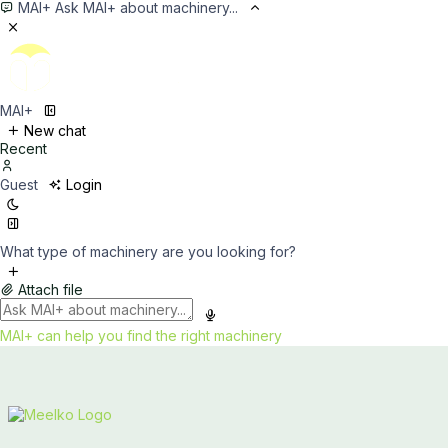
MAI+
Ask MAI+ about machinery...
MAI+
New chat
Recent
Guest
Login
What type of machinery are you looking for?
Attach file
MAI+ can help you find the right machinery