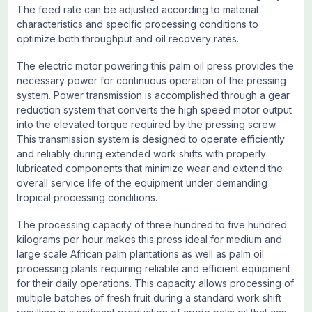
The feed rate can be adjusted according to material
characteristics and specific processing conditions to
optimize both throughput and oil recovery rates.
The electric motor powering this palm oil press provides the
necessary power for continuous operation of the pressing
system. Power transmission is accomplished through a gear
reduction system that converts the high speed motor output
into the elevated torque required by the pressing screw.
This transmission system is designed to operate efficiently
and reliably during extended work shifts with properly
lubricated components that minimize wear and extend the
overall service life of the equipment under demanding
tropical processing conditions.
The processing capacity of three hundred to five hundred
kilograms per hour makes this press ideal for medium and
large scale African palm plantations as well as palm oil
processing plants requiring reliable and efficient equipment
for their daily operations. This capacity allows processing of
multiple batches of fresh fruit during a standard work shift