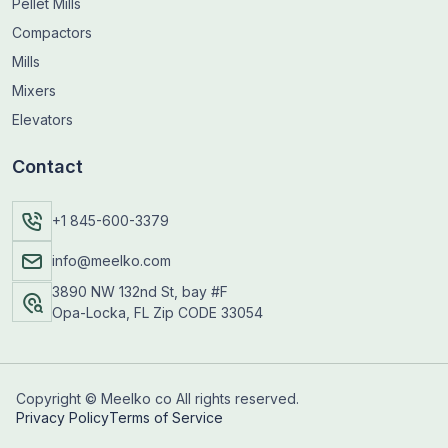
Pellet Mills
Compactors
Mills
Mixers
Elevators
Contact
+1 845-600-3379
info@meelko.com
3890 NW 132nd St, bay #F
Opa-Locka, FL Zip CODE 33054
Copyright © Meelko co All rights reserved.
Privacy Policy
Terms of Service