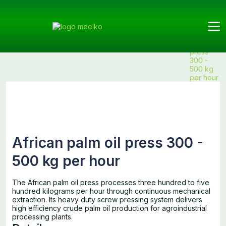
Meelko
Categories
Press
Press
Products
African
Machine
Machine
palm oil
press
300 -
500 kg
per hour
African palm oil press 300 -
500 kg per hour
The African palm oil press processes three hundred to five
hundred kilograms per hour through continuous mechanical
extraction. Its heavy duty screw pressing system delivers
high efficiency crude palm oil production for agroindustrial
processing plants.