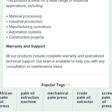
This product is ideal for a wide range of industrial
applications, including:
• Material processing
• Industrial production
• Manufacturing operations
• Automation systems
• Construction projects
Warranty and Support
All our products include complete warranty and specialized
technical support. Our team is available to help you with any
consultation or maintenance need.
Popular Tags
African
palm oil
mechanical
crude
scre
palm
extraction
palm press
palm oil
palm
oil
machine
extractor
oil
press
press