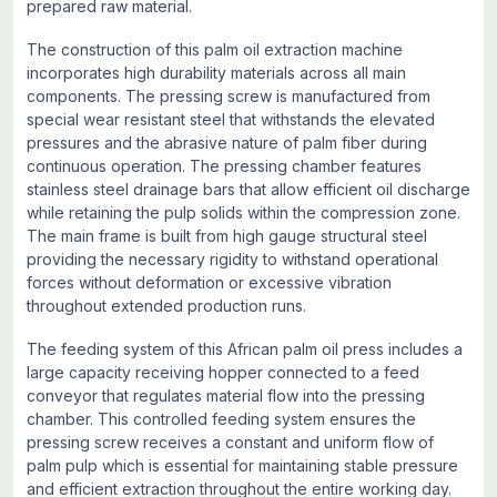
prepared raw material.
The construction of this palm oil extraction machine
incorporates high durability materials across all main
components. The pressing screw is manufactured from
special wear resistant steel that withstands the elevated
pressures and the abrasive nature of palm fiber during
continuous operation. The pressing chamber features
stainless steel drainage bars that allow efficient oil discharge
while retaining the pulp solids within the compression zone.
The main frame is built from high gauge structural steel
providing the necessary rigidity to withstand operational
forces without deformation or excessive vibration
throughout extended production runs.
The feeding system of this African palm oil press includes a
large capacity receiving hopper connected to a feed
conveyor that regulates material flow into the pressing
chamber. This controlled feeding system ensures the
pressing screw receives a constant and uniform flow of
palm pulp which is essential for maintaining stable pressure
and efficient extraction throughout the entire working day.