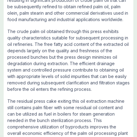
resulting in significant production of crude palm oil that can
be subsequently refined to obtain refined palm oil, palm
olein, palm stearin and other commercial derivatives used in
food manufacturing and industrial applications worldwide.
The crude palm oil obtained through this press exhibits
quality characteristics suitable for subsequent processing in
oil refineries. The free fatty acid content of the extracted oil
depends largely on the quality and freshness of the
processed bunches but the press design minimizes oil
degradation during extraction. The efficient drainage
system and controlled pressure contribute to obtaining oil
with appropriate levels of solid impurities that can be easily
removed during subsequent clarification and filtration stages
before the oil enters the refining process.
The residual press cake exiting this oil extraction machine
still contains palm fiber with some residual oil content and
can be utilized as fuel in boilers for steam generation
needed in the bunch sterilization process. This
comprehensive utilization of byproducts improves the
overall economic efficiency of the palm oil processing plant