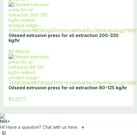
Oilseed extrusion press for oil extraction 200-330
kg/hr
$8,964.60
Oilseed extrusion press for oil extraction 80-125 kg/hr
$5,221.17
Hi! Have a question? Chat with us here.
×