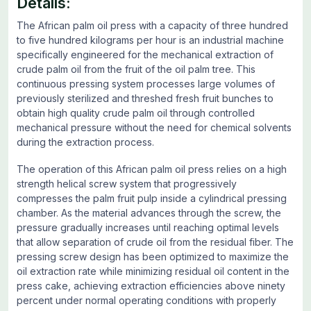
Details:
The African palm oil press with a capacity of three hundred
to five hundred kilograms per hour is an industrial machine
specifically engineered for the mechanical extraction of
crude palm oil from the fruit of the oil palm tree. This
continuous pressing system processes large volumes of
previously sterilized and threshed fresh fruit bunches to
obtain high quality crude palm oil through controlled
mechanical pressure without the need for chemical solvents
during the extraction process.
The operation of this African palm oil press relies on a high
strength helical screw system that progressively
compresses the palm fruit pulp inside a cylindrical pressing
chamber. As the material advances through the screw, the
pressure gradually increases until reaching optimal levels
that allow separation of crude oil from the residual fiber. The
pressing screw design has been optimized to maximize the
oil extraction rate while minimizing residual oil content in the
press cake, achieving extraction efficiencies above ninety
percent under normal operating conditions with properly