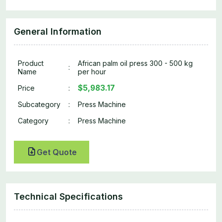
General Information
Product
African palm oil press 300 - 500 kg
:
Name
per hour
$5,983.17
Price
:
Subcategory
:
Press Machine
Category
:
Press Machine
Get Quote
Technical Specifications