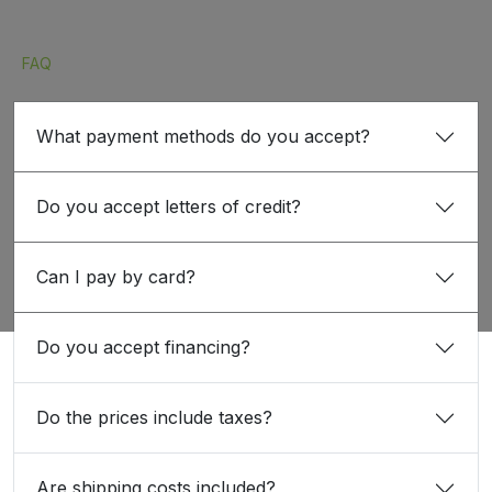
FAQ
What payment methods do you accept?
Do you accept letters of credit?
Can I pay by card?
Do you accept financing?
Do the prices include taxes?
Are shipping costs included?