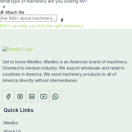
What type of machinery are you looking for?
Attach file
MAI+ can help you find the right machinery
Get to know Meelko. Meelko is an American brand of machinery.
Oriented to medium industry. We export wholesale and retail to
countries in America. We send machinery products to all of
America directly without intermediaries.
Quick Links
Meelko
About Us