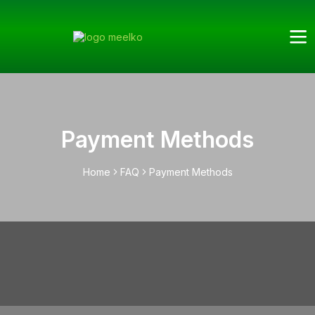
Payment Methods
Home
FAQ
Payment Methods