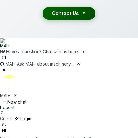
Contact Us
Hi! Have a question? Chat with us here.
×
MAI+
Ask MAI+ about machinery...
MAI+
New chat
Recent
Guest
Login