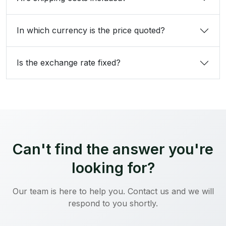
In which currency is the price quoted?
Is the exchange rate fixed?
Can't find the answer you're
looking for?
Our team is here to help you. Contact us and we will
respond to you shortly.