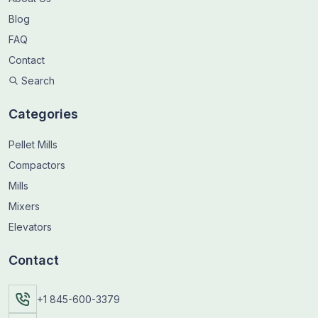
Blog
FAQ
Contact
Search
Categories
Pellet Mills
Compactors
Mills
Mixers
Elevators
Contact
+1 845-600-3379