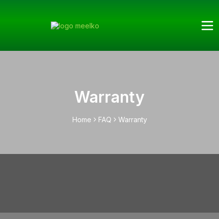
Warranty
Home
FAQ
Warranty