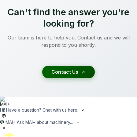
Can't find the answer you're
looking for?
Our team is here to help you. Contact us and we will
respond to you shortly.
Contact Us
Hi! Have a question? Chat with us here.
×
MAI+
Ask MAI+ about machinery...