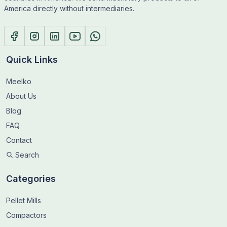
America directly without intermediaries.
Quick Links
Meelko
About Us
Blog
FAQ
Contact
Search
Categories
Pellet Mills
Compactors