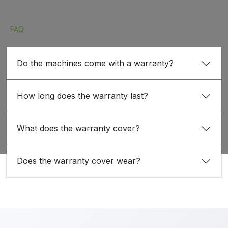
FAQ
Do the machines come with a warranty?
How long does the warranty last?
What does the warranty cover?
Does the warranty cover wear?