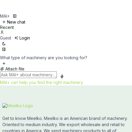
MAI+
New chat
Recent
Guest
Login
What type of machinery are you looking for?
Attach file
MAI+ can help you find the right machinery
Get to know Meelko. Meelko is an American brand of machinery.
Oriented to medium industry. We export wholesale and retail to
countries in America. We send machinery products to all of