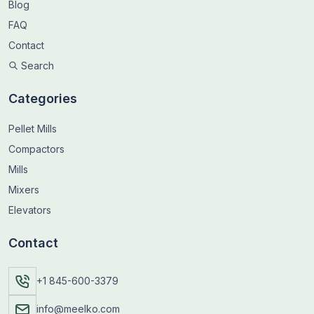
Blog
FAQ
Contact
Search
Categories
Pellet Mills
Compactors
Mills
Mixers
Elevators
Contact
+1 845-600-3379
info@meelko.com