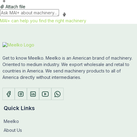
Attach file
MAI+ can help you find the right machinery
Get to know Meelko. Meelko is an American brand of machinery.
Oriented to medium industry. We export wholesale and retail to
countries in America. We send machinery products to all of
America directly without intermediaries.
Quick Links
Meelko
About Us