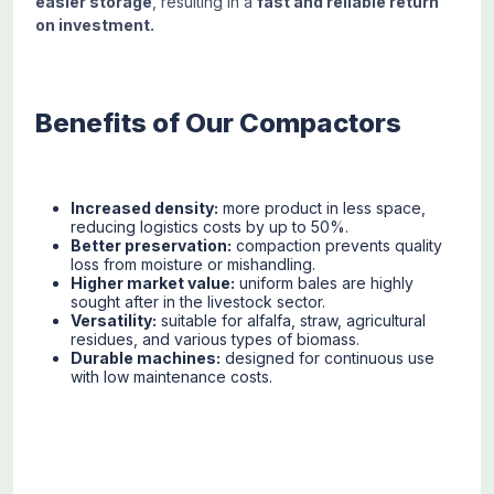
easier storage
, resulting in a
fast and reliable return
on investment.
Benefits of Our Compactors
Increased density:
more product in less space,
reducing logistics costs by up to 50%.
Better preservation:
compaction prevents quality
loss from moisture or mishandling.
Higher market value:
uniform bales are highly
sought after in the livestock sector.
Versatility:
suitable for alfalfa, straw, agricultural
residues, and various types of biomass.
Durable machines:
designed for continuous use
with low maintenance costs.