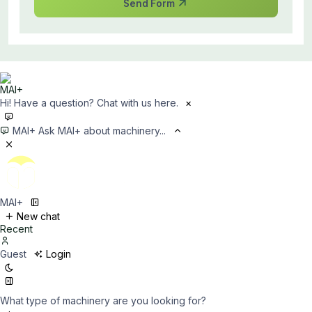
Send Form
Hi! Have a question? Chat with us here.
×
MAI+
Ask MAI+ about machinery...
MAI+
New chat
Recent
Guest
Login
What type of machinery are you looking for?