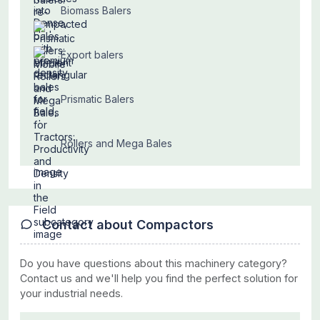
Biomass Balers
Export balers
Prismatic Balers
Rollers and Mega Bales
Contact about Compactors
Do you have questions about this machinery category?
Contact us and we'll help you find the perfect solution for
your industrial needs.