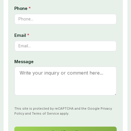
Phone
*
Email
*
Message
This site is protected by reCAPTCHA and the Google
Privacy
Policy
and
Terms of Service
apply.