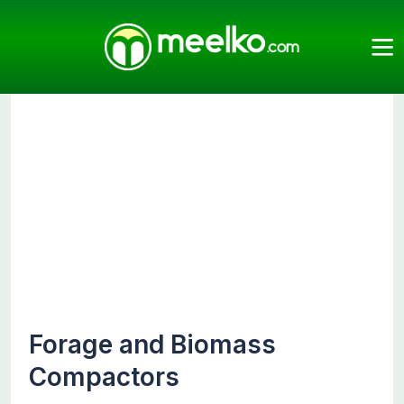
Meelko
Categories
Compactors
Forage and Biomass
Compactors