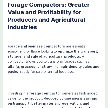
Forage Compactors: Greater
Value and Profitability for
Producers and Agricultural
Industries
Forage and biomass compactors
are essential
equipment for those looking to
optimize the transport,
storage, and sale of agricultural products.
A
compactor allows you to transform forages such as
alfalfa, grasses, or straw
into
high-density bales and
packs
, ready for sale or animal feed use.
Investing in a
forage compactor
generates high added
value for the product.. Reduced volume means
savings
on transport, better material preservation, and