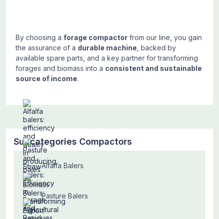
By choosing a
forage compactor
from our line, you gain
the assurance of a
durable machine
, backed by
available spare parts, and a key partner for transforming
forages and biomass into a
consistent and sustainable
source of income
.
Subcategories Compactors
Alfalfa Balers
Pasture Balers