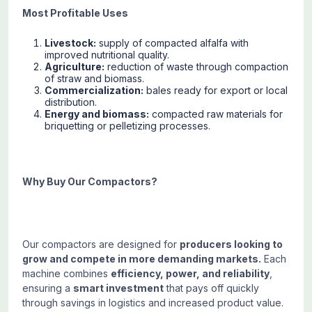
Most Profitable Uses
Livestock:
supply of compacted alfalfa with
improved nutritional quality.
Agriculture:
reduction of waste through compaction
of straw and biomass.
Commercialization:
bales ready for export or local
distribution.
Energy and biomass:
compacted raw materials for
briquetting or pelletizing processes.
Why Buy Our Compactors?
Our compactors are designed for
producers looking to
grow and compete in more demanding markets.
Each
machine combines
efficiency, power, and reliability
,
ensuring a
smart investment
that pays off quickly
through savings in logistics and increased product value.