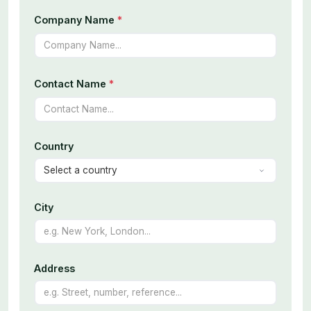
Company Name
*
Contact Name
*
Country
City
Address