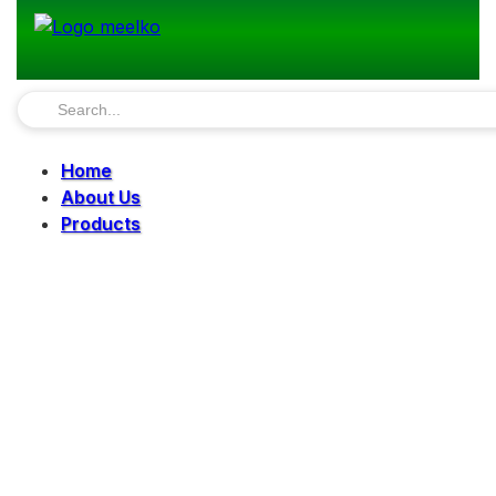
Home
About Us
Products
Pellet Mills
Mills
Mixers
Elevators
Bucket Elevator