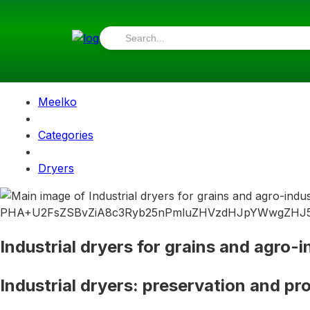
Meelko
Categories
Dryers
Industrial dryers for grains and agro-i
Industrial dryers: preservation and pro