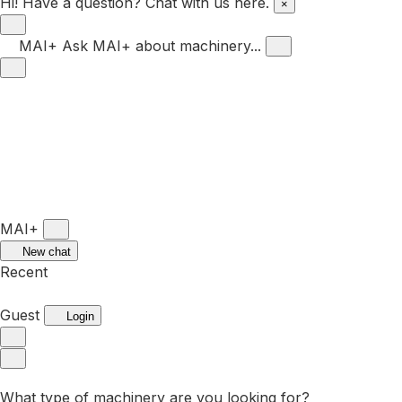
Hi! Have a question? Chat with us here.
×
MAI+
Ask MAI+ about machinery...
MAI+
New chat
Recent
Guest
Login
What type of machinery are you looking for?