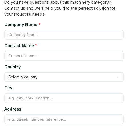
Do you have questions about this machinery category?
Contact us and we'll help you find the perfect solution for
your industrial needs.
Company Name
*
Contact Name
*
Country
City
Address