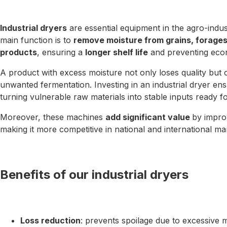
Industrial dryers
are essential equipment in the agro-indus
main function is to
remove moisture from grains, forages, 
products
, ensuring a
longer shelf life
and preventing econ
A product with excess moisture not only loses quality but 
unwanted fermentation. Investing in an industrial dryer en
turning vulnerable raw materials into stable inputs ready f
Moreover, these machines
add significant value
by improv
making it more competitive in national and international ma
Benefits of our industrial dryers
Loss reduction
: prevents spoilage due to excessive m