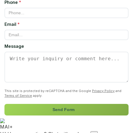
Phone
*
Email
*
Message
This site is protected by reCAPTCHA and the Google
Privacy Policy
and
Terms of Service
apply.
Send Form