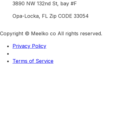
3890 NW 132nd St, bay #F
Opa-Locka, FL Zip CODE 33054
Copyright © Meelko co All rights reserved.
Privacy Policy
Terms of Service