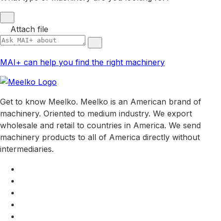
Attach file
MAI+ can help you find the right machinery
Get to know Meelko. Meelko is an American brand of
machinery. Oriented to medium industry. We export
wholesale and retail to countries in America. We send
machinery products to all of America directly without
intermediaries.