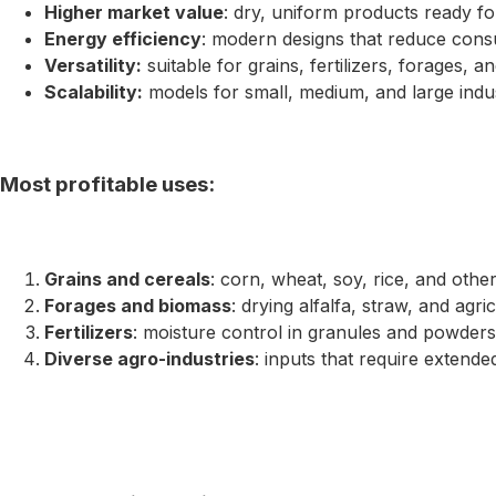
Higher market value
: dry, uniform products ready fo
Energy efficiency
: modern designs that reduce cons
Versatility:
suitable for grains, fertilizers, forages, a
Scalability:
models for small, medium, and large indust
Most profitable uses:
Grains and cereals
: corn, wheat, soy, rice, and other
Forages and biomass
: drying alfalfa, straw, and agri
Fertilizers
: moisture control in granules and powders
Diverse agro-industries
: inputs that require extende