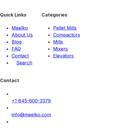
Quick Links
Categories
Meelko
Pellet Mills
About Us
Compactors
Blog
Mills
FAQ
Mixers
Contact
Elevators
Search
Contact
+1 845-600-3379
info@meelko.com