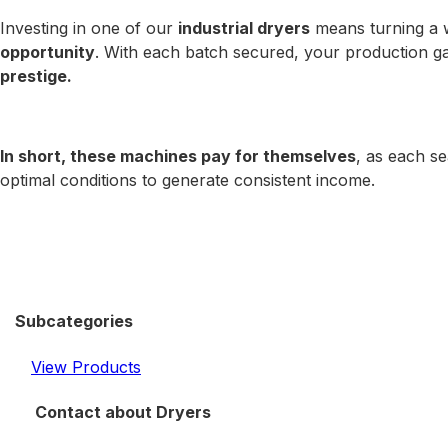
Investing in one of our
industrial dryers
means turning a 
opportunity
. With each batch secured, your production g
prestige.
In short, these machines pay for themselves
, as each se
optimal conditions to generate consistent income.
Subcategories
View Products
Contact about Dryers