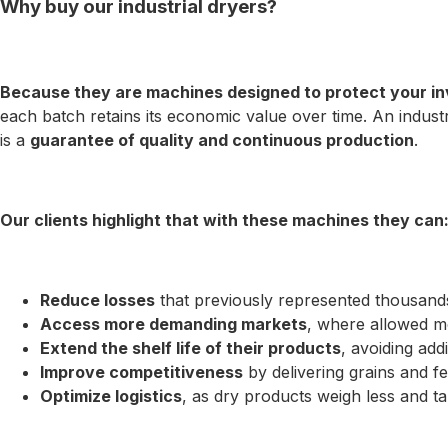
Why buy our industrial dryers?
Because they are machines designed to protect your in
each batch retains its economic value over time. An industr
is a
guarantee of quality and continuous production
.
Our clients highlight that with these machines they can
Reduce losses
that previously represented thousands
Access more demanding markets
, where allowed mo
Extend the shelf life of their products
, avoiding add
Improve competitiveness
by delivering grains and fer
Optimize logistics
, as dry products weigh less and t