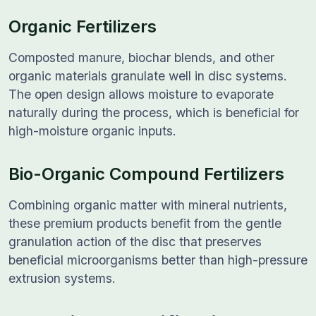
Organic Fertilizers
Composted manure, biochar blends, and other
organic materials granulate well in disc systems.
The open design allows moisture to evaporate
naturally during the process, which is beneficial for
high-moisture organic inputs.
Bio-Organic Compound Fertilizers
Combining organic matter with mineral nutrients,
these premium products benefit from the gentle
granulation action of the disc that preserves
beneficial microorganisms better than high-pressure
extrusion systems.