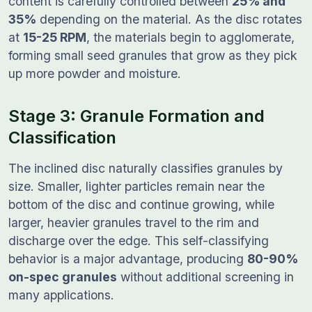
content is carefully controlled between
25% and
35%
depending on the material. As the disc rotates
at
15-25 RPM
, the materials begin to agglomerate,
forming small seed granules that grow as they pick
up more powder and moisture.
Stage 3: Granule Formation and
Classification
The inclined disc naturally classifies granules by
size. Smaller, lighter particles remain near the
bottom of the disc and continue growing, while
larger, heavier granules travel to the rim and
discharge over the edge. This self-classifying
behavior is a major advantage, producing
80-90%
on-spec granules
without additional screening in
many applications.