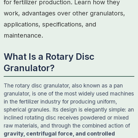
for fertilizer production. Learn how they
work, advantages over other granulators,
applications, specifications, and
maintenance.
What Is a Rotary Disc
Granulator?
The rotary disc granulator, also known as a pan
granulator, is one of the most widely used machines
in the fertilizer industry for producing uniform,
spherical granules. Its design is elegantly simple: an
inclined rotating disc receives powdered or mixed
raw materials, and through the combined action of
gravity, centrifugal force, and controlled