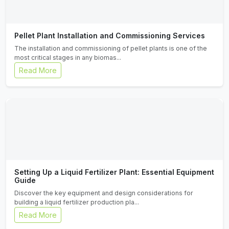
Pellet Plant Installation and Commissioning Services
The installation and commissioning of pellet plants is one of the
most critical stages in any biomas...
Read More
Setting Up a Liquid Fertilizer Plant: Essential Equipment
Guide
Discover the key equipment and design considerations for
building a liquid fertilizer production pla...
Read More