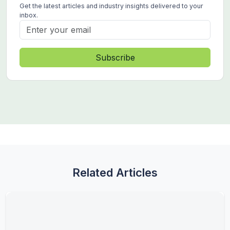
Get the latest articles and industry insights delivered to your
inbox.
Subscribe
Related Articles