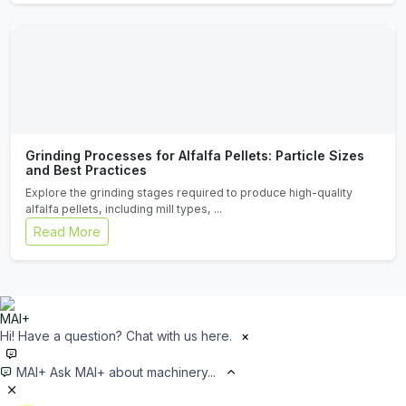
Grinding Processes for Alfalfa Pellets: Particle Sizes
and Best Practices
Explore the grinding stages required to produce high-quality
alfalfa pellets, including mill types, ...
Read More
Hi! Have a question? Chat with us here.
×
MAI+
Ask MAI+ about machinery...