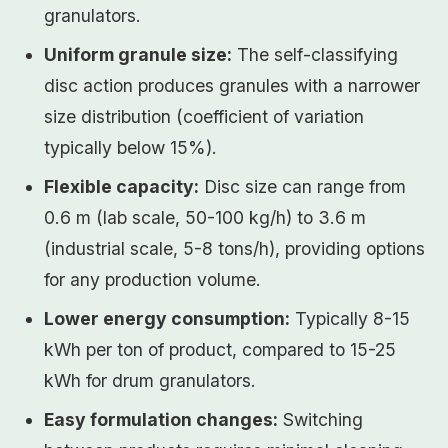
granulators.
Uniform granule size:
The self-classifying
disc action produces granules with a narrower
size distribution (coefficient of variation
typically below 15%).
Flexible capacity:
Disc size can range from
0.6 m (lab scale, 50-100 kg/h) to 3.6 m
(industrial scale, 5-8 tons/h), providing options
for any production volume.
Lower energy consumption:
Typically 8-15
kWh per ton of product, compared to 15-25
kWh for drum granulators.
Easy formulation changes:
Switching