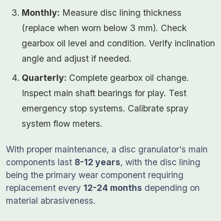
Monthly:
Measure disc lining thickness
(replace when worn below 3 mm). Check
gearbox oil level and condition. Verify inclination
angle and adjust if needed.
Quarterly:
Complete gearbox oil change.
Inspect main shaft bearings for play. Test
emergency stop systems. Calibrate spray
system flow meters.
With proper maintenance, a disc granulator's main
components last
8-12 years
, with the disc lining
being the primary wear component requiring
replacement every
12-24 months
depending on
material abrasiveness.