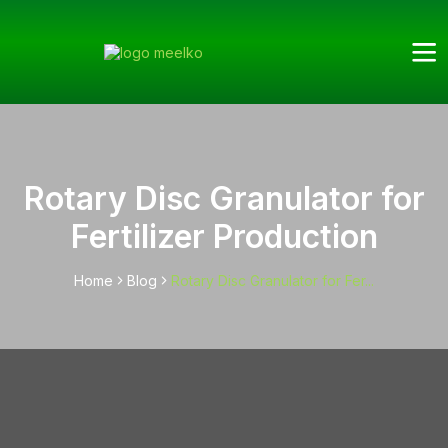
Rotary Disc Granulator for
Fertilizer Production
Home
Blog
Rotary Disc Granulator for Fer...