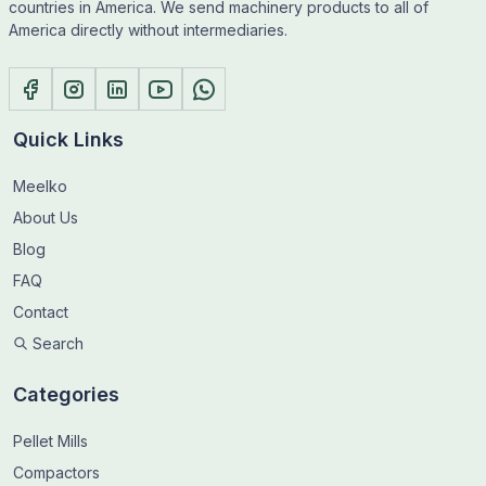
countries in America. We send machinery products to all of
America directly without intermediaries.
Quick Links
Meelko
About Us
Blog
FAQ
Contact
Search
Categories
Pellet Mills
Compactors