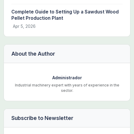
Complete Guide to Setting Up a Sawdust Wood
Pellet Production Plant
Apr 5, 2026
About the Author
Administrador
Industrial machinery expert with years of experience in the
sector.
Subscribe to Newsletter