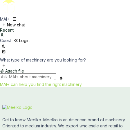
MAI+
New chat
Recent
Guest
Login
What type of machinery are you looking for?
Attach file
MAI+ can help you find the right machinery
Get to know Meelko. Meelko is an American brand of machinery.
Oriented to medium industry. We export wholesale and retail to