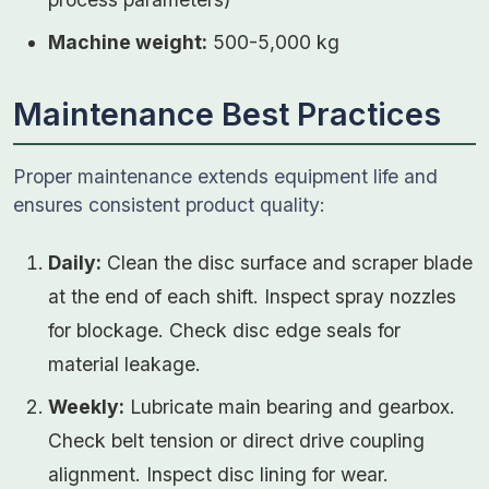
Machine weight:
500-5,000 kg
Maintenance Best Practices
Proper maintenance extends equipment life and
ensures consistent product quality:
Daily:
Clean the disc surface and scraper blade
at the end of each shift. Inspect spray nozzles
for blockage. Check disc edge seals for
material leakage.
Weekly:
Lubricate main bearing and gearbox.
Check belt tension or direct drive coupling
alignment. Inspect disc lining for wear.