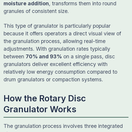
moisture addition
, transforms them into round
granules of consistent size.
This type of granulator is particularly popular
because it offers operators a direct visual view of
the granulation process, allowing real-time
adjustments. With granulation rates typically
between
70% and 93%
on a single pass, disc
granulators deliver excellent efficiency with
relatively low energy consumption compared to
drum granulators or compaction systems.
How the Rotary Disc
Granulator Works
The granulation process involves three integrated