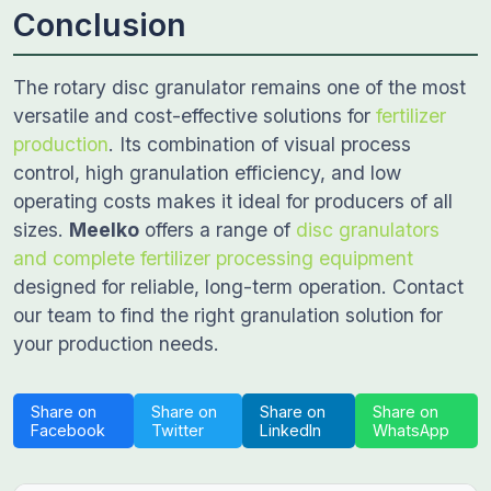
Conclusion
The rotary disc granulator remains one of the most
versatile and cost-effective solutions for
fertilizer
production
. Its combination of visual process
control, high granulation efficiency, and low
operating costs makes it ideal for producers of all
sizes.
Meelko
offers a range of
disc granulators
and complete fertilizer processing equipment
designed for reliable, long-term operation. Contact
our team to find the right granulation solution for
your production needs.
Share on
Share on
Share on
Share on
Facebook
Twitter
LinkedIn
WhatsApp