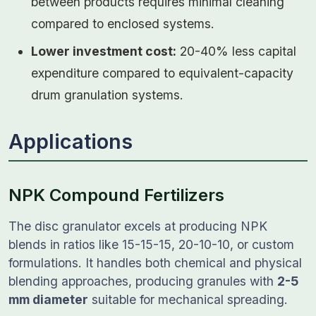
between products requires minimal cleaning
compared to enclosed systems.
Lower investment cost:
20-40% less capital
expenditure compared to equivalent-capacity
drum granulation systems.
Applications
NPK Compound Fertilizers
The disc granulator excels at producing NPK
blends in ratios like 15-15-15, 20-10-10, or custom
formulations. It handles both chemical and physical
blending approaches, producing granules with
2-5
mm diameter
suitable for mechanical spreading.