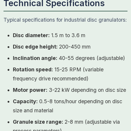
Technical Specifications
Typical specifications for industrial disc granulators:
Disc diameter:
1.5 m to 3.6 m
Disc edge height:
200-450 mm
Inclination angle:
40-55 degrees (adjustable)
Rotation speed:
15-25 RPM (variable
frequency drive recommended)
Motor power:
3-22 kW depending on disc size
Capacity:
0.5-8 tons/hour depending on disc
size and material
Granule size range:
2-8 mm (adjustable via
process parameters)