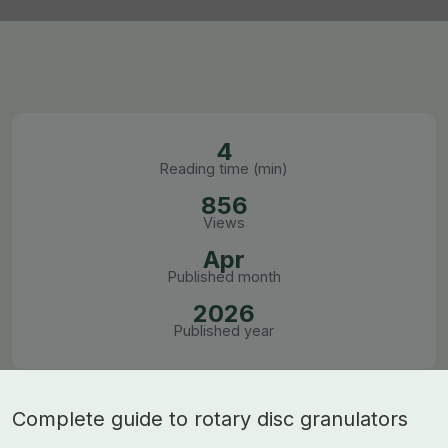
4
Reading time (min)
856
Views
Apr
Published month
2026
Published year
Complete guide to rotary disc granulators