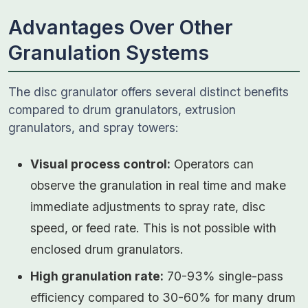
Advantages Over Other
Granulation Systems
The disc granulator offers several distinct benefits
compared to drum granulators, extrusion
granulators, and spray towers:
Visual process control:
Operators can
observe the granulation in real time and make
immediate adjustments to spray rate, disc
speed, or feed rate. This is not possible with
enclosed drum granulators.
High granulation rate:
70-93% single-pass
efficiency compared to 30-60% for many drum