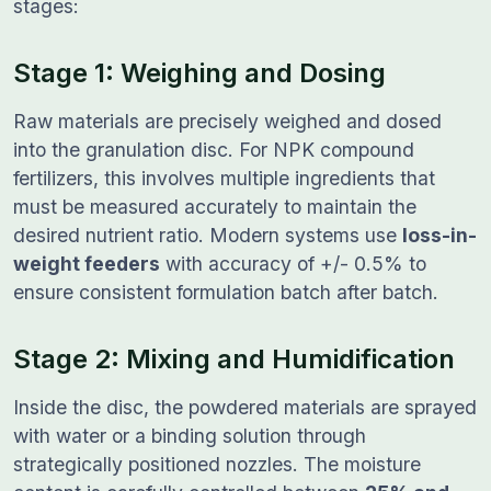
stages:
Stage 1: Weighing and Dosing
Raw materials are precisely weighed and dosed
into the granulation disc. For NPK compound
fertilizers, this involves multiple ingredients that
must be measured accurately to maintain the
desired nutrient ratio. Modern systems use
loss-in-
weight feeders
with accuracy of +/- 0.5% to
ensure consistent formulation batch after batch.
Stage 2: Mixing and Humidification
Inside the disc, the powdered materials are sprayed
with water or a binding solution through
strategically positioned nozzles. The moisture