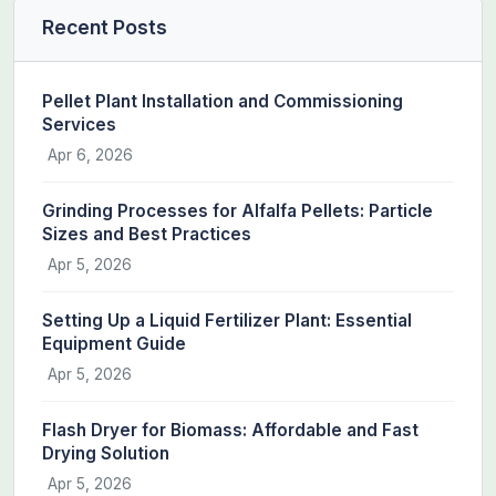
Recent Posts
Pellet Plant Installation and Commissioning
Services
Apr 6, 2026
Grinding Processes for Alfalfa Pellets: Particle
Sizes and Best Practices
Apr 5, 2026
Setting Up a Liquid Fertilizer Plant: Essential
Equipment Guide
Apr 5, 2026
Flash Dryer for Biomass: Affordable and Fast
Drying Solution
Apr 5, 2026